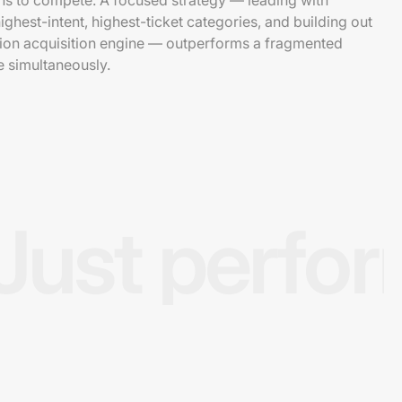
s to compete. A focused strategy — leading with
ighest-intent, highest-ticket categories, and building out
tion acquisition engine — outperforms a fragmented
e simultaneously.
Just perfo