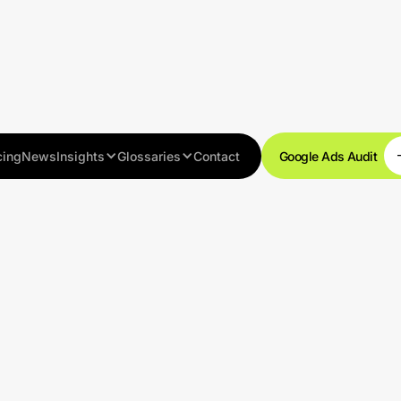
cing
News
Insights
Glossaries
Contact
Google Ads Audit