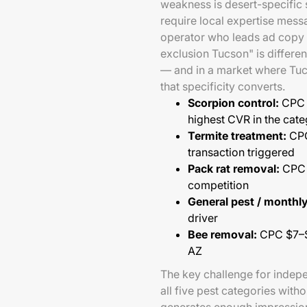
weakness is desert-specific
require local expertise mess
operator who leads ad copy w
exclusion Tucson" is differen
— and in a market where Tu
that specificity converts.
Scorpion control:
CPC $
highest CVR in the cat
Termite treatment:
CPC
transaction triggered
Pack rat removal:
CPC $
competition
General pest / monthly
driver
Bee removal:
CPC $7–$1
AZ
The key challenge for indep
all five pest categories with