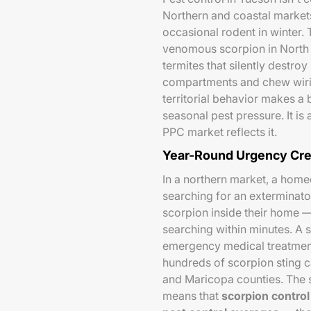
Northern and coastal markets 
occasional rodent in winter.
venomous scorpion in Nort
termites that silently destroy
compartments and chew wiri
territorial behavior makes a
seasonal pest pressure. It 
PPC market reflects it.
Year-Round Urgency Cre
In a northern market, a hom
searching for an exterminato
scorpion inside their home —
searching within minutes. A 
emergency medical treatment
hundreds of scorpion sting c
and Maricopa counties. The
means that
scorpion control 