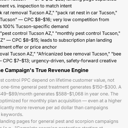
ment vs. inspection to match intent
 rat removal Tucson AZ," "pack rat nest in car Tucson,"
 Tucson" — CPC $8–$16; very low competition from
 is 100% Tucson-specific demand
"pest control Tucson AZ," "monthly pest control Tucson,"
Z" — CPC $8–$15; leads to subscription plan landing
atment offer or price anchor
val Tucson AZ," "Africanized bee removal Tucson," "bee
 CPC $7–$13; urgency-driven, safety-forward creative
the Campaign's True Revenue Engine
t control PPC depend on lifetime customer value, not
A one-time general pest treatment generates $150–$300. A
 $49–$89/month generates $588–$1,068 in year one. The
ptimized for monthly plan acquisition — even at a higher
ficantly more revenue per ad dollar than campaigns
t keywords.
: landing pages for general pest and scorpion campaigns