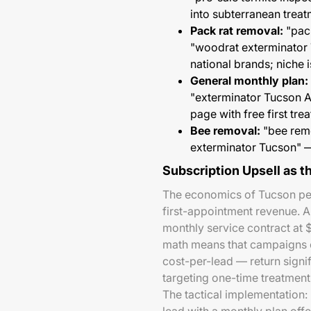
into subterranean treat
Pack rat removal:
"pack
"woodrat exterminator
national brands; niche
General monthly plan:
"exterminator Tucson A
page with free first tre
Bee removal:
"bee remo
exterminator Tucson" —
Subscription Upsell as 
The economics of Tucson pes
first-appointment revenue. 
monthly service contract at
math means that campaigns o
cost-per-lead — return signi
targeting one-time treatmen
The tactical implementation