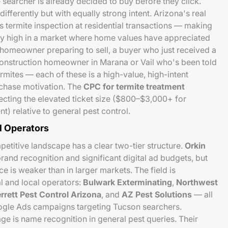
searcher is already decided to buy before they click.
ifferently but with equally strong intent. Arizona's real
s termite inspection at residential transactions — making
lly high in a market where home values have appreciated
omeowner preparing to sell, a buyer who just received a
construction homeowner in Marana or Vail who's been told
rmites — each of these is a high-value, high-intent
chase motivation. The
CPC for termite treatment
flecting the elevated ticket size ($800–$3,000+ for
t) relative to general pest control.
l Operators
etitive landscape has a clear two-tier structure.
Orkin
rand recognition and significant digital ad budgets, but
e is weaker than in larger markets. The field is
l and local operators:
Bulwark Exterminating
,
Northwest
rrett Pest Control Arizona
, and
AZ Pest Solutions
— all
oogle Ads campaigns targeting Tucson searchers.
ge is name recognition in general pest queries. Their