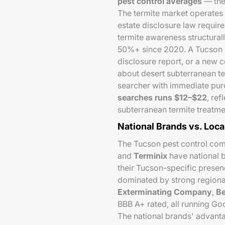
pest control averages
— the 
The termite market operates d
estate disclosure law require
termite awareness structura
50%+ since 2020. A Tucson h
disclosure report, or a new 
about desert subterranean te
searcher with immediate pur
searches runs $12–$22
, re
subterranean termite treatmen
National Brands vs. Loca
The Tucson pest control comp
and
Terminix
have national b
their Tucson-specific presenc
dominated by strong regiona
Exterminating Company
,
Be
BBB A+ rated, all running G
The national brands' advanta