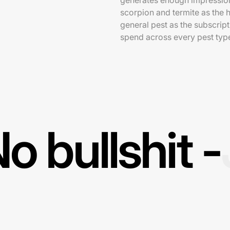
generates enough impression
scorpion and termite as the h
general pest as the subscrip
spend across every pest typ
o bullshit -