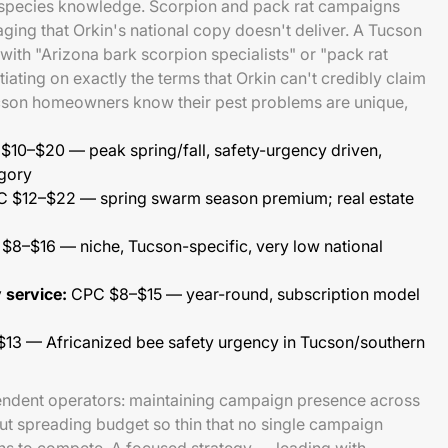
 species knowledge. Scorpion and pack rat campaigns
aging that Orkin's national copy doesn't deliver. A Tucson
ith "Arizona bark scorpion specialists" or "pack rat
tiating on exactly the terms that Orkin can't credibly claim
cson homeowners know their pest problems are unique,
10–$20 — peak spring/fall, safety-urgency driven,
egory
 $12–$22 — spring swarm season premium; real estate
8–$16 — niche, Tucson-specific, very low national
 service:
CPC $8–$15 — year-round, subscription model
3 — Africanized bee safety urgency in Tucson/southern
endent operators: maintaining campaign presence across
out spreading budget so thin that no single campaign