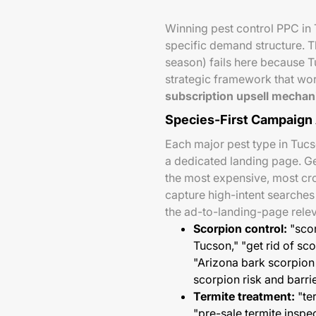
Winning pest control PPC in 
specific demand structure. T
season) fails here because T
strategic framework that wo
subscription upsell mechani
Species-First Campaign 
Each major pest type in Tuc
a dedicated landing page. G
the most expensive, most c
capture high-intent searche
the ad-to-landing-page releva
Scorpion control:
"scor
Tucson," "get rid of s
"Arizona bark scorpion 
scorpion risk and barri
Termite treatment:
"te
"pre-sale termite insp