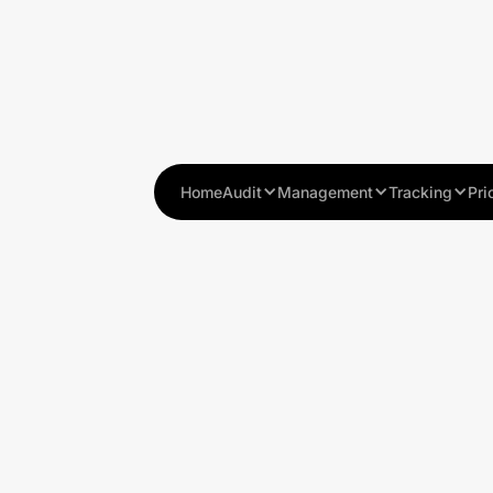
Home
Audit
Management
Tracking
Pri