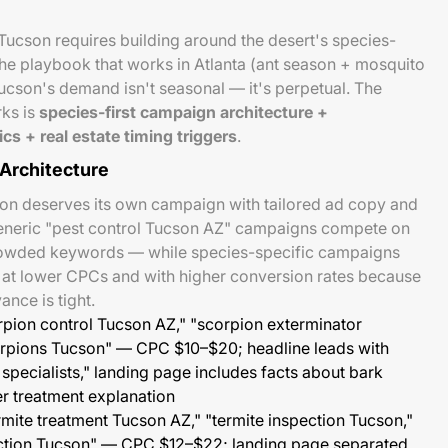
Tucson requires building around the desert's species-
he playbook that works in Atlanta (ant season + mosquito
ucson's demand isn't seasonal — it's perpetual. The
rks is
species-first campaign architecture +
cs + real estate timing triggers
.
Architecture
son deserves its own campaign with tailored ad copy and
eneric "pest control Tucson AZ" campaigns compete on
rowded keywords — while species-specific campaigns
s at lower CPCs and with higher conversion rates because
nce is tight.
pion control Tucson AZ," "scorpion exterminator
corpions Tucson" — CPC $10–$20; headline leads with
specialists," landing page includes facts about bark
er treatment explanation
rmite treatment Tucson AZ," "termite inspection Tucson,"
ection Tucson" — CPC $12–$22; landing page separated