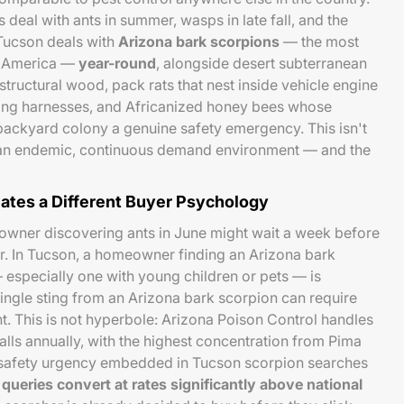
deal with ants in summer, wasps in late fall, and the
 Tucson deals with
Arizona bark scorpions
— the most
h America —
year-round
, alongside desert subterranean
 structural wood, pack rats that nest inside vehicle engine
ng harnesses, and Africanized honey bees whose
 backyard colony a genuine safety emergency. This isn't
is an endemic, continuous demand environment — and the
ates a Different Buyer Psychology
eowner discovering ants in June might wait a week before
r. In Tucson, a homeowner finding an Arizona bark
 especially one with young children or pets — is
single sting from an Arizona bark scorpion can require
. This is not hyperbole: Arizona Poison Control handles
alls annually, with the highest concentration from Pima
 safety urgency embedded in Tucson scorpion searches
queries convert at rates significantly above national