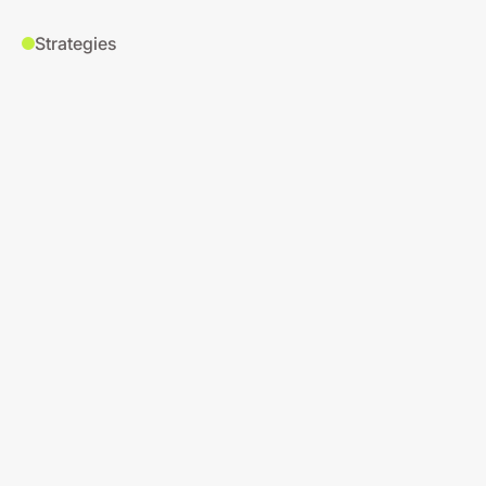
Strategies