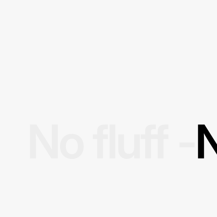
No fluff -
N