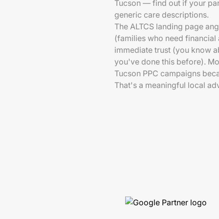
Tucson — find out if your par
generic care descriptions.
The ALTCS landing page angle 
(families who need financial
immediate trust (you know a
you've done this before). Mos
Tucson PPC campaigns becaus
That's a meaningful local ad