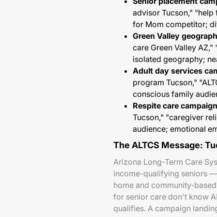
Senior placement cam
advisor Tucson," "help
for Mom competitor; di
Green Valley geograph
care Green Valley AZ,"
isolated geography; ne
Adult day services ca
program Tucson," "AL
conscious family audien
Respite care campaign
Tucson," "caregiver re
audience; emotional e
The ALTCS Message: Tuc
Arizona Long-Term Care Syst
income-qualifying seniors —
home and community-based ca
for senior care don't know A
qualifies. A campaign landin