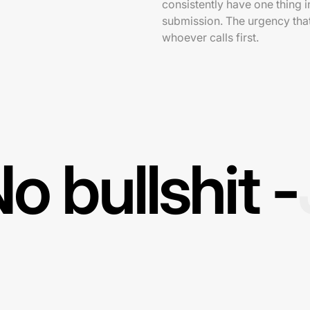
consistently have one thing 
submission. The urgency that
whoever calls first.
o bullshit -