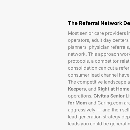
The Referral Network De
Most senior care providers i
operators, adult day centers 
planners, physician referral
network. This approach works
protocols, a competitor rela
consolidation can cut a refer
consumer lead channel have 
The competitive landscape 
Keepers
, and
Right at Home
operations.
Civitas Senior L
for Mom
and Caring.com are
aggressively — and then selli
lead generation strategy de
leads you could be generating