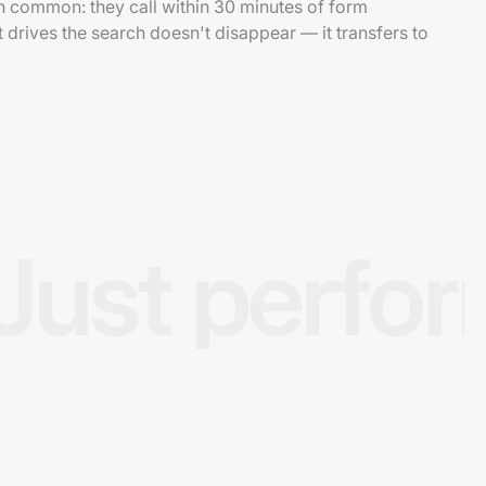
in common: they call within 30 minutes of form
 drives the search doesn't disappear — it transfers to
Just perfo