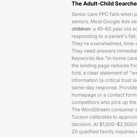
The Adult-Child Searche
Senior care PPC fails when p
seniors. Most Google Ads se
children
: a 45–60 year old s
responding to a parent's fall
They're overwhelmed, time-c
They need answers immediate
Keywords like "in-home care
the landing page reduces fr
fold, a clear statement of "w
information (a critical trust 
same-day response. Providers
homepage or a contact form t
competitors who pick up the
The WordStream consumer s
Tucson calibrates to approx
decision. At $1,500–$2,500/
20 qualified family inquiries