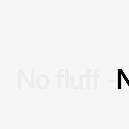
No fluff -
N