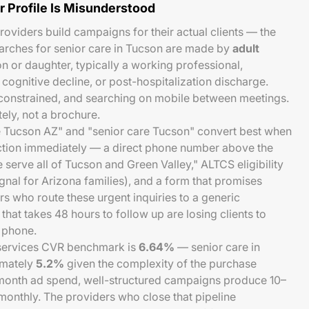
r Profile Is Misunderstood
roviders build campaigns for their actual clients — the
arches for senior care in Tucson are made by
adult
on or daughter, typically a working professional,
, cognitive decline, or post-hospitalization discharge.
onstrained, and searching on mobile between meetings.
ly, not a brochure.
 Tucson AZ" and "senior care Tucson" convert best when
iction immediately — a direct phone number above the
e serve all of Tucson and Green Valley," ALTCS eligibility
signal for Arizona families), and a form that promises
 who route these urgent inquiries to a generic
hat takes 48 hours to follow up are losing clients to
 phone.
ervices CVR benchmark is
6.64%
— senior care in
imately
5.2%
given the complexity of the purchase
month ad spend, well-structured campaigns produce 10–
 monthly. The providers who close that pipeline