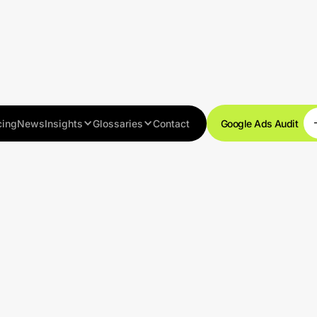
cing
News
Insights
Glossaries
Contact
Google Ads Audit