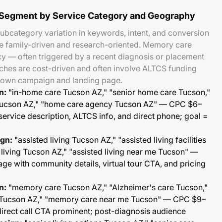
 Segment by Service Category and Geography
ubcategory variation in keywords, intent, and conversion
e family-driven and research-oriented. Memory care
y — often triggered by a recent diagnosis or placement
arches are cost-driven and often involve ALTCS funding
s own campaign and landing page.
n:
"in-home care Tucson AZ," "senior home care Tucson,"
y Tucson AZ," "home care agency Tucson AZ" — CPC $6–
service description, ALTCS info, and direct phone; goal =
ign:
"assisted living Tucson AZ," "assisted living facilities
 living Tucson AZ," "assisted living near me Tucson" —
e with community details, virtual tour CTA, and pricing
n:
"memory care Tucson AZ," "Alzheimer's care Tucson,"
ty Tucson AZ," "memory care near me Tucson" — CPC $9–
direct call CTA prominent; post-diagnosis audience