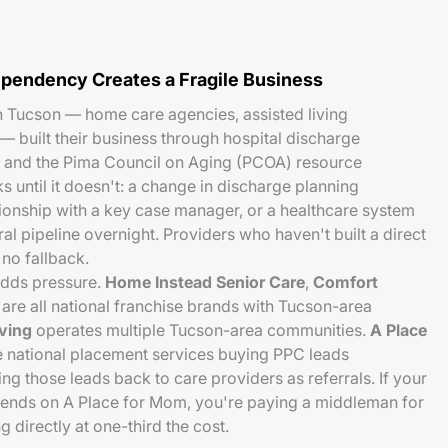
pendency Creates a Fragile Business
n Tucson — home care agencies, assisted living
— built their business through hospital discharge
s, and the Pima Council on Aging (PCOA) resource
 until it doesn't: a change in discharge planning
tionship with a key case manager, or a healthcare system
ral pipeline overnight. Providers who haven't built a direct
no fallback.
adds pressure.
Home Instead Senior Care
,
Comfort
are all national franchise brands with Tucson-area
iving
operates multiple Tucson-area communities.
A Place
 national placement services buying PPC leads
ng those leads back to care providers as referrals. If your
pends on A Place for Mom, you're paying a middleman for
 directly at one-third the cost.