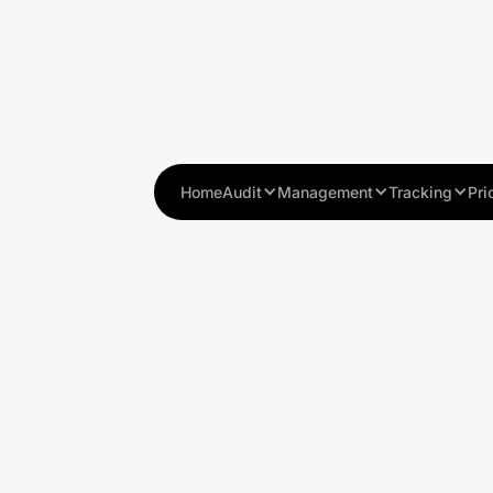
Home
Audit
Management
Tracking
Pri