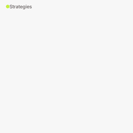
Strategies