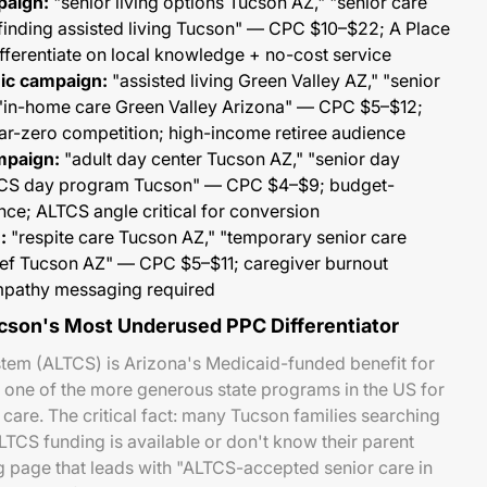
paign:
"senior living options Tucson AZ," "senior care
 finding assisted living Tucson" — CPC $10–$22; A Place
fferentiate on local knowledge + no-cost service
ic campaign:
"assisted living Green Valley AZ," "senior
 "in-home care Green Valley Arizona" — CPC $5–$12;
ar-zero competition; high-income retiree audience
mpaign:
"adult day center Tucson AZ," "senior day
TCS day program Tucson" — CPC $4–$9; budget-
ce; ALTCS angle critical for conversion
:
"respite care Tucson AZ," "temporary senior care
lief Tucson AZ" — CPC $5–$11; caregiver burnout
mpathy messaging required
son's Most Underused PPC Differentiator
em (ALTCS) is Arizona's Medicaid-funded benefit for
 one of the more generous state programs in the US for
re. The critical fact: many Tucson families searching
LTCS funding is available or don't know their parent
g page that leads with "ALTCS-accepted senior care in