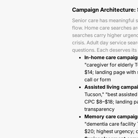
Campaign Architecture:
Senior care has meaningful s
flow. Home care searches ar
searches carry higher urgenc
crisis. Adult day service se
questions. Each deserves it
In-home care campaig
"caregiver for elderl
$14; landing page with 
call or form
Assisted living campa
Tucson," "best assisted
CPC $8–$18; landing pag
transparency
Memory care campaig
"dementia care facili
$20; highest urgency; 