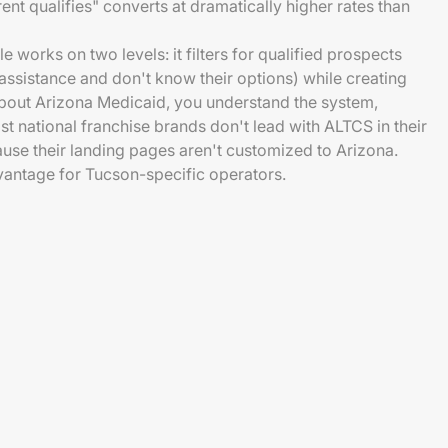
ent qualifies" converts at dramatically higher rates than
works on two levels: it filters for qualified prospects
 assistance and don't know their options) while creating
bout Arizona Medicaid, you understand the system,
t national franchise brands don't lead with ALTCS in their
e their landing pages aren't customized to Arizona.
vantage for Tucson-specific operators.