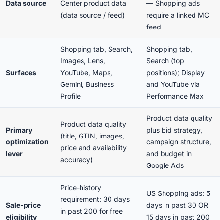
Data source
Center product data
— Shopping ads
(data source / feed)
require a linked MC
feed
Shopping tab, Search,
Shopping tab,
Images, Lens,
Search (top
Surfaces
YouTube, Maps,
positions); Display
Gemini, Business
and YouTube via
Profile
Performance Max
Product data quality
Product data quality
Primary
plus
bid strategy,
(title, GTIN, images,
optimization
campaign structure,
price and availability
lever
and budget in
accuracy)
Google Ads
Price-history
US Shopping ads: 5
requirement: 30 days
Sale-price
days in past 30 OR
in past 200 for free
eligibility
15 days in past 200