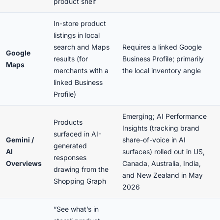
product shelf
In-store product
listings in local
search and Maps
Requires a linked Google
Google
results (for
Business Profile; primarily
Maps
merchants with a
the local inventory angle
linked Business
Profile)
Emerging; AI Performance
Products
Insights (tracking brand
surfaced in AI-
Gemini /
share-of-voice in AI
generated
AI
surfaces) rolled out in US,
responses
Overviews
Canada, Australia, India,
drawing from the
and New Zealand in May
Shopping Graph
2026
“See what’s in