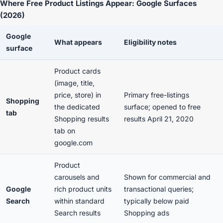
Where Free Product Listings Appear: Google Surfaces
(2026)
Google
What appears
Eligibility notes
surface
Product cards
(image, title,
price, store) in
Primary free-listings
Shopping
the dedicated
surface; opened to free
tab
Shopping results
results April 21, 2020
tab on
google.com
Product
carousels and
Shown for commercial and
Google
rich product units
transactional queries;
Search
within standard
typically below paid
Search results
Shopping ads