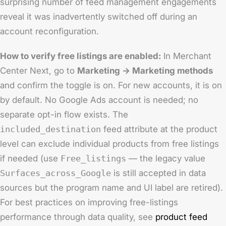
surprising number of feed management engagements
reveal it was inadvertently switched off during an
account reconfiguration.
How to verify free listings are enabled:
In Merchant
Center Next, go to
Marketing → Marketing methods
and confirm the toggle is on. For new accounts, it is on
by default. No Google Ads account is needed; no
separate opt-in flow exists. The
included_destination
feed attribute at the product
level can exclude individual products from free listings
if needed (use
Free_listings
— the legacy value
Surfaces_across_Google
is still accepted in data
sources but the program name and UI label are retired).
For best practices on improving free-listings
performance through data quality, see
product feed