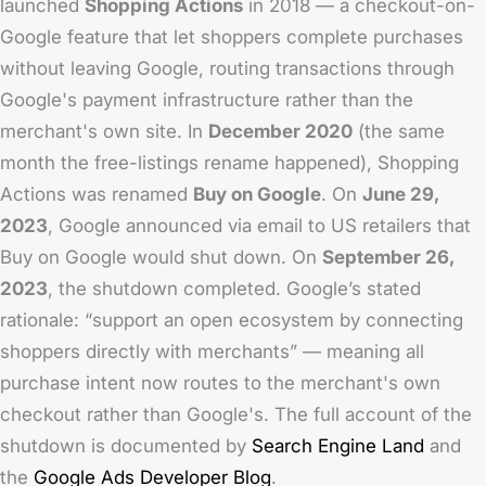
launched
Shopping Actions
in 2018 — a checkout-on-
Google feature that let shoppers complete purchases
without leaving Google, routing transactions through
Google's payment infrastructure rather than the
merchant's own site. In
December 2020
(the same
month the free-listings rename happened), Shopping
Actions was renamed
Buy on Google
. On
June 29,
2023
, Google announced via email to US retailers that
Buy on Google would shut down. On
September 26,
2023
, the shutdown completed. Google’s stated
rationale: “support an open ecosystem by connecting
shoppers directly with merchants” — meaning all
purchase intent now routes to the merchant's own
checkout rather than Google's. The full account of the
shutdown is documented by
Search Engine Land
and
the
Google Ads Developer Blog
.