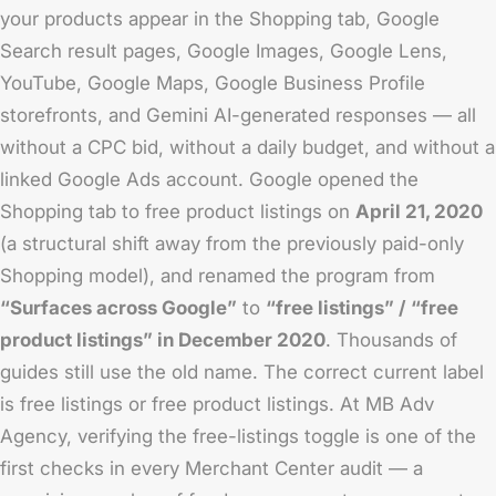
your products appear in the Shopping tab, Google
Search result pages, Google Images, Google Lens,
YouTube, Google Maps, Google Business Profile
storefronts, and Gemini AI-generated responses — all
without a CPC bid, without a daily budget, and without a
linked Google Ads account. Google opened the
Shopping tab to free product listings on
April 21, 2020
(a structural shift away from the previously paid-only
Shopping model), and renamed the program from
“Surfaces across Google”
to
“free listings” / “free
product listings” in December 2020
. Thousands of
guides still use the old name. The correct current label
is free listings or free product listings. At MB Adv
Agency, verifying the free-listings toggle is one of the
first checks in every Merchant Center audit — a