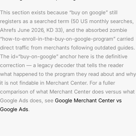
This section exists because “buy on google” still
registers as a searched term (50 US monthly searches,
Ahrefs June 2026, KD 33), and the absorbed zombie
“how-to-enroll-in-the-buy-on-google-program” carried
direct traffic from merchants following outdated guides.
The id=“buy-on-google” anchor here is the definitive
correction — a legacy decoder that tells the reader
what happened to the program they read about and why
it is not findable in Merchant Center. For a fuller
comparison of what Merchant Center does versus what
Google Ads does, see
Google Merchant Center vs
Google Ads
.