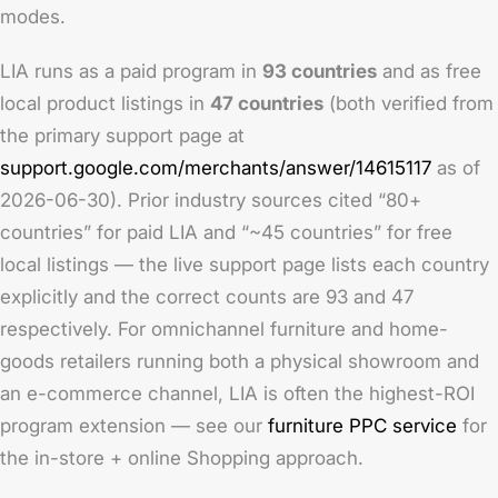
modes.
LIA runs as a paid program in
93 countries
and as free
local product listings in
47 countries
(both verified from
the primary support page at
support.google.com/merchants/answer/14615117
as of
2026-06-30). Prior industry sources cited “80+
countries” for paid LIA and “~45 countries” for free
local listings — the live support page lists each country
explicitly and the correct counts are 93 and 47
respectively. For omnichannel furniture and home-
goods retailers running both a physical showroom and
an e-commerce channel, LIA is often the highest-ROI
program extension — see our
furniture PPC service
for
the in-store + online Shopping approach.