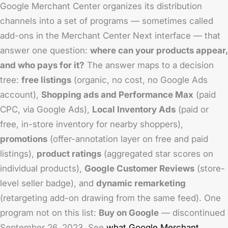
Google Merchant Center organizes its distribution
channels into a set of programs — sometimes called
add-ons in the Merchant Center Next interface — that
answer one question:
where can your products appear,
and who pays for it?
The answer maps to a decision
tree:
free listings
(organic, no cost, no Google Ads
account),
Shopping ads and Performance Max
(paid
CPC, via Google Ads),
Local Inventory Ads
(paid or
free, in-store inventory for nearby shoppers),
promotions
(offer-annotation layer on free and paid
listings),
product ratings
(aggregated star scores on
individual products),
Google Customer Reviews
(store-
level seller badge), and
dynamic remarketing
(retargeting add-on drawing from the same feed). One
program not on this list:
Buy on Google
— discontinued
September 26, 2023. See
what Google Merchant