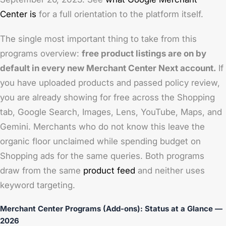
Center is
for a full orientation to the platform itself.
The single most important thing to take from this
programs overview:
free product listings are on by
default in every new Merchant Center Next account.
If
you have uploaded products and passed policy review,
you are already showing for free across the Shopping
tab, Google Search, Images, Lens, YouTube, Maps, and
Gemini. Merchants who do not know this leave the
organic floor unclaimed while spending budget on
Shopping ads for the same queries. Both programs
draw from the same
product feed
and neither uses
keyword targeting.
Merchant Center Programs (Add-ons): Status at a Glance —
2026