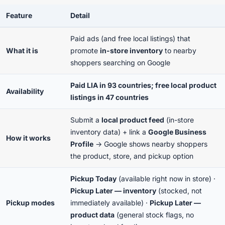
Feature
Detail
Paid ads (and free local listings) that
What it is
promote
in-store inventory
to nearby
shoppers searching on Google
Paid LIA in 93 countries; free local product
Availability
listings in 47 countries
Submit a
local product feed
(in-store
inventory data) + link a
Google Business
How it works
Profile
→ Google shows nearby shoppers
the product, store, and pickup option
Pickup Today
(available right now in store) ·
Pickup Later — inventory
(stocked, not
Pickup modes
immediately available) ·
Pickup Later —
product data
(general stock flags, no