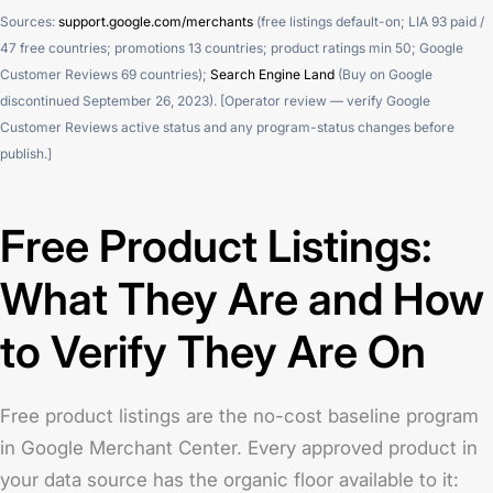
Sources:
support.google.com/merchants
(free listings default-on; LIA 93 paid /
47 free countries; promotions 13 countries; product ratings min 50; Google
Customer Reviews 69 countries);
Search Engine Land
(Buy on Google
discontinued September 26, 2023). [Operator review — verify Google
Customer Reviews active status and any program-status changes before
publish.]
Free Product Listings:
What They Are and How
to Verify They Are On
Free product listings are the no-cost baseline program
in Google Merchant Center. Every approved product in
your data source has the organic floor available to it: