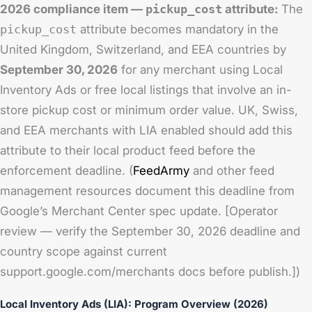
2026 compliance item —
pickup_cost
attribute:
The
pickup_cost
attribute becomes mandatory in the
United Kingdom, Switzerland, and EEA countries by
September 30, 2026
for any merchant using Local
Inventory Ads or free local listings that involve an in-
store pickup cost or minimum order value. UK, Swiss,
and EEA merchants with LIA enabled should add this
attribute to their local product feed before the
enforcement deadline. (
FeedArmy
and other feed
management resources document this deadline from
Google’s Merchant Center spec update. [Operator
review — verify the September 30, 2026 deadline and
country scope against current
support.google.com/merchants docs before publish.])
Local Inventory Ads (LIA): Program Overview (2026)