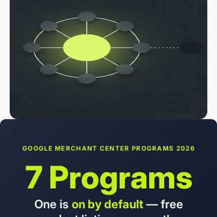
GOOGLE MERCHANT CENTER PROGRAMS 2026
7 Programs
One is
on by default
— free