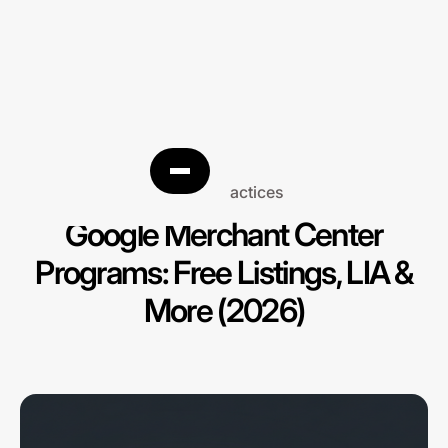
Best practices
Google Merchant Center
Programs: Free Listings, LIA &
More (2026)