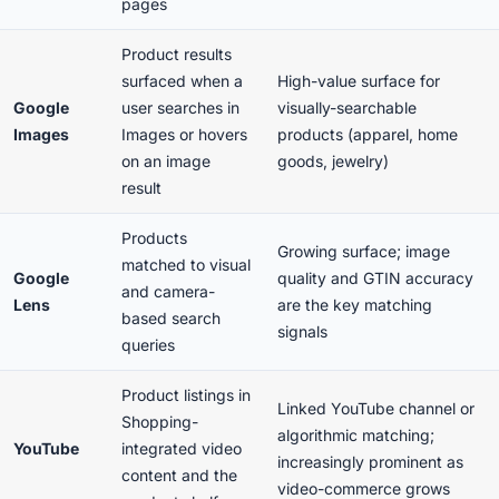
pages
Product results
surfaced when a
High-value surface for
Google
user searches in
visually-searchable
Images
Images or hovers
products (apparel, home
on an image
goods, jewelry)
result
Products
Growing surface; image
matched to visual
Google
quality and GTIN accuracy
and camera-
Lens
are the key matching
based search
signals
queries
Product listings in
Linked YouTube channel or
Shopping-
algorithmic matching;
YouTube
integrated video
increasingly prominent as
content and the
video-commerce grows