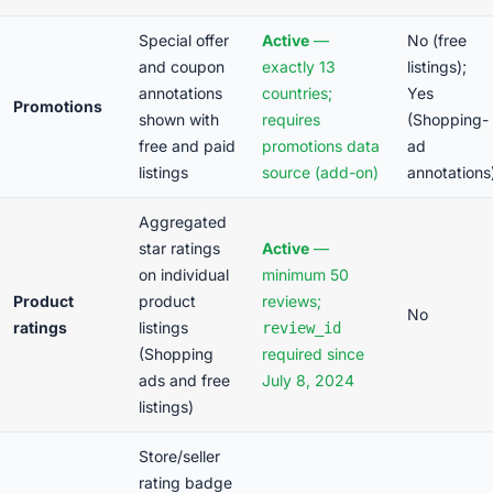
Special offer
Active
—
No (free
and coupon
exactly 13
listings);
annotations
countries;
Yes
Promotions
shown with
requires
(Shopping-
free and paid
promotions data
ad
listings
source (add-on)
annotations
Aggregated
star ratings
Active
—
on individual
minimum 50
Product
product
reviews;
No
ratings
listings
review_id
(Shopping
required since
ads and free
July 8, 2024
listings)
Store/seller
rating badge