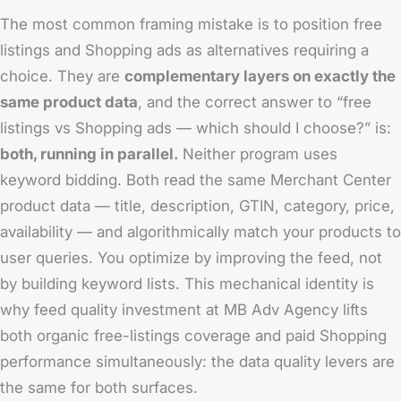
The most common framing mistake is to position free
listings and Shopping ads as alternatives requiring a
choice. They are
complementary layers on exactly the
same product data
, and the correct answer to “free
listings vs Shopping ads — which should I choose?” is:
both, running in parallel.
Neither program uses
keyword bidding. Both read the same Merchant Center
product data — title, description, GTIN, category, price,
availability — and algorithmically match your products to
user queries. You optimize by improving the feed, not
by building keyword lists. This mechanical identity is
why feed quality investment at MB Adv Agency lifts
both organic free-listings coverage and paid Shopping
performance simultaneously: the data quality levers are
the same for both surfaces.