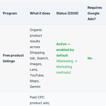
Requires
Program
What it does
Status (2026)
Google
Ads?
Organic
product
results
Active —
across
enabled by
Shopping
Free product
default
tab, Search,
No
listings
(Marketing →
Images,
Marketing
Lens,
methods)
YouTube,
Maps,
Gemini
Paid CPC
product ads;