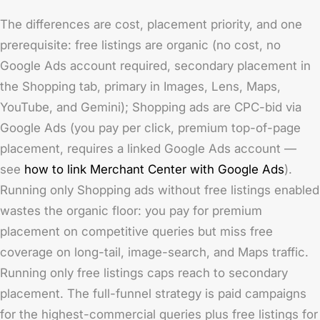
The differences are cost, placement priority, and one
prerequisite: free listings are organic (no cost, no
Google Ads account required, secondary placement in
the Shopping tab, primary in Images, Lens, Maps,
YouTube, and Gemini); Shopping ads are CPC-bid via
Google Ads (you pay per click, premium top-of-page
placement, requires a linked Google Ads account —
see
how to link Merchant Center with Google Ads
).
Running only Shopping ads without free listings enabled
wastes the organic floor: you pay for premium
placement on competitive queries but miss free
coverage on long-tail, image-search, and Maps traffic.
Running only free listings caps reach to secondary
placement. The full-funnel strategy is paid campaigns
for the highest-commercial queries plus free listings for