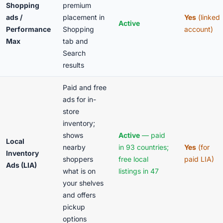
Shopping
premium
ads /
placement in
Yes
(linked
Active
Performance
Shopping
account)
Max
tab and
Search
results
Paid and free
ads for in-
store
inventory;
shows
Active
— paid
Local
nearby
in 93 countries;
Yes
(for
Inventory
shoppers
free local
paid LIA)
Ads (LIA)
what is on
listings in 47
your shelves
and offers
pickup
options