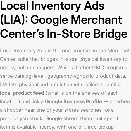
Local Inventory Ads
(LIA): Google Merchant
Center’s In-Store Bridge
Local Inventory Ads is the one program in the Merchant
Center suite that bridges in-store physical inventory to
nearby online shoppers. While all other GMC programs
serve catalog-level, geography-agnostic product data,
LIA lets physical and omnichannel retailers submit a
local product feed
(what is on the shelves of each
location) and link a
Google Business Profile
— so when
a shopper near one of your stores searches for a
product you stock, Google shows them that specific
item is available nearby, with one of three pickup