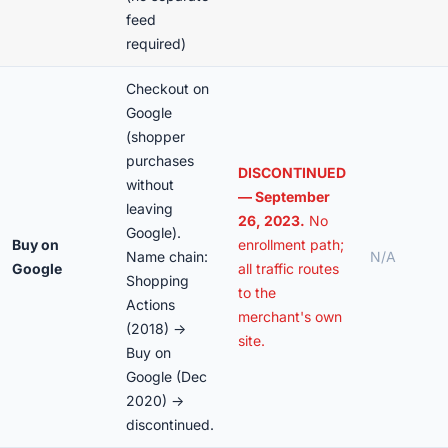
feed
required)
Checkout on
Google
(shopper
purchases
DISCONTINUED
without
— September
leaving
26, 2023.
No
Google).
Buy on
enrollment path;
Name chain:
N/A
Google
all traffic routes
Shopping
to the
Actions
merchant's own
(2018) →
site.
Buy on
Google (Dec
2020) →
discontinued.