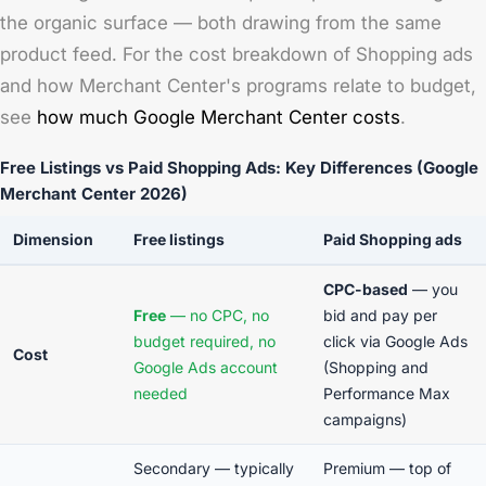
the organic surface — both drawing from the same
product feed. For the cost breakdown of Shopping ads
and how Merchant Center's programs relate to budget,
see
how much Google Merchant Center costs
.
Free Listings vs Paid Shopping Ads: Key Differences (Google
Merchant Center 2026)
Dimension
Free listings
Paid Shopping ads
CPC-based
— you
Free
— no CPC, no
bid and pay per
budget required, no
click via Google Ads
Cost
Google Ads account
(Shopping and
needed
Performance Max
campaigns)
Secondary — typically
Premium — top of