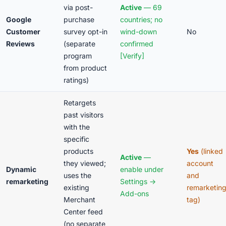
via post-
Active
— 69
Google
purchase
countries; no
Customer
survey opt-in
wind-down
No
Reviews
(separate
confirmed
program
[Verify]
from product
ratings)
Retargets
past visitors
with the
specific
products
Yes
(linked
Active
—
they viewed;
account
Dynamic
enable under
uses the
and
remarketing
Settings →
existing
remarketin
Add-ons
Merchant
tag)
Center feed
(no separate