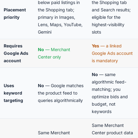
below paid listings in
the Shopping tab
Placement
the Shopping tab;
and Search results;
priority
primary in Images,
eligible for the
Lens, Maps, YouTube,
highest-visibility
Gemini
slots
Requires
Yes
— a linked
No
— Merchant
Google Ads
Google Ads account
Center only
account
is mandatory
No
— same
algorithmic feed-
Uses
No
— Google matches
matching; you
keyword
the product feed to
optimize bids and
targeting
queries algorithmically
budget, not
keywords
Same Merchant
Same Merchant
Center product data