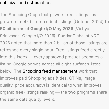
optimization best practices
.
The Shopping Graph that powers free listings has
grown from 45 billion product listings (October 2024) to
60 billion as of Google I/O May 2026
(Vidhya
Srinivasan, Google I/O 2026). Sundar Pichai at NRF
2026 noted that more than 2 billion of those listings are
refreshed every single hour. Free listings feed directly
into this index — every approved product becomes a
listing Google serves across all eight surfaces listed
below. The
Shopping feed management
work that
improves paid Shopping ads (titles, GTINs, image
quality, price accuracy) is identical to what improves
organic free-listings ranking — the two programs share
the same data quality levers.