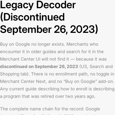
Legacy Decoder
(Discontinued
September 26, 2023)
Buy on Google no longer exists. Merchants who
encounter it in older guides and search for it in the
Merchant Center UI will not find it — because it was
discontinued on September 26, 2023
(US, Search and
Shopping tab). There is no enrollment path, no toggle in
Merchant Center Next, and no “Buy on Google” add-on.
Any current guide describing how to enroll is describing
a program that was retired over two years ago.
The complete name chain for the record: Google