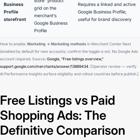
store” product
Business
Requires a linked and active
grid on the
Profile
Google Business Profile;
merchant’s
storefront
useful for brand discovery
Google Business
Profile
How to enable:
Marketing → Marketing methods
in Merchant Center Next
(enabled by default for new accounts; confirm the toggle is on). No Google Ads
account required. Source:
Google, “Free listings overview,”
support.google.com/merchants/answer/13889434
. [Operator review — verify
AI Performance Insights surface eligibility and rollout countries before publish.]
Free Listings vs Paid
Shopping Ads: The
Definitive Comparison