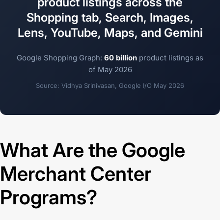
product listings across the
Shopping tab, Search, Images,
Lens, YouTube, Maps, and Gemini
Google Shopping Graph:
60 billion
product listings as
of May 2026
Source: Vidhya Srinivasan, Google I/O May 2026
What Are the Google
Merchant Center
Programs?