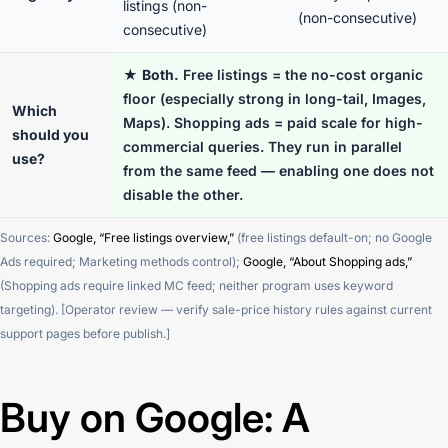
listings (non-
(non-consecutive)
consecutive)
★
Both.
Free listings = the no-cost organic
floor (especially strong in long-tail, Images,
Which
Maps). Shopping ads = paid scale for high-
should you
commercial queries. They run in parallel
use?
from the same feed — enabling one does not
disable the other.
Sources:
Google, “Free listings overview,”
(free listings default-on; no Google
Ads required; Marketing methods control);
Google, “About Shopping ads,”
(Shopping ads require linked MC feed; neither program uses keyword
targeting). [Operator review — verify sale-price history rules against current
support pages before publish.]
Buy on Google: A