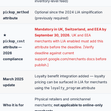
inventory-level feed)
Optional since the 2024 LIA simplification
pickup_method
attribute
(previously required)
Mandatory in UK, Switzerland, and EEA by
★
September 30, 2026.
UK and EEA
merchants with LIA enabled must add this
pickup_cost
attribute —
attribute before the deadline. [Verify
2026
deadline against current
compliance
support.google.com/merchants docs before
publish.]
Loyalty benefit integration added — loyalty
March 2025
pricing can be surfaced in LIA for merchants
update
using the
attribute
loyalty_program
Physical retailers and omnichannel
Who it is for
merchants;
not applicable to online-only
merchants