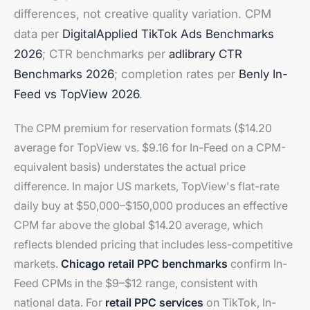
differences, not creative quality variation. CPM
data per
DigitalApplied TikTok Ads Benchmarks
2026
; CTR benchmarks per
adlibrary CTR
Benchmarks 2026
; completion rates per
Benly In-
Feed vs TopView 2026
.
The CPM premium for reservation formats ($14.20
average for TopView vs. $9.16 for In-Feed on a CPM-
equivalent basis) understates the actual price
difference. In major US markets, TopView's flat-rate
daily buy at $50,000–$150,000 produces an effective
CPM far above the global $14.20 average, which
reflects blended pricing that includes less-competitive
markets.
Chicago retail PPC benchmarks
confirm In-
Feed CPMs in the $9–$12 range, consistent with
national data. For
retail PPC services
on TikTok, In-