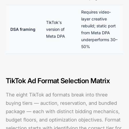
Requires video-
layer creative
TikTok's
rebuild; static port
DSA framing
version of
from Meta DPA
Meta DPA
underperforms 30–
50%
TikTok Ad Format Selection Matrix
The eight TikTok ad formats break into three
buying tiers — auction, reservation, and bundled
package — each with distinct bidding mechanics,
budget floors, and optimization objectives. Format
selection starts with identifying the correct tier for