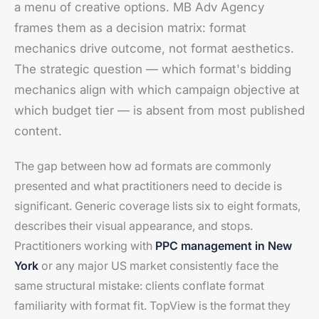
a menu of creative options. MB Adv Agency
frames them as a decision matrix: format
mechanics drive outcome, not format aesthetics.
The strategic question — which format's bidding
mechanics align with which campaign objective at
which budget tier — is absent from most published
content.
The gap between how ad formats are commonly
presented and what practitioners need to decide is
significant. Generic coverage lists six to eight formats,
describes their visual appearance, and stops.
Practitioners working with
PPC management in New
York
or any major US market consistently face the
same structural mistake: clients conflate format
familiarity with format fit. TopView is the format they