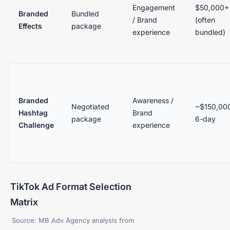
Engagement
$50,000+
Branded
Bundled
/ Brand
(often
Effects
package
experience
bundled)
Branded
Awareness /
Negotiated
~$150,000
Hashtag
Brand
package
6-day
Challenge
experience
TikTok Ad Format Selection
Matrix
Source: MB Adv Agency analysis from