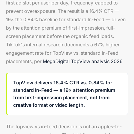
first ad slot per user per day, frequency-capped to
prevent overexposure. The result is a 16.4% CTR —
19× the 0.84% baseline for standard In-Feed — driven
by the attention premium of first-impression, full-
screen placement before the organic feed loads.
TikTok's internal research documents a 67% higher
engagement rate for TopView vs. standard In-Feed
placements, per
MegaDigital TopView analysis 2026
.
TopView delivers 16.4% CTR vs. 0.84% for
standard In-Feed — a 19× attention premium
from first-impression placement, not from
creative format or video length.
The topview vs in-feed decision is not an apples-to-