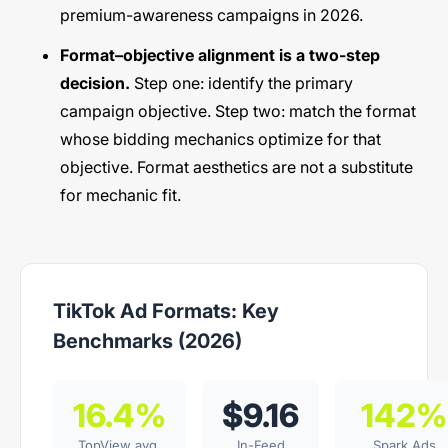
premium-awareness campaigns in 2026.
Format–objective alignment is a two-step
decision.
Step one: identify the primary
campaign objective. Step two: match the format
whose bidding mechanics optimize for that
objective. Format aesthetics are not a substitute
for mechanic fit.
TikTok Ad Formats: Key
Benchmarks (2026)
16.4%
$9.16
142%
TopView avg.
In-Feed
Spark Ads