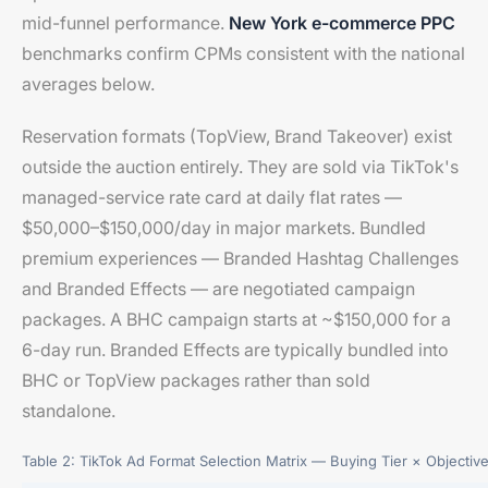
mid-funnel performance.
New York e-commerce PPC
benchmarks confirm CPMs consistent with the national
averages below.
Reservation formats (TopView, Brand Takeover) exist
outside the auction entirely. They are sold via TikTok's
managed-service rate card at daily flat rates —
$50,000–$150,000/day in major markets. Bundled
premium experiences — Branded Hashtag Challenges
and Branded Effects — are negotiated campaign
packages. A BHC campaign starts at ~$150,000 for a
6-day run. Branded Effects are typically bundled into
BHC or TopView packages rather than sold
standalone.
Table 2: TikTok Ad Format Selection Matrix — Buying Tier × Objectiv