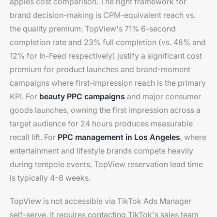
apples cost comparison. The right framework for
brand decision-making is CPM-equivalent reach vs.
the quality premium: TopView's 71% 6-second
completion rate and 23% full completion (vs. 48% and
12% for In-Feed respectively) justify a significant cost
premium for product launches and brand-moment
campaigns where first-impression reach is the primary
KPI. For
beauty PPC campaigns
and major consumer
goods launches, owning the first impression across a
target audience for 24 hours produces measurable
recall lift. For
PPC management in Los Angeles
, where
entertainment and lifestyle brands compete heavily
during tentpole events, TopView reservation lead time
is typically 4–8 weeks.
TopView is not accessible via TikTok Ads Manager
self-serve. It requires contacting TikTok's sales team