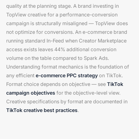
quality at the planning stage. A brand investing in
TopView creative for a performance-conversion
campaign is structurally misaligned — TopView does
not optimize for conversions. An e-commerce brand
running standard In-Feed when Creator Marketplace
access exists leaves 44% additional conversion
volume on the table compared to Spark Ads.
Understanding format mechanics is the foundation of
any efficient
e-commerce PPC strategy
on TikTok.
Format choice depends on objective — see
TikTok
campaign objectives
for the objective-level view.
Creative specifications by format are documented in
TikTok creative best practices
.