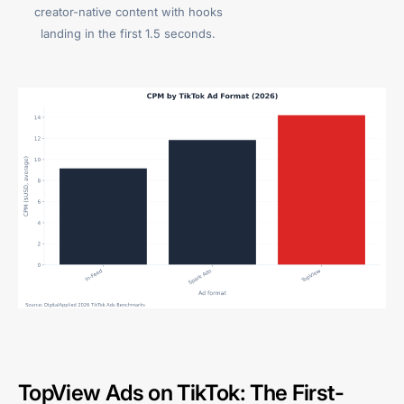
creator-native content with hooks
landing in the first 1.5 seconds.
TopView Ads on TikTok: The First-