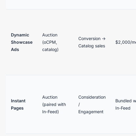
Dynamic
Auction
Conversion →
Showcase
(oCPM,
$2,000/m
Catalog sales
Ads
catalog)
Auction
Consideration
Instant
Bundled w
(paired with
/
Pages
In-Feed
In-Feed)
Engagement