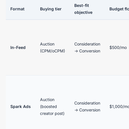
Best-fit
Format
Buying tier
Budget fl
objective
Auction
Consideration
In-Feed
$500/mo
(CPM/oCPM)
→ Conversion
Auction
Consideration
Spark Ads
(boosted
$1,000/m
→ Conversion
creator post)