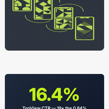
16.4%
TopView CTR — 19× the 0.84%