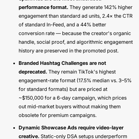
performance format.
They generate 142% higher
engagement than standard ad units, 2.4× the CTR
of standard In-Feed, and a 44% better
conversion rate — because the creator's organic
handle, social proof, and algorithmic engagement
history are preserved in the promoted post.
Branded Hashtag Challenges are not
deprecated.
They remain TikTok's highest
engagement-rate format (17.5% median vs. 3–5%
for standard formats) but are priced at
~$150,000 for a 6-day campaign, which prices
out mid-market buyers without making them
obsolete for premium campaigns.
Dynamic Showcase Ads require video-layer
creative.
Static-only DSA setups underperform