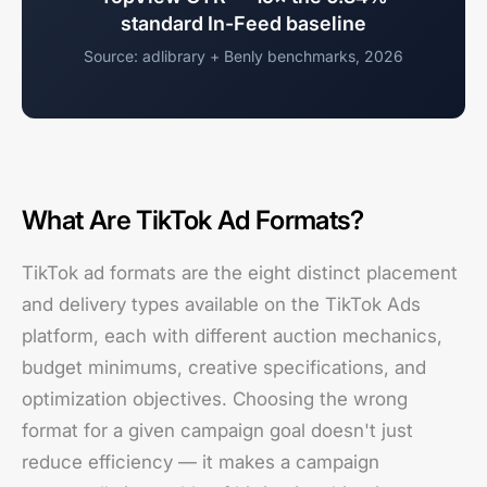
standard In-Feed baseline
Source: adlibrary + Benly benchmarks, 2026
What Are TikTok Ad Formats?
TikTok ad formats are the eight distinct placement
and delivery types available on the TikTok Ads
platform, each with different auction mechanics,
budget minimums, creative specifications, and
optimization objectives. Choosing the wrong
format for a given campaign goal doesn't just
reduce efficiency — it makes a campaign