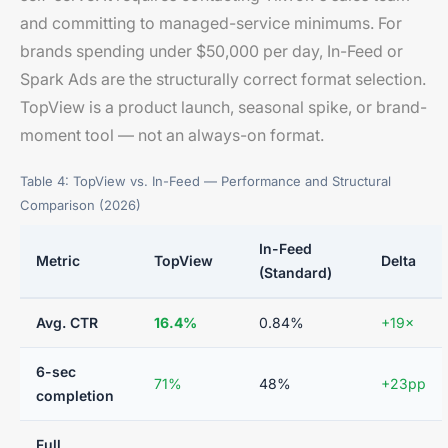
and committing to managed-service minimums. For
brands spending under $50,000 per day, In-Feed or
Spark Ads are the structurally correct format selection.
TopView is a product launch, seasonal spike, or brand-
moment tool — not an always-on format.
Table 4: TopView vs. In-Feed — Performance and Structural
Comparison (2026)
In-Feed
Metric
TopView
Delta
(Standard)
Avg. CTR
16.4%
0.84%
+19×
6-sec
71%
48%
+23pp
completion
Full