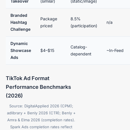
Takeover
(similar)
(static/image)
Branded
Package
8.5%
Hashtag
n/a
priced
(participation)
Challenge
Dynamic
Catalog-
Showcase
$4–$15
~In-Feed
dependent
Ads
TikTok Ad Format
Performance Benchmarks
(2026)
Source: DigitalApplied 2026 (CPM);
adlibrary + Benly 2026 (CTR); Benly +
Amra & Elma 2026 (completion rates).
Spark Ads completion rates reflect