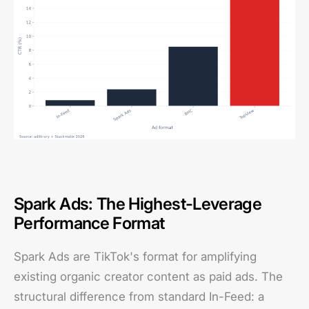
Spark Ads: The Highest-Leverage
Performance Format
Spark Ads are TikTok's format for amplifying
existing organic creator content as paid ads. The
structural difference from standard In-Feed: a