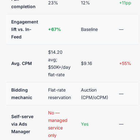
23%
12%
+11pp
completion
Engagement
lift vs. In-
+67%
Baseline
—
Feed
$14.20
avg;
Avg. CPM
$9.16
+55%
$50K+/day
flat-rate
Bidding
Flat-rate
Auction
—
mechanic
reservation
(CPM/oCPM)
No —
Self-serve
managed
via Ads
Yes
—
service
Manager
only