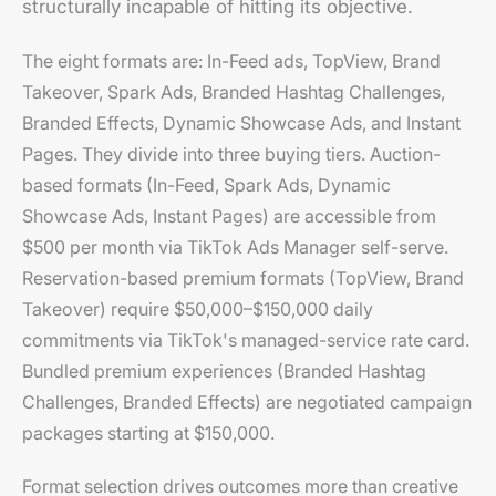
structurally incapable of hitting its objective.
The eight formats are: In-Feed ads, TopView, Brand
Takeover, Spark Ads, Branded Hashtag Challenges,
Branded Effects, Dynamic Showcase Ads, and Instant
Pages. They divide into three buying tiers. Auction-
based formats (In-Feed, Spark Ads, Dynamic
Showcase Ads, Instant Pages) are accessible from
$500 per month via TikTok Ads Manager self-serve.
Reservation-based premium formats (TopView, Brand
Takeover) require $50,000–$150,000 daily
commitments via TikTok's managed-service rate card.
Bundled premium experiences (Branded Hashtag
Challenges, Branded Effects) are negotiated campaign
packages starting at $150,000.
Format selection drives outcomes more than creative