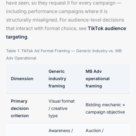
have seen, so they request it for every campaign —
including performance campaigns where it is
structurally misaligned. For audience-level decisions
that interact with format choice, see
TikTok audience
targeting
.
Table 1: TikTok Ad Format Framing — Generic Industry vs. MB
Adv Operational
Generic
MB Adv
Dimension
industry
operational
framing
framing
Primary
Visual format
Bidding mechanic ×
decision
/ creative
campaign objective
criterion
type
Awareness /
Auction /