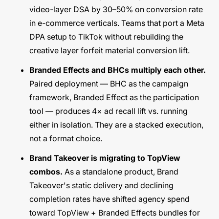
video-layer DSA by 30–50% on conversion rate
in e-commerce verticals. Teams that port a Meta
DPA setup to TikTok without rebuilding the
creative layer forfeit material conversion lift.
Branded Effects and BHCs multiply each other.
Paired deployment — BHC as the campaign
framework, Branded Effect as the participation
tool — produces 4× ad recall lift vs. running
either in isolation. They are a stacked execution,
not a format choice.
Brand Takeover is migrating to TopView
combos.
As a standalone product, Brand
Takeover's static delivery and declining
completion rates have shifted agency spend
toward TopView + Branded Effects bundles for