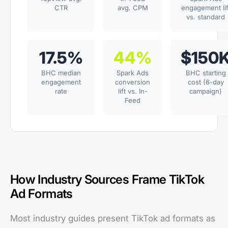
CTR
avg. CPM
engagement lif
vs. standard
17.5%
44%
$150
BHC median
Spark Ads
BHC starting
engagement
conversion
cost (6-day
rate
lift vs. In-
campaign)
Feed
How Industry Sources Frame TikTok
Ad Formats
Most industry guides present TikTok ad formats as