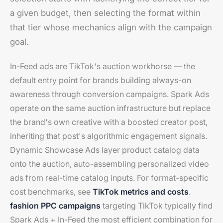
a given budget, then selecting the format within
that tier whose mechanics align with the campaign
goal.
In-Feed ads are TikTok's auction workhorse — the
default entry point for brands building always-on
awareness through conversion campaigns. Spark Ads
operate on the same auction infrastructure but replace
the brand's own creative with a boosted creator post,
inheriting that post's algorithmic engagement signals.
Dynamic Showcase Ads layer product catalog data
onto the auction, auto-assembling personalized video
ads from real-time catalog inputs. For format-specific
cost benchmarks, see
TikTok metrics and costs
.
fashion PPC campaigns
targeting TikTok typically find
Spark Ads + In-Feed the most efficient combination for