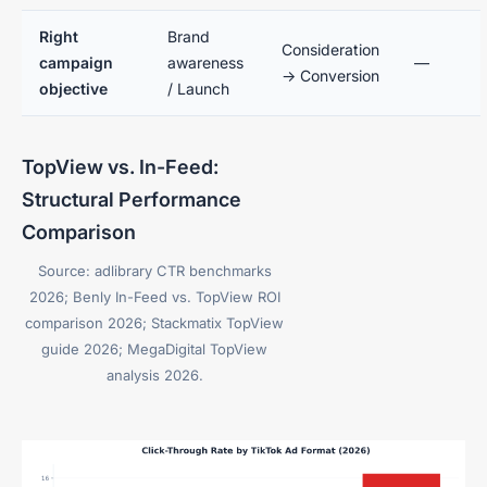
Right
Brand
Consideration
campaign
awareness
—
→ Conversion
objective
/ Launch
TopView vs. In-Feed:
Structural Performance
Comparison
Source: adlibrary CTR benchmarks
2026; Benly In-Feed vs. TopView ROI
comparison 2026; Stackmatix TopView
guide 2026; MegaDigital TopView
analysis 2026.