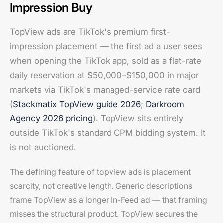
Impression Buy
TopView ads are TikTok's premium first-
impression placement — the first ad a user sees
when opening the TikTok app, sold as a flat-rate
daily reservation at $50,000–$150,000 in major
markets via TikTok's managed-service rate card
(
Stackmatix TopView guide 2026
;
Darkroom
Agency 2026 pricing
). TopView sits entirely
outside TikTok's standard CPM bidding system. It
is not auctioned.
The defining feature of topview ads is placement
scarcity, not creative length. Generic descriptions
frame TopView as a longer In-Feed ad — that framing
misses the structural product. TopView secures the