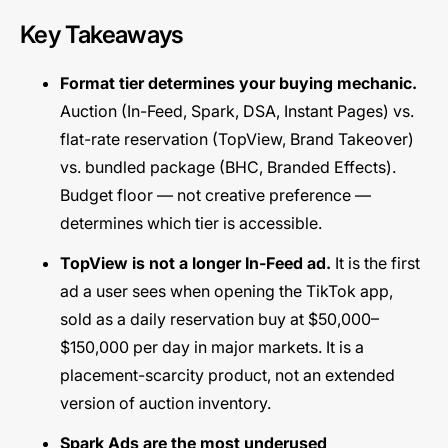
Key Takeaways
Format tier determines your buying mechanic.
Auction (In-Feed, Spark, DSA, Instant Pages) vs.
flat-rate reservation (TopView, Brand Takeover)
vs. bundled package (BHC, Branded Effects).
Budget floor — not creative preference —
determines which tier is accessible.
TopView is not a longer In-Feed ad.
It is the first
ad a user sees when opening the TikTok app,
sold as a daily reservation buy at $50,000–
$150,000 per day in major markets. It is a
placement-scarcity product, not an extended
version of auction inventory.
Spark Ads are the most underused