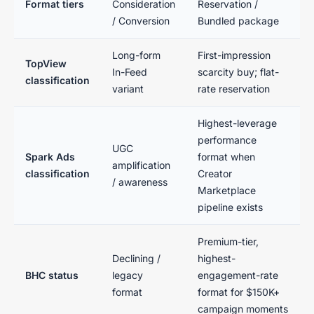
Format tiers
Consideration
Reservation /
/ Conversion
Bundled package
Long-form
First-impression
TopView
In-Feed
scarcity buy; flat-
classification
variant
rate reservation
Highest-leverage
performance
UGC
Spark Ads
format when
amplification
classification
Creator
/ awareness
Marketplace
pipeline exists
Premium-tier,
Declining /
highest-
BHC status
legacy
engagement-rate
format
format for $150K+
campaign moments