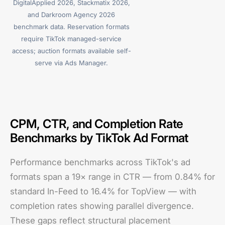
DigitalApplied 2026, Stackmatix 2026,
and Darkroom Agency 2026
benchmark data. Reservation formats
require TikTok managed-service
access; auction formats available self-
serve via Ads Manager.
CPM, CTR, and Completion Rate
Benchmarks by TikTok Ad Format
Performance benchmarks across TikTok's ad
formats span a 19× range in CTR — from 0.84% for
standard In-Feed to 16.4% for TopView — with
completion rates showing parallel divergence.
These gaps reflect structural placement