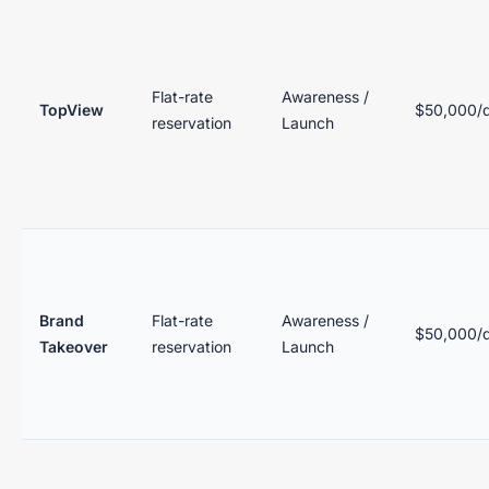
Flat-rate
Awareness /
TopView
$50,000/
reservation
Launch
Brand
Flat-rate
Awareness /
$50,000/
Takeover
reservation
Launch