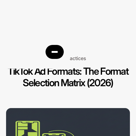
Best practices
TikTok Ad Formats: The Format
Selection Matrix (2026)