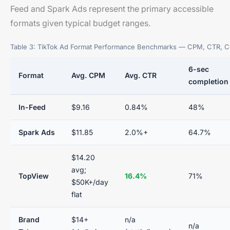
Feed and Spark Ads represent the primary accessible
formats given typical budget ranges.
Table 3: TikTok Ad Format Performance Benchmarks — CPM, CTR, C
6-sec
Format
Avg. CPM
Avg. CTR
completion
In-Feed
$9.16
0.84%
48%
Spark Ads
$11.85
2.0%+
64.7%
$14.20
avg;
TopView
16.4%
71%
$50K+/day
flat
Brand
$14+
n/a
n/a