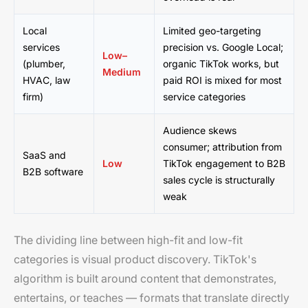
Local
Limited geo-targeting
services
precision vs. Google Local;
Low–
(plumber,
organic TikTok works, but
Medium
HVAC, law
paid ROI is mixed for most
firm)
service categories
Audience skews
consumer; attribution from
SaaS and
Low
TikTok engagement to B2B
B2B software
sales cycle is structurally
weak
The dividing line between high-fit and low-fit
categories is visual product discovery. TikTok's
algorithm is built around content that demonstrates,
entertains, or teaches — formats that translate directly