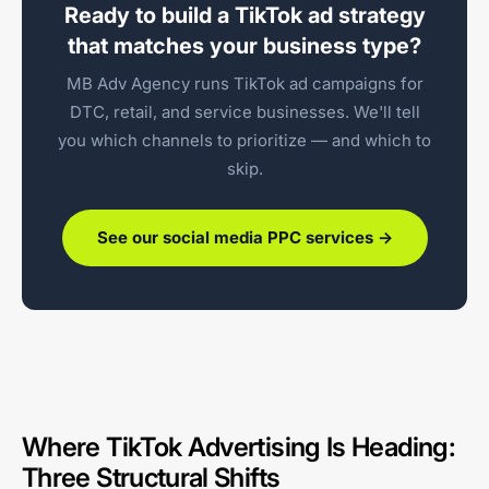
Ready to build a TikTok ad strategy
that matches your business type?
MB Adv Agency runs TikTok ad campaigns for
DTC, retail, and service businesses. We'll tell
you which channels to prioritize — and which to
skip.
See our social media PPC services →
Where TikTok Advertising Is Heading:
Three Structural Shifts