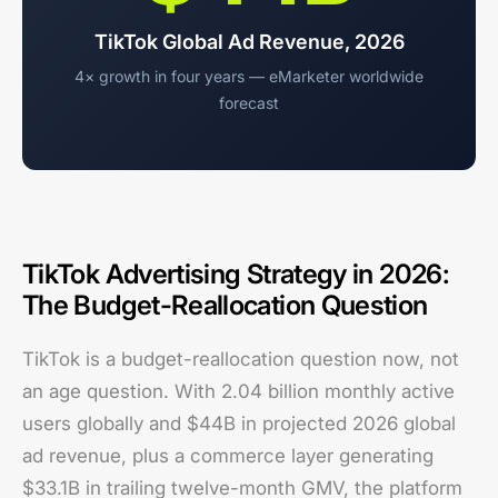
TikTok Global Ad Revenue, 2026
4× growth in four years — eMarketer worldwide
forecast
TikTok Advertising Strategy in 2026:
The Budget-Reallocation Question
TikTok is a budget-reallocation question now, not
an age question. With 2.04 billion monthly active
users globally and $44B in projected 2026 global
ad revenue, plus a commerce layer generating
$33.1B in trailing twelve-month GMV, the platform