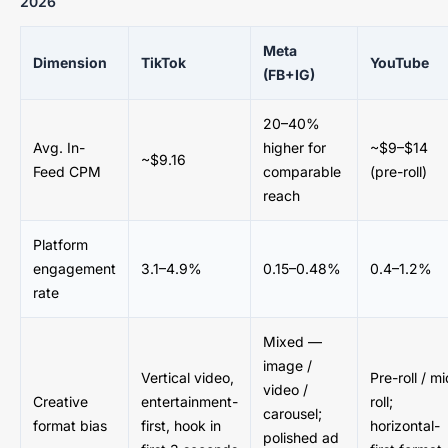
2026
Meta
Dimension
TikTok
YouTube
(FB+IG)
20–40%
Avg. In-
higher for
~$9–$14
~$9.16
Feed CPM
comparable
(pre-roll)
reach
Platform
engagement
3.1–4.9%
0.15–0.48%
0.4–1.2%
rate
Mixed —
image /
Vertical video,
Pre-roll / mi
video /
Creative
entertainment-
roll;
carousel;
format bias
first, hook in
horizontal-
polished ad