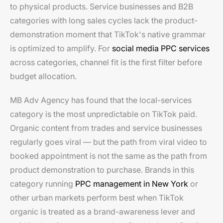
to physical products. Service businesses and B2B
categories with long sales cycles lack the product-
demonstration moment that TikTok's native grammar
is optimized to amplify. For
social media PPC services
across categories, channel fit is the first filter before
budget allocation.
MB Adv Agency has found that the local-services
category is the most unpredictable on TikTok paid.
Organic content from trades and service businesses
regularly goes viral — but the path from viral video to
booked appointment is not the same as the path from
product demonstration to purchase. Brands in this
category running
PPC management in New York
or
other urban markets perform best when TikTok
organic is treated as a brand-awareness lever and