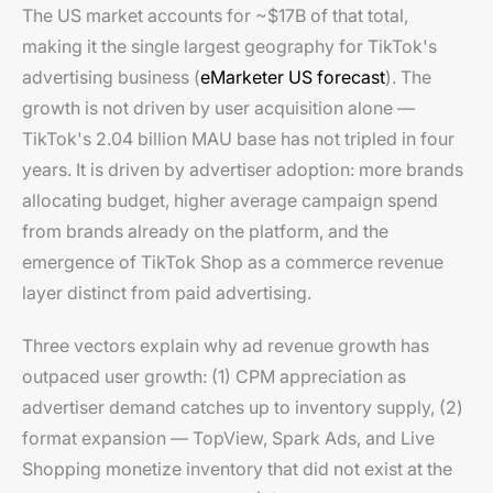
The US market accounts for ~$17B of that total,
making it the single largest geography for TikTok's
advertising business (
eMarketer US forecast
). The
growth is not driven by user acquisition alone —
TikTok's 2.04 billion MAU base has not tripled in four
years. It is driven by advertiser adoption: more brands
allocating budget, higher average campaign spend
from brands already on the platform, and the
emergence of TikTok Shop as a commerce revenue
layer distinct from paid advertising.
Three vectors explain why ad revenue growth has
outpaced user growth: (1) CPM appreciation as
advertiser demand catches up to inventory supply, (2)
format expansion — TopView, Spark Ads, and Live
Shopping monetize inventory that did not exist at the