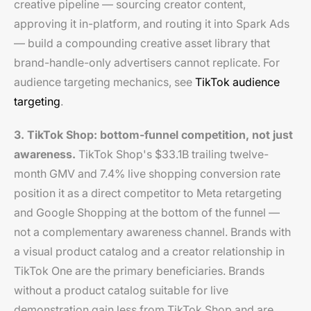
creative pipeline — sourcing creator content,
approving it in-platform, and routing it into Spark Ads
— build a compounding creative asset library that
brand-handle-only advertisers cannot replicate. For
audience targeting mechanics, see
TikTok audience
targeting
.
3. TikTok Shop: bottom-funnel competition, not just
awareness.
TikTok Shop's $33.1B trailing twelve-
month GMV and 7.4% live shopping conversion rate
position it as a direct competitor to Meta retargeting
and Google Shopping at the bottom of the funnel —
not a complementary awareness channel. Brands with
a visual product catalog and a creator relationship in
TikTok One are the primary beneficiaries. Brands
without a product catalog suitable for live
demonstration gain less from TikTok Shop and are