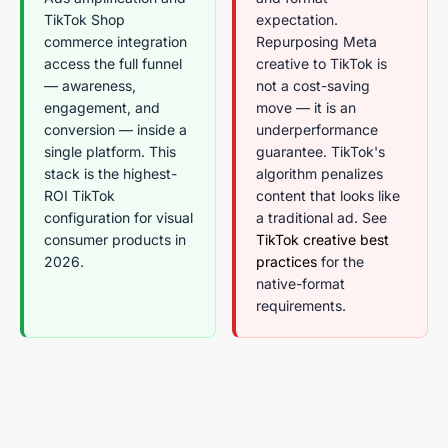
TikTok Shop
expectation.
commerce integration
Repurposing Meta
access the full funnel
creative to TikTok is
— awareness,
not a cost-saving
engagement, and
move — it is an
conversion — inside a
underperformance
single platform. This
guarantee. TikTok's
stack is the highest-
algorithm penalizes
ROI TikTok
content that looks like
configuration for visual
a traditional ad. See
consumer products in
TikTok creative best
2026.
practices
for the
native-format
requirements.