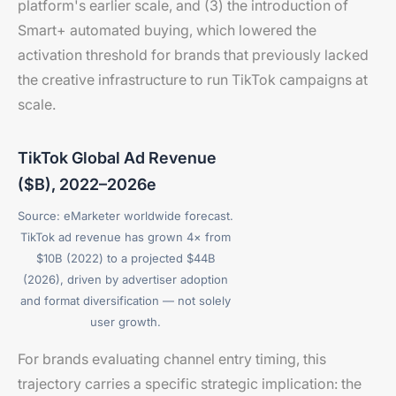
platform's earlier scale, and (3) the introduction of
Smart+ automated buying, which lowered the
activation threshold for brands that previously lacked
the creative infrastructure to run TikTok campaigns at
scale.
TikTok Global Ad Revenue
($B), 2022–2026e
Source: eMarketer worldwide forecast.
TikTok ad revenue has grown 4× from
$10B (2022) to a projected $44B
(2026), driven by advertiser adoption
and format diversification — not solely
user growth.
For brands evaluating channel entry timing, this
trajectory carries a specific strategic implication: the