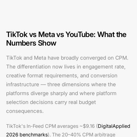
TikTok vs Meta vs YouTube: What the
Numbers Show
TikTok and Meta have broadly converged on CPM.
The differentiation now lives in engagement rate,
creative format requirements, and conversion
infrastructure — three dimensions where the
platforms diverge sharply and where platform
selection decisions carry real budget
consequences.
TikTok's In-Feed CPM averages ~$9.16 (
DigitalApplied
2026 benchmarks
). The 20–40% CPM arbitrage