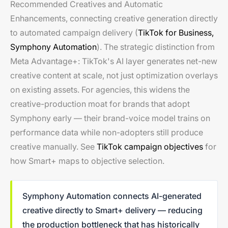
Recommended Creatives and Automatic
Enhancements, connecting creative generation directly
to automated campaign delivery (
TikTok for Business,
Symphony Automation
). The strategic distinction from
Meta Advantage+: TikTok's AI layer generates net-new
creative content at scale, not just optimization overlays
on existing assets. For agencies, this widens the
creative-production moat for brands that adopt
Symphony early — their brand-voice model trains on
performance data while non-adopters still produce
creative manually. See
TikTok campaign objectives
for
how Smart+ maps to objective selection.
Symphony Automation connects AI-generated
creative directly to Smart+ delivery — reducing
the production bottleneck that has historically