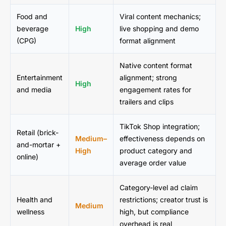
Food and
Viral content mechanics;
beverage
High
live shopping and demo
(CPG)
format alignment
Native content format
Entertainment
alignment; strong
High
and media
engagement rates for
trailers and clips
TikTok Shop integration;
Retail (brick-
Medium–
effectiveness depends on
and-mortar +
High
product category and
online)
average order value
Category-level ad claim
Health and
restrictions; creator trust is
Medium
wellness
high, but compliance
overhead is real