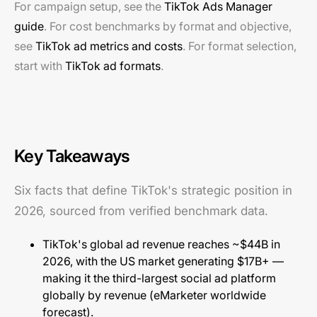
For campaign setup, see the
TikTok Ads Manager
guide
. For cost benchmarks by format and objective,
see
TikTok ad metrics and costs
. For format selection,
start with
TikTok ad formats
.
Key Takeaways
Six facts that define TikTok's strategic position in
2026, sourced from verified benchmark data.
TikTok's global ad revenue reaches ~$44B in
2026, with the US market generating $17B+ —
making it the third-largest social ad platform
globally by revenue (
eMarketer worldwide
forecast
).