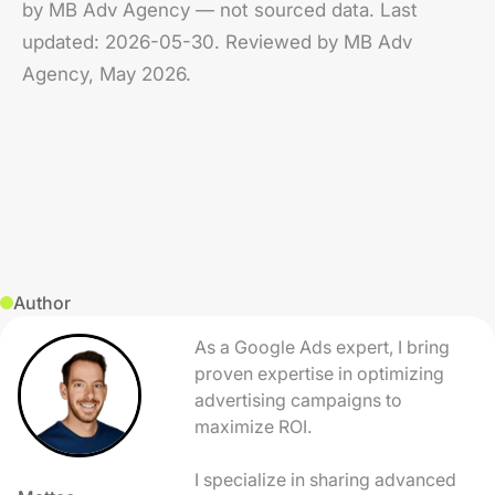
by MB Adv Agency — not sourced data. Last
updated: 2026-05-30. Reviewed by MB Adv
Agency, May 2026.
Author
As a Google Ads expert, I bring
proven expertise in optimizing
advertising campaigns to
maximize ROI.
I specialize in sharing advanced