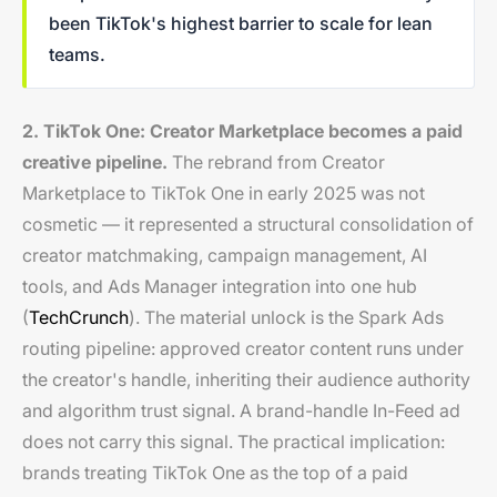
been TikTok's highest barrier to scale for lean
teams.
2. TikTok One: Creator Marketplace becomes a paid
creative pipeline.
The rebrand from Creator
Marketplace to TikTok One in early 2025 was not
cosmetic — it represented a structural consolidation of
creator matchmaking, campaign management, AI
tools, and Ads Manager integration into one hub
(
TechCrunch
). The material unlock is the Spark Ads
routing pipeline: approved creator content runs under
the creator's handle, inheriting their audience authority
and algorithm trust signal. A brand-handle In-Feed ad
does not carry this signal. The practical implication:
brands treating TikTok One as the top of a paid