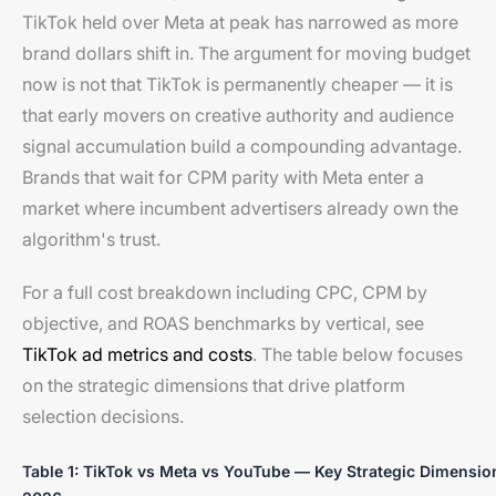
TikTok held over Meta at peak has narrowed as more
brand dollars shift in. The argument for moving budget
now is not that TikTok is permanently cheaper — it is
that early movers on creative authority and audience
signal accumulation build a compounding advantage.
Brands that wait for CPM parity with Meta enter a
market where incumbent advertisers already own the
algorithm's trust.
For a full cost breakdown including CPC, CPM by
objective, and ROAS benchmarks by vertical, see
TikTok ad metrics and costs
. The table below focuses
on the strategic dimensions that drive platform
selection decisions.
Table 1: TikTok vs Meta vs YouTube — Key Strategic Dimensio