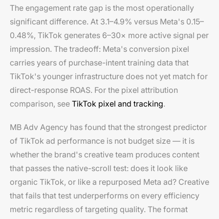
The engagement rate gap is the most operationally
significant difference. At 3.1–4.9% versus Meta's 0.15–
0.48%, TikTok generates 6–30× more active signal per
impression. The tradeoff: Meta's conversion pixel
carries years of purchase-intent training data that
TikTok's younger infrastructure does not yet match for
direct-response ROAS. For the pixel attribution
comparison, see
TikTok pixel and tracking
.
MB Adv Agency has found that the strongest predictor
of TikTok ad performance is not budget size — it is
whether the brand's creative team produces content
that passes the native-scroll test: does it look like
organic TikTok, or like a repurposed Meta ad? Creative
that fails that test underperforms on every efficiency
metric regardless of targeting quality. The format