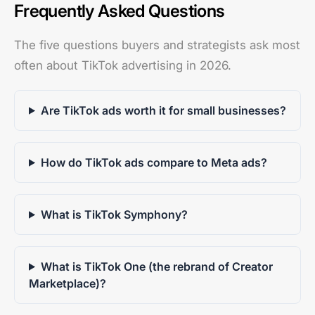
Frequently Asked Questions
The five questions buyers and strategists ask most
often about TikTok advertising in 2026.
Are TikTok ads worth it for small businesses?
How do TikTok ads compare to Meta ads?
What is TikTok Symphony?
What is TikTok One (the rebrand of Creator
Marketplace)?