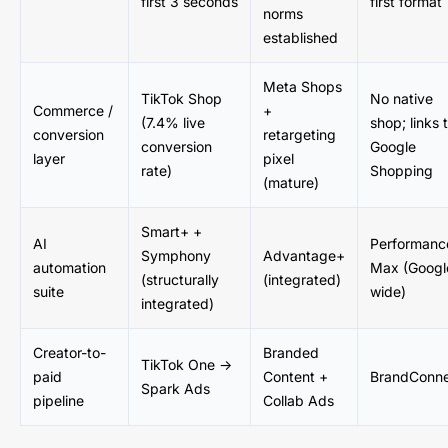
first 3 seconds
first format
norms
established
Meta Shops
TikTok Shop
No native
Commerce /
+
(7.4% live
shop; links 
conversion
retargeting
conversion
Google
layer
pixel
rate)
Shopping
(mature)
Smart+ +
AI
Performanc
Symphony
Advantage+
automation
Max (Googl
(structurally
(integrated)
suite
wide)
integrated)
Creator-to-
Branded
TikTok One →
paid
Content +
BrandConn
Spark Ads
pipeline
Collab Ads