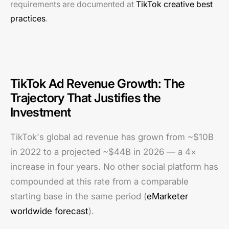
requirements are documented at
TikTok creative best
practices
.
TikTok Ad Revenue Growth: The
Trajectory That Justifies the
Investment
TikTok's global ad revenue has grown from ~$10B
in 2022 to a projected ~$44B in 2026 — a 4×
increase in four years. No other social platform has
compounded at this rate from a comparable
starting base in the same period (
eMarketer
worldwide forecast
).