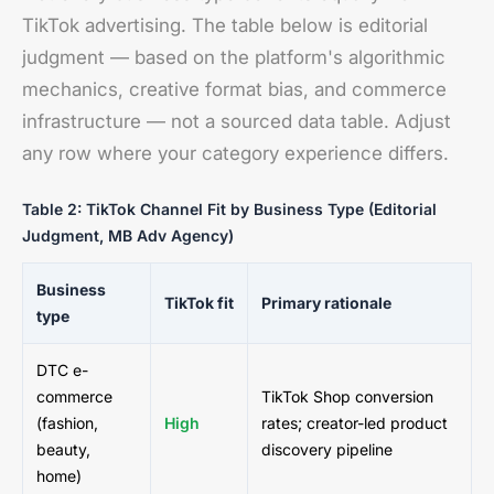
TikTok advertising. The table below is editorial
judgment — based on the platform's algorithmic
mechanics, creative format bias, and commerce
infrastructure — not a sourced data table. Adjust
any row where your category experience differs.
Table 2: TikTok Channel Fit by Business Type (Editorial
Judgment, MB Adv Agency)
Business
TikTok fit
Primary rationale
type
DTC e-
commerce
TikTok Shop conversion
(fashion,
High
rates; creator-led product
beauty,
discovery pipeline
home)