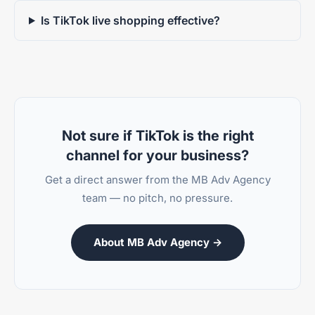
Is TikTok live shopping effective?
Not sure if TikTok is the right
channel for your business?
Get a direct answer from the MB Adv Agency
team — no pitch, no pressure.
About MB Adv Agency →