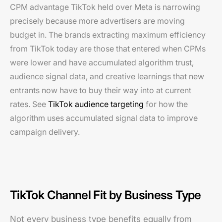
CPM advantage TikTok held over Meta is narrowing
precisely because more advertisers are moving
budget in. The brands extracting maximum efficiency
from TikTok today are those that entered when CPMs
were lower and have accumulated algorithm trust,
audience signal data, and creative learnings that new
entrants now have to buy their way into at current
rates. See
TikTok audience targeting
for how the
algorithm uses accumulated signal data to improve
campaign delivery.
TikTok Channel Fit by Business Type
Not every business type benefits equally from