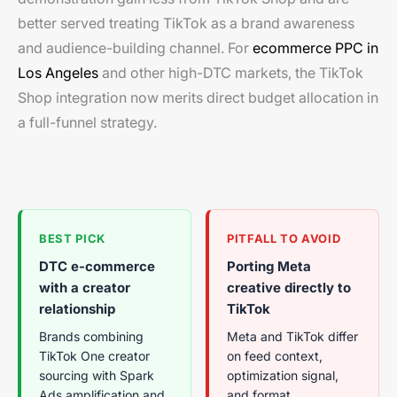
better served treating TikTok as a brand awareness
and audience-building channel. For
ecommerce PPC in
Los Angeles
and other high-DTC markets, the TikTok
Shop integration now merits direct budget allocation in
a full-funnel strategy.
BEST PICK
PITFALL TO AVOID
DTC e-commerce
Porting Meta
with a creator
creative directly to
relationship
TikTok
Brands combining
Meta and TikTok differ
TikTok One creator
on feed context,
sourcing with Spark
optimization signal,
Ads amplification and
and format