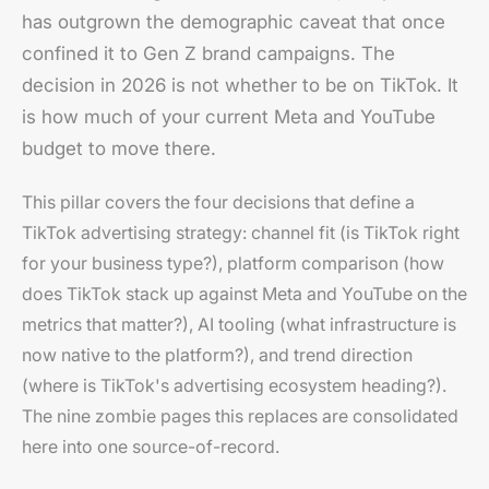
has outgrown the demographic caveat that once
confined it to Gen Z brand campaigns. The
decision in 2026 is not whether to be on TikTok. It
is how much of your current Meta and YouTube
budget to move there.
This pillar covers the four decisions that define a
TikTok advertising strategy: channel fit (is TikTok right
for your business type?), platform comparison (how
does TikTok stack up against Meta and YouTube on the
metrics that matter?), AI tooling (what infrastructure is
now native to the platform?), and trend direction
(where is TikTok's advertising ecosystem heading?).
The nine zombie pages this replaces are consolidated
here into one source-of-record.