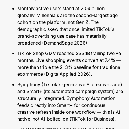
Monthly active users stand at 2.04 billion
globally. Millennials are the second-largest age
cohort on the platform, not Gen Z. The
demographic skew that once limited TikTok's
brand-advertising use case has materially
broadened (
DemandSage 2026
).
TikTok Shop GMV reached $33.1B trailing twelve
months. Live shopping events convert at 7.4% —
more than triple the 2–3% baseline for traditional
ecommerce (
DigitalApplied 2026
).
Symphony (TikTok's generative AI creative suite)
and Smart+ (its automated campaign system) are
structurally integrated. Symphony Automation
feeds directly into Smart+ for continuous
creative refresh inside one workflow — this is AI-
native, not AI-bolted-on (
TikTok for Business
).