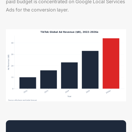
paid budget is concentrated on Google Local Services
Ads for the conversion layer.