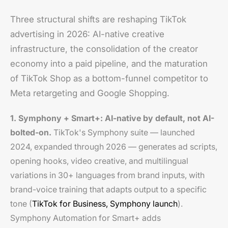
Three structural shifts are reshaping TikTok
advertising in 2026: AI-native creative
infrastructure, the consolidation of the creator
economy into a paid pipeline, and the maturation
of TikTok Shop as a bottom-funnel competitor to
Meta retargeting and Google Shopping.
1. Symphony + Smart+: AI-native by default, not AI-
bolted-on.
TikTok's Symphony suite — launched
2024, expanded through 2026 — generates ad scripts,
opening hooks, video creative, and multilingual
variations in 30+ languages from brand inputs, with
brand-voice training that adapts output to a specific
tone (
TikTok for Business, Symphony launch
).
Symphony Automation for Smart+ adds