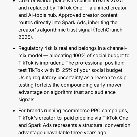
Creator Marketplace was sunset in early 2025
and replaced by TikTok One — a unified creator
and AI-tools hub. Approved creator content
routes directly into Spark Ads, inheriting the
creator's algorithmic trust signal (
TechCrunch
2025
).
Regulatory risk is real and belongs in a channel-
mix model — allocating 100% of social budget to
TikTok is imprudent. The professional position:
test TikTok with 15–25% of your social budget.
Using regulatory uncertainty as a reason to skip
testing forfeits the compounding early-mover
advantage on algorithm trust and audience
signals.
For brands running
ecommerce PPC campaigns
,
TikTok's creator-to-paid pipeline via TikTok One
and Spark Ads represents a structural conversion
advantage unavailable three years ago.