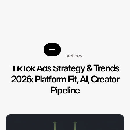
Best practices
TikTok Ads Strategy & Trends
2026: Platform Fit, AI, Creator
Pipeline