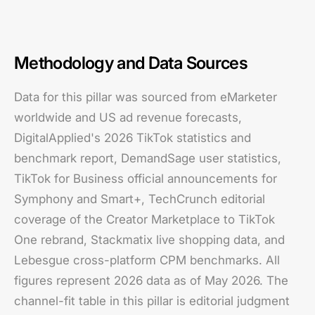
Methodology and Data Sources
Data for this pillar was sourced from eMarketer
worldwide and US ad revenue forecasts,
DigitalApplied's 2026 TikTok statistics and
benchmark report, DemandSage user statistics,
TikTok for Business official announcements for
Symphony and Smart+, TechCrunch editorial
coverage of the Creator Marketplace to TikTok
One rebrand, Stackmatix live shopping data, and
Lebesgue cross-platform CPM benchmarks. All
figures represent 2026 data as of May 2026. The
channel-fit table in this pillar is editorial judgment