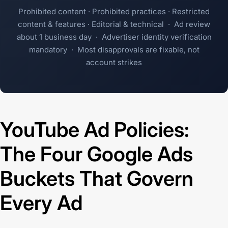
Prohibited content · Prohibited practices · Restricted
content & features · Editorial & technical · Ad review
about 1 business day · Advertiser identity verification
mandatory · Most disapprovals are fixable, not
account strikes
YouTube Ad Policies:
The Four Google Ads
Buckets That Govern
Every Ad