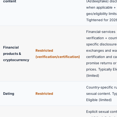
content
(AI/deepfake) disc
when applicable +
geo/eligibility limits
Tightened for 202
Financial-services
verification + coun
specific disclosure
Financial
Restricted
exchanges and wal
products &
(verification/certification)
certification and c
cryptocurrency
promise returns or
prices. Typically
El
(limited)
Country-specific r
Dating
Restricted
sexual content. Typ
Eligible (limited)
Explicit sexual cont