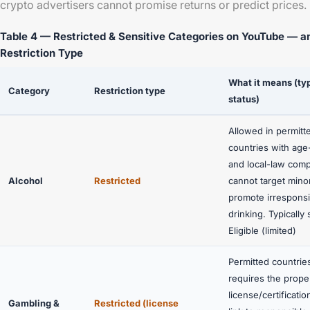
crypto advertisers cannot promise returns or predict prices.
Table 4 — Restricted & Sensitive Categories on YouTube — a
Restriction Type
What it means (ty
Category
Restriction type
status)
Allowed in permitt
countries with age
and local-law comp
Alcohol
Restricted
cannot target mino
promote irresponsi
drinking. Typically
Eligible (limited)
Permitted countries
requires the prope
license/certificatio
Gambling &
Restricted (license