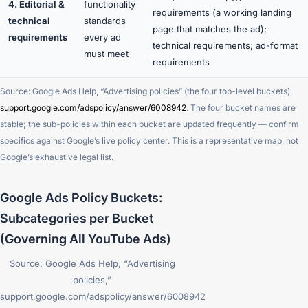
4. Editorial &
functionality
requirements (a working landing
technical
standards
page that matches the ad);
requirements
every ad
technical requirements; ad-format
must meet
requirements
Source: Google Ads Help, “Advertising policies” (the four top-level buckets),
support.google.com/adspolicy/answer/6008942
. The four bucket names are
stable; the sub-policies within each bucket are updated frequently — confirm
specifics against Google’s live policy center. This is a representative map, not
Google’s exhaustive legal list.
Google Ads Policy Buckets:
Subcategories per Bucket
(Governing All YouTube Ads)
Source: Google Ads Help, “Advertising
policies,”
support.google.com/adspolicy/answer/6008942