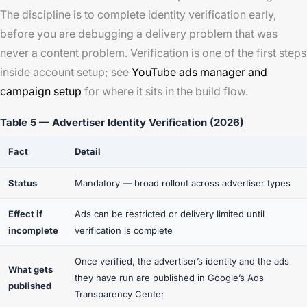
The discipline is to complete identity verification early,
before you are debugging a delivery problem that was
never a content problem. Verification is one of the first steps
inside account setup; see
YouTube ads manager and
campaign setup
for where it sits in the build flow.
Table 5 — Advertiser Identity Verification (2026)
Fact
Detail
Status
Mandatory — broad rollout across advertiser types
Effect if
Ads can be restricted or delivery limited until
incomplete
verification is complete
Once verified, the advertiser’s identity and the ads
What gets
they have run are published in Google’s Ads
published
Transparency Center