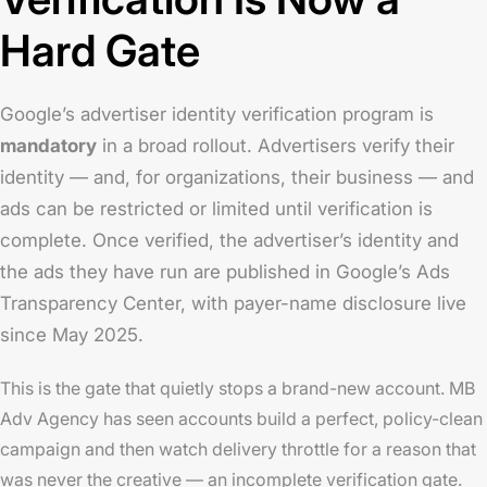
Hard Gate
Google’s advertiser identity verification program is
mandatory
in a broad rollout. Advertisers verify their
identity — and, for organizations, their business — and
ads can be restricted or limited until verification is
complete. Once verified, the advertiser’s identity and
the ads they have run are published in Google’s Ads
Transparency Center, with payer-name disclosure live
since May 2025.
This is the gate that quietly stops a brand-new account. MB
Adv Agency has seen accounts build a perfect, policy-clean
campaign and then watch delivery throttle for a reason that
was never the creative — an incomplete verification gate.