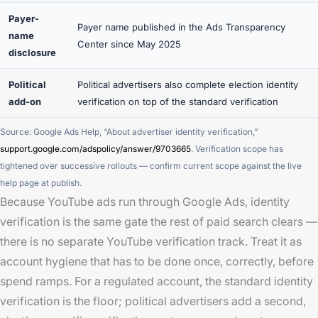
Payer-
Payer name published in the Ads Transparency
name
Center since May 2025
disclosure
Political
Political advertisers also complete election identity
add-on
verification on top of the standard verification
Source: Google Ads Help, “About advertiser identity verification,”
support.google.com/adspolicy/answer/9703665
. Verification scope has
tightened over successive rollouts — confirm current scope against the live
help page at publish.
Because YouTube ads run through Google Ads, identity
verification is the same gate the rest of paid search clears —
there is no separate YouTube verification track. Treat it as
account hygiene that has to be done once, correctly, before
spend ramps. For a regulated account, the standard identity
verification is the floor; political advertisers add a second,