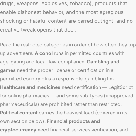
drugs, weapons, explosives, tobacco), products that
enable dishonest behavior, and the most egregious
shocking or hateful content are barred outright, and no
creative tweak opens that door.
Read the restricted categories in order of how often they trip
up advertisers.
Alcohol
runs in permitted countries with
age-gating and local-law compliance.
Gambling and
games
need the proper license or certification in a
permitted country plus a responsible-gambling link.
Healthcare and medicines
need certification — LegitScript
for online pharmacies — and some sub-types (unapproved
pharmaceuticals) are prohibited rather than restricted.
Political content
carries the heaviest load (covered in its
own section below).
Financial products and
cryptocurrency
need financial-services verification, and