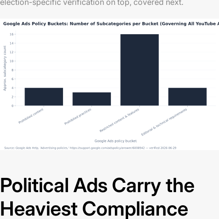
election-specific verification on top, covered next.
Political Ads Carry the
Heaviest Compliance