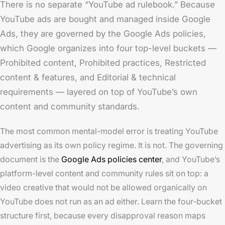
There is no separate “YouTube ad rulebook.” Because
YouTube ads are bought and managed inside Google
Ads, they are governed by the Google Ads policies,
which Google organizes into four top-level buckets —
Prohibited content, Prohibited practices, Restricted
content & features, and Editorial & technical
requirements — layered on top of YouTube’s own
content and community standards.
The most common mental-model error is treating YouTube
advertising as its own policy regime. It is not. The governing
document is the
Google Ads policies center
, and YouTube’s
platform-level content and community rules sit on top: a
video creative that would not be allowed organically on
YouTube does not run as an ad either. Learn the four-bucket
structure first, because every disapproval reason maps