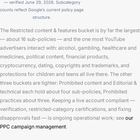
— verified June 29, 2026. Subcategory
counts reflect Google’s current policy page
structure.
The Restricted content & features bucket is by far the largest
— about 16 sub-policies — and the one most YouTube
advertisers interact with: alcohol, gambling, healthcare and
medicines, political content, financial products,
cryptocurrency, dating, copyrights and trademarks, and
protections for children and teens all live there. The other
three buckets are tighter: Prohibited content and Editorial &
technical each hold about four sub-policies, Prohibited
practices about three. Keeping a live account compliant —
verification, restricted-category certifications, and fixing
disapprovals fast — is ongoing operational work; see
our
PPC campaign management
.