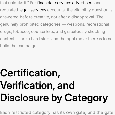
that unlocks it.” For
financial-services advertisers
and
regulated
legal-services
accounts, the eligibility question is
answered before creative, not after a disapproval. The
genuinely prohibited categories — weapons, recreational
drugs, tobacco, counterfeits, and gratuitously shocking
content — are a hard stop, and the right move there is to not
build the campaign.
Certification,
Verification, and
Disclosure by Category
Each restricted category has its own gate, and the gate