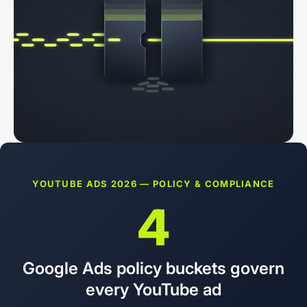
YOUTUBE ADS 2026 — POLICY & COMPLIANCE
4
Google Ads policy buckets govern
every YouTube ad