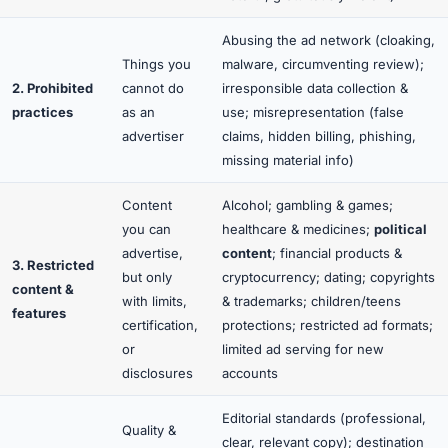
Abusing the ad network (cloaking,
Things you
malware, circumventing review);
2. Prohibited
cannot do
irresponsible data collection &
practices
as an
use; misrepresentation (false
advertiser
claims, hidden billing, phishing,
missing material info)
Content
Alcohol; gambling & games;
you
can
healthcare & medicines;
political
advertise,
content
; financial products &
3. Restricted
but only
cryptocurrency; dating; copyrights
content &
with limits,
& trademarks; children/teens
features
certification,
protections; restricted ad formats;
or
limited ad serving for new
disclosures
accounts
Editorial standards (professional,
Quality &
clear, relevant copy); destination