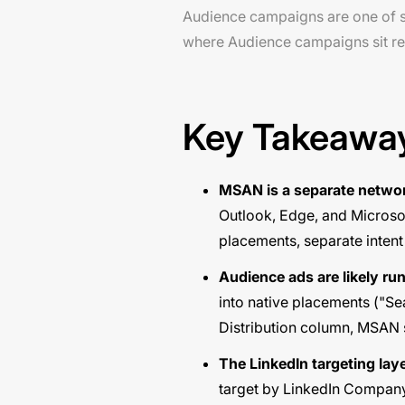
Audience campaigns are one of si
where Audience campaigns sit re
Key Takeawa
MSAN is a separate networ
Outlook, Edge, and Microso
placements, separate intent
Audience ads are likely ru
into native placements ("Se
Distribution column, MSAN s
The LinkedIn targeting laye
target by LinkedIn Company,