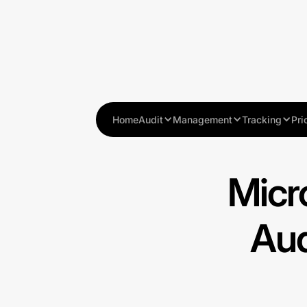
Home
Audit
Management
Tracking
Pri
Micr
Aud