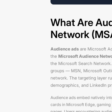
What Are Aud
Network (MS
Audience ads
are Microsoft Ad
the
Microsoft Audience Netw
the Microsoft Search Network.
groups — MSN, Microsoft Outl
network. The targeting layer r
demographics, and LinkedIn pro
Audience ads embed natively int
cards in Microsoft Edge, gaming 
pages. Users encountering audien