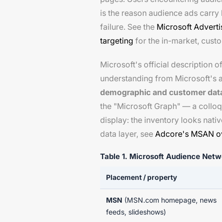
is the reason audience ads carry 
failure. See the
Microsoft Advert
targeting
for the in-market, cus
Microsoft's official description 
understanding from Microsoft's a
demographic and customer dat
the "Microsoft Graph" — a colloqu
display: the inventory looks nati
data layer, see
Adcore's MSAN o
Table 1. Microsoft Audience Net
Placement / property
MSN
(MSN.com homepage, news
feeds, slideshows)