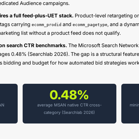
dedicated Audience campaigns.
es a full feed-plus-UET stack.
Product-level retargeting 
tags carrying
and
, and a dynam
ecomm_prodid
ecomm_pagetype
arketing list without a product feed does not qualify.
 on search CTR benchmarks.
The Microsoft Search Network
ges 0.48% (Searchlab 2026). The gap is a structural feature 
s bidding and budget
for how automated bid strategies work
0.48%
SAN
average MSAN native CTR cross-
mini
category (Searchlab 2026)