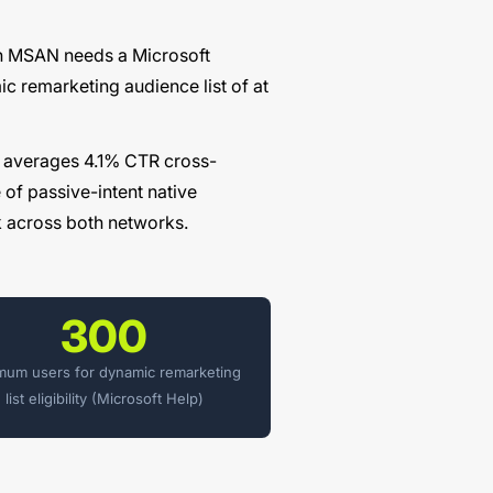
on MSAN needs a Microsoft
ic remarketing audience list of at
 averages 4.1% CTR cross-
of passive-intent native
 across both networks.
300
mum users for dynamic remarketing
list eligibility (Microsoft Help)