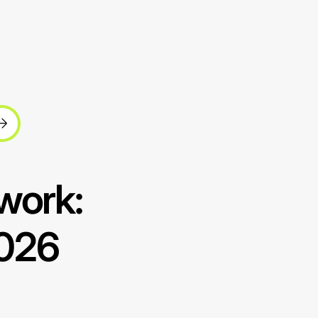
work:
2026