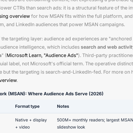
lower CTRs than search ads: it is a structural feature of the 
ising overview
for how MSAN fits within the full platform, an
tom, and LinkedIn audiences that power MSAN campaigns.
of the targeting layer: audience ad experiences are "anchore
udience intelligence, which includes
search and web activity
a
" (
Microsoft Learn, "Audience Ads"
). Third-party practitio
ial label, not Microsoft's official term. The operative distin
ve but the targeting is search-and-LinkedIn-fed. For more on 
verview
.
work (MSAN): Where Audience Ads Serve (2026)
Format type
Notes
Native + display
500M+ monthly readers; largest MSAN
+ video
slideshow look