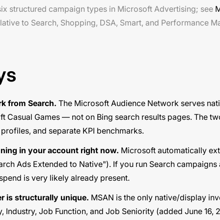
x structured campaign types in Microsoft Advertising; see
M
lative to Search, Shopping, DSA, Smart, and Performance M
ys
k from Search.
The Microsoft Audience Network serves nati
ft Casual Games — not on Bing search results pages. The t
 profiles, and separate KPI benchmarks.
nning in your account right now.
Microsoft automatically ex
arch Ads Extended to Native"). If you run Search campaigns 
pend is very likely already present.
r is structurally unique.
MSAN is the only native/display in
 Industry, Job Function, and Job Seniority (added June 16, 20