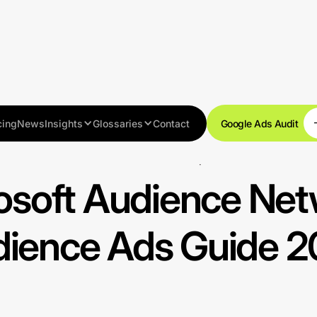
cing
News
Insights
Glossaries
Contact
Google Ads Audit
Advanced techniques
osoft Audience Net
ience Ads Guide 