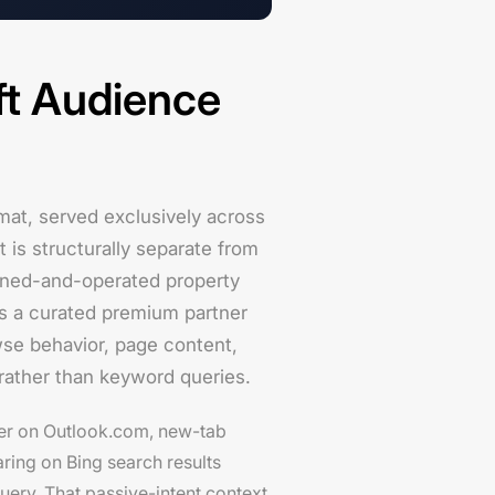
ft Audience
rmat, served exclusively across
is structurally separate from
wned-and-operated property
s a curated premium partner
wse behavior, page content,
 rather than keyword queries.
er on Outlook.com, new-tab
ring on Bing search results
ery. That passive-intent context