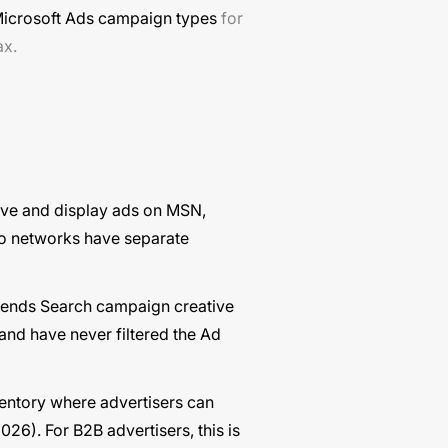
icrosoft Ads campaign types
for
ax.
ve and display ads on MSN,
wo networks have separate
tends Search campaign creative
and have never filtered the Ad
ventory where advertisers can
26). For B2B advertisers, this is