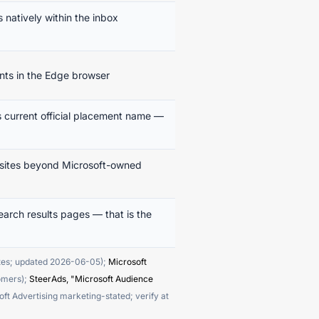
natively within the inbox
ts in the Edge browser
 current official placement name —
r sites beyond Microsoft-owned
arch results pages — that is the
ites; updated 2026-06-05);
Microsoft
tomers);
SteerAds, "Microsoft Audience
Advertising marketing-stated; verify at