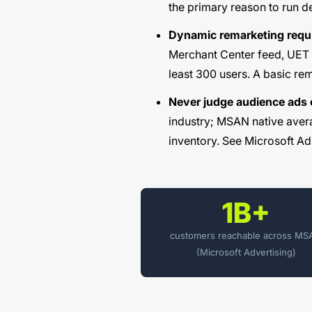
the primary reason to run 
Dynamic remarketing requir
Merchant Center feed, UET 
least 300 users. A basic rem
Never judge audience ads
industry; MSAN native avera
inventory. See
Microsoft Ad
1B+
customers reachable across M
(Microsoft Advertising)