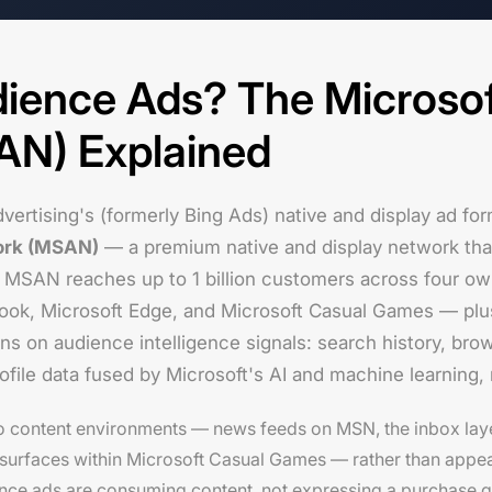
ience Ads? The Microso
AN) Explained
vertising's (formerly Bing Ads) native and display ad fo
ork (MSAN)
— a premium native and display network that 
 MSAN reaches up to 1 billion customers across four o
ook, Microsoft Edge, and Microsoft Casual Games — plu
uns on audience intelligence signals: search history, bro
file data fused by Microsoft's AI and machine learning,
o content environments — news feeds on MSN, the inbox lay
surfaces within Microsoft Casual Games — rather than appea
ce ads are consuming content, not expressing a purchase qu