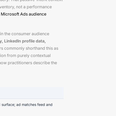
inventory, not a performance
d
Microsoft Ads audience
d in the consumer audience
, LinkedIn profile data,
ners commonly shorthand this as
ction from purely contextual
how practitioners describe the
 surface; ad matches feed and