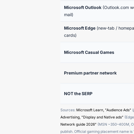
Microsoft Outlook
(Outlook.com w
mail)
Microsoft Edge
(new-tab / homep
cards)
Microsoft Casual Games
Premium partner network
NOT the SERP
Sources:
Microsoft Learn, "Audience Ads"
(
Advertising, "Display and Native ads"
(Edge,
Network guide 2026"
(MSN ~350–400M, Outl
publish. Official gaming placement name i