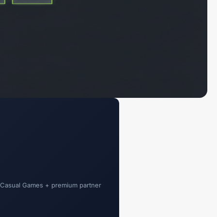
t Casual Games + premium partner