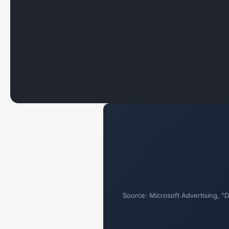
Source: Microsoft Advertising, 