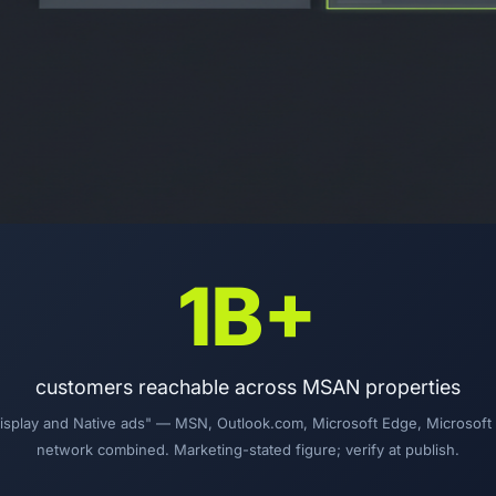
1B+
customers reachable across MSAN properties
"Display and Native ads" — MSN, Outlook.com, Microsoft Edge, Microsof
network combined. Marketing-stated figure; verify at publish.