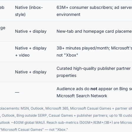
eb
Native (inbox-
63M+ consumer subscribers; ad serves 
style)
environment
age
Native + display
New-tab and homepage card placemen
Native + display
3B+ minutes played/month; Microsoft's
+ video
not "Xbox"
Curated high-quality publisher partne
Native + display
properties
Audience ads do
not
appear on Bing se
—
Microsoft Search Network
placements: MSN, Outlook, Microsoft 365, Microsoft Casual Games + partner s
 Outlook, Bing outside SERP, Casual Games + publisher partners; up to 1B cus
ook ~400M global MAU). Reach sub-metrics (500M+/63M+/3B+) are Microsoft 
s "Microsoft Casual Games" — not "Xbox."