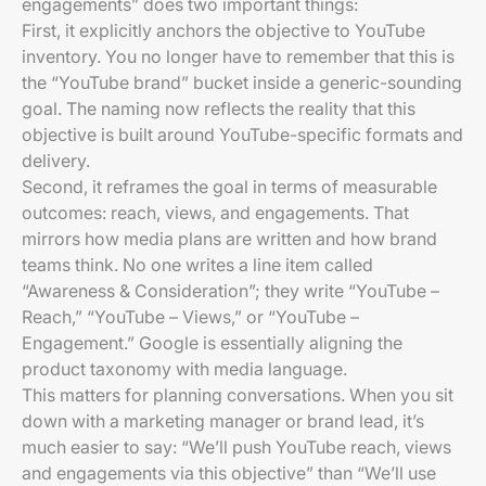
engagements” does two important things:
First, it explicitly anchors the objective to YouTube
inventory. You no longer have to remember that this is
the “YouTube brand” bucket inside a generic-sounding
goal. The naming now reflects the reality that this
objective is built around YouTube-specific formats and
delivery.
Second, it reframes the goal in terms of measurable
outcomes: reach, views, and engagements. That
mirrors how media plans are written and how brand
teams think. No one writes a line item called
“Awareness & Consideration”; they write “YouTube –
Reach,” “YouTube – Views,” or “YouTube –
Engagement.” Google is essentially aligning the
product taxonomy with media language.
This matters for planning conversations. When you sit
down with a marketing manager or brand lead, it’s
much easier to say: “We’ll push YouTube reach, views
and engagements via this objective” than “We’ll use