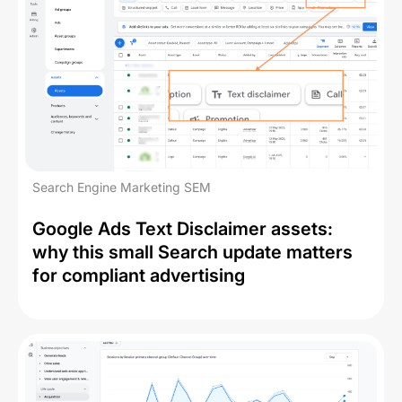
Search Engine Marketing SEM
Google Ads Text Disclaimer assets:
why this small Search update matters
for compliant advertising