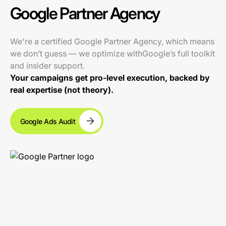
Google Partner Agency
We're a certified Google Partner Agency, which means
we don’t guess — we optimize withGoogle’s full toolkit
and insider support.
Your campaigns get pro-level execution, backed by
real expertise (not theory).
Google Ads Audit