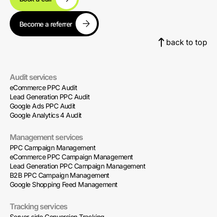
Become a referrer
back to top
Audit services
eCommerce PPC Audit
Lead Generation PPC Audit
Google Ads PPC Audit
Google Analytics 4 Audit
Management services
PPC Campaign Management
eCommerce PPC Campaign Management
Lead Generation PPC Campaign Management
B2B PPC Campaign Management
Google Shopping Feed Management
Tracking services
Server-side Conversion Tracking