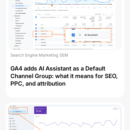
Search Engine Marketing SEM
GA4 adds AI Assistant as a Default
Channel Group: what it means for SEO,
PPC, and attribution