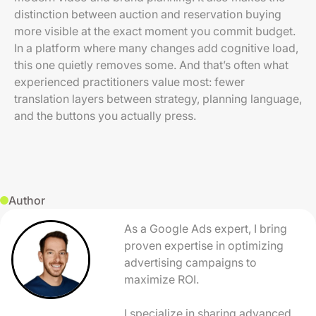
distinction between auction and reservation buying
more visible at the exact moment you commit budget.
In a platform where many changes add cognitive load,
this one quietly removes some. And that’s often what
experienced practitioners value most: fewer
translation layers between strategy, planning language,
and the buttons you actually press.
Author
As a Google Ads expert, I bring
proven expertise in optimizing
advertising campaigns to
maximize ROI.
I specialize in sharing advanced