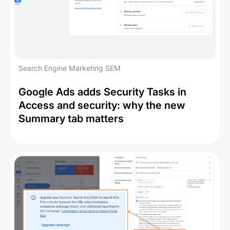
Search Engine Marketing SEM
Google Ads adds Security Tasks in
Access and security: why the new
Summary tab matters