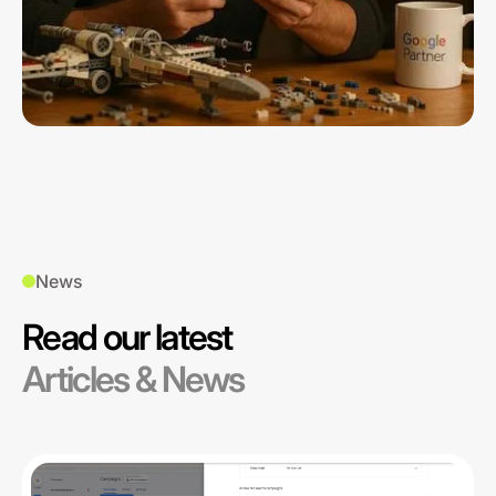
News
Read our latest
Articles & News