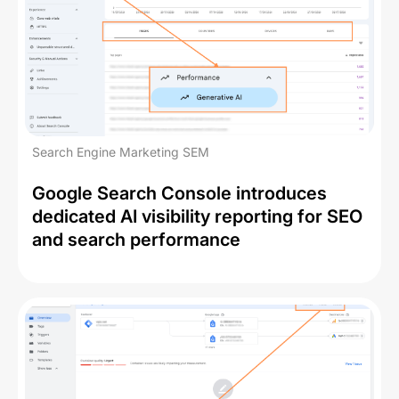
Search Engine Marketing SEM
Google Search Console introduces
dedicated AI visibility reporting for SEO
and search performance