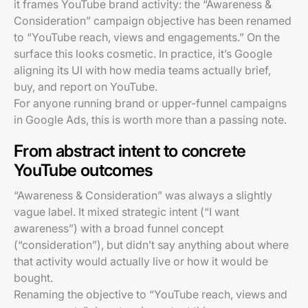
it frames YouTube brand activity: the “Awareness &
Consideration” campaign objective has been renamed
to “YouTube reach, views and engagements.” On the
surface this looks cosmetic. In practice, it’s Google
aligning its UI with how media teams actually brief,
buy, and report on YouTube.
For anyone running brand or upper-funnel campaigns
in Google Ads, this is worth more than a passing note.
From abstract intent to concrete
YouTube outcomes
“Awareness & Consideration” was always a slightly
vague label. It mixed strategic intent (“I want
awareness”) with a broad funnel concept
(“consideration”), but didn’t say anything about where
that activity would actually live or how it would be
bought.
Renaming the objective to “YouTube reach, views and