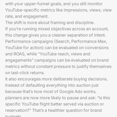
with your upper-funnel goals, and you still monitor
YouTube-specific metrics like impressions, views, view
rate, and engagement.
The shift is more about framing and discipline.
If you’re running mixed objectives across an account,
this change gives you a cleaner separation of intent.
Performance campaigns (Search, Performance Max,
YouTube for action) can be evaluated on conversions
and ROAS, while “YouTube reach, views and
engagements” campaigns can be evaluated on brand
metrics without constant pressure to justify themselves
on last-click returns.
It also encourages more deliberate buying decisions.
Instead of defaulting everything into auction just
because that’s how most of Google Ads works,
planners are now more likely to pause and ask: “Is this
specific YouTube flight better served via auction or
reservation?” That’s a healthier question for brand
budgets.