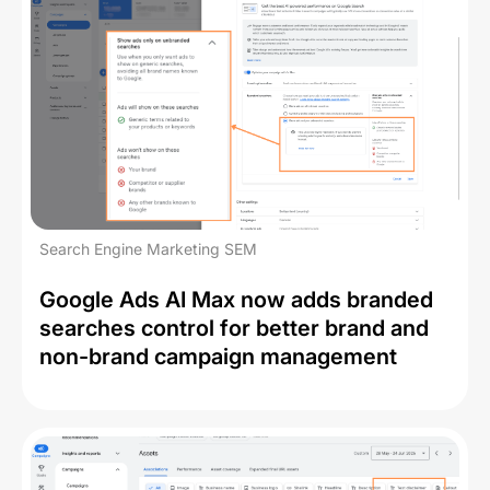
Search Engine Marketing SEM
Google Ads AI Max now adds branded
searches control for better brand and
non-brand campaign management