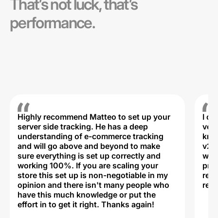
That’s not luck, that’s
performance.
Highly recommend Matteo to set up your
I c
server side tracking. He has a deep
very
understanding of e-commerce tracking
kno
and will go above and beyond to make
v2,
sure everything is set up correctly and
was 
working 100%. If you are scaling your
prof
store this set up is non-negotiable in my
rec
opinion and there isn't many people who
reli
have this much knowledge or put the
effort in to get it right. Thanks again!