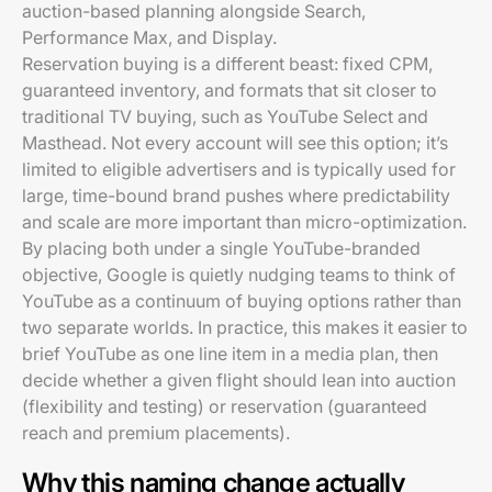
auction-based planning alongside Search,
Performance Max, and Display.
Reservation buying is a different beast: fixed CPM,
guaranteed inventory, and formats that sit closer to
traditional TV buying, such as YouTube Select and
Masthead. Not every account will see this option; it’s
limited to eligible advertisers and is typically used for
large, time-bound brand pushes where predictability
and scale are more important than micro-optimization.
By placing both under a single YouTube-branded
objective, Google is quietly nudging teams to think of
YouTube as a continuum of buying options rather than
two separate worlds. In practice, this makes it easier to
brief YouTube as one line item in a media plan, then
decide whether a given flight should lean into auction
(flexibility and testing) or reservation (guaranteed
reach and premium placements).
Why this naming change actually