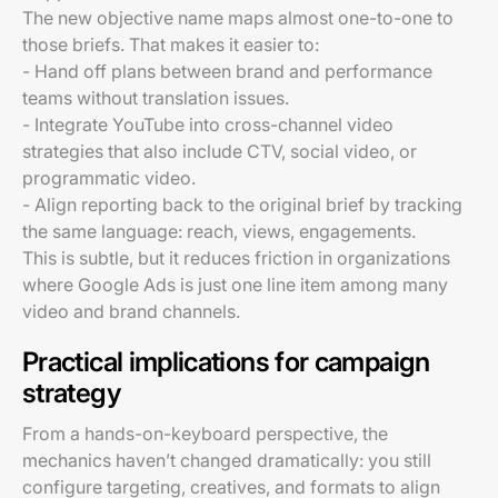
The new objective name maps almost one-to-one to
those briefs. That makes it easier to:
- Hand off plans between brand and performance
teams without translation issues.
- Integrate YouTube into cross-channel video
strategies that also include CTV, social video, or
programmatic video.
- Align reporting back to the original brief by tracking
the same language: reach, views, engagements.
This is subtle, but it reduces friction in organizations
where Google Ads is just one line item among many
video and brand channels.
Practical implications for campaign
strategy
From a hands-on-keyboard perspective, the
mechanics haven’t changed dramatically: you still
configure targeting, creatives, and formats to align