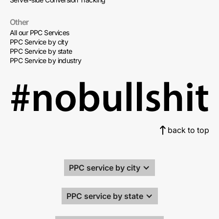
Other
All our PPC Services
PPC Service by city
PPC Service by state
PPC Service by industry
back to top
PPC service by city
PPC service by state