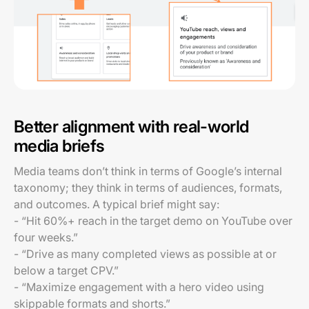
Better alignment with real-world
media briefs
Media teams don’t think in terms of Google’s internal
taxonomy; they think in terms of audiences, formats,
and outcomes. A typical brief might say:
- “Hit 60%+ reach in the target demo on YouTube over
four weeks.”
- “Drive as many completed views as possible at or
below a target CPV.”
- “Maximize engagement with a hero video using
skippable formats and shorts.”