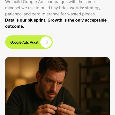
We build Google Ads campaigns with the same
mindset we use to build tiny brick worlds: strategy,
patience, and zero tolerance for wasted pieces.
Data is our blueprint. Growth is the only acceptable
outcome.
Google Ads Audit