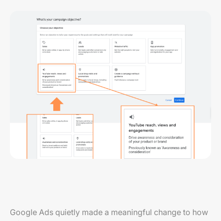
Google Ads quietly made a meaningful change to how