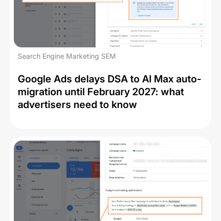
Search Engine Marketing SEM
Google Ads delays DSA to AI Max auto-
migration until February 2027: what
advertisers need to know