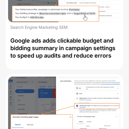
Search Engine Marketing SEM
Google ads adds clickable budget and
bidding summary in campaign settings
to speed up audits and reduce errors