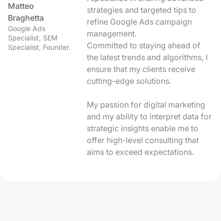
Matteo
strategies and targeted tips to
Braghetta
refine Google Ads campaign
Google Ads
management.
Specialist, SEM
Committed to staying ahead of
Specialist, Founder.
the latest trends and algorithms, I
ensure that my clients receive
cutting-edge solutions.
My passion for digital marketing
and my ability to interpret data for
strategic insights enable me to
offer high-level consulting that
aims to exceed expectations.