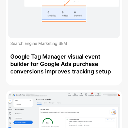
Search Engine Marketing SEM
Google Tag Manager visual event
builder for Google Ads purchase
conversions improves tracking setup