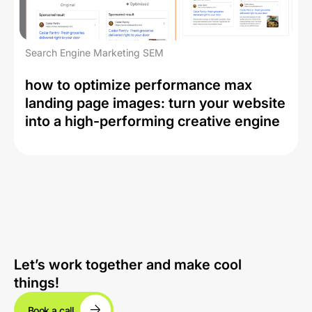
Search Engine Marketing SEM
how to optimize performance max
landing page images: turn your website
into a high-performing creative engine
Let’s work together and make cool
things!
Book a call