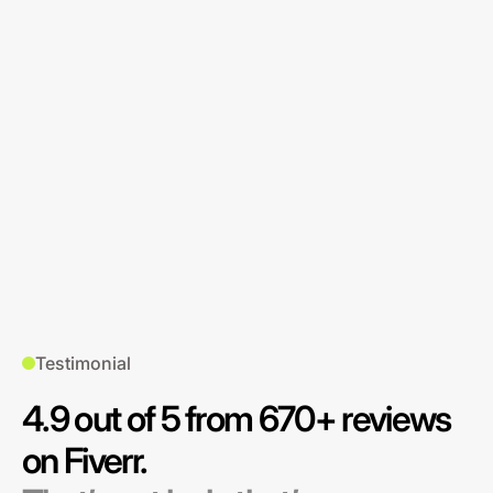
Testimonial
4.9 out of 5 from 670+ reviews
on Fiverr.