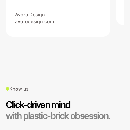
Na
ww
Avoro Design
avorodesign.com
Know us
Click-driven mind
with plastic-brick obsession.