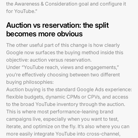
the Awareness & Consideration goal and configure it
for YouTube.”
Auction vs reservation: the split
becomes more obvious
The other useful part of this change is how clearly
Google now surfaces the buying method inside this
objective: auction versus reservation.
Under “YouTube reach, views and engagements,”
you’re effectively choosing between two different
buying philosophies:
Auction buying is the standard Google Ads experience:
flexible budgets, dynamic CPMs or CPVs, and access
to the broad YouTube inventory through the auction.
This is where most performance-leaning brand
campaigns live, especially when you want to test,
iterate, and optimize on the fly. It’s also where you can
more easily integrate YouTube into cross-channel,