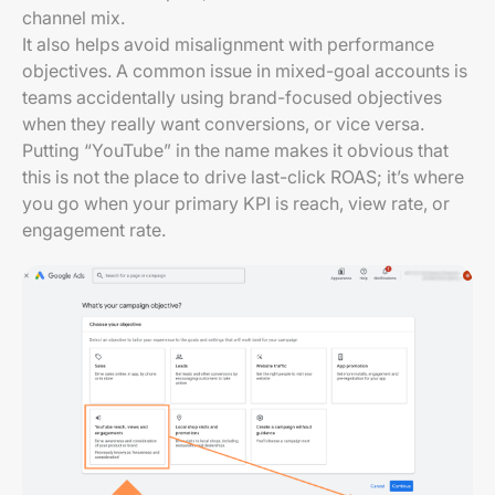
channel mix.
It also helps avoid misalignment with performance
objectives. A common issue in mixed-goal accounts is
teams accidentally using brand-focused objectives
when they really want conversions, or vice versa.
Putting “YouTube” in the name makes it obvious that
this is not the place to drive last-click ROAS; it’s where
you go when your primary KPI is reach, view rate, or
engagement rate.