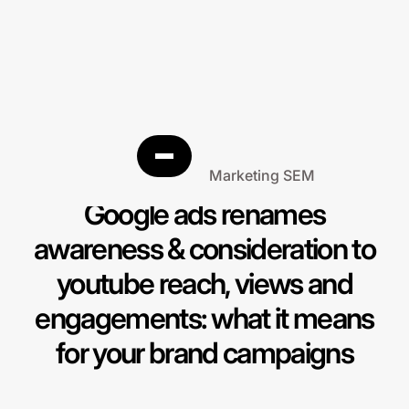
Search Engine Marketing SEM
Google ads renames
awareness & consideration to
youtube reach, views and
engagements: what it means
for your brand campaigns