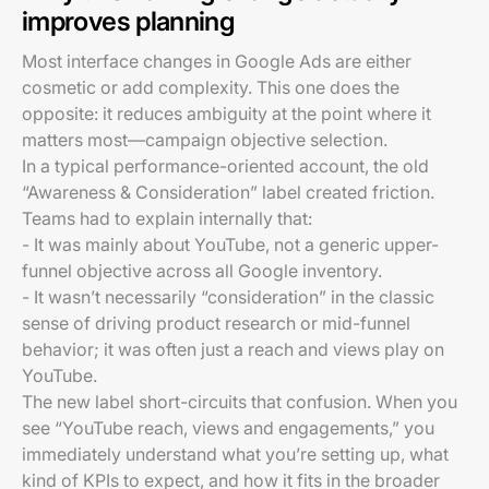
improves planning
Most interface changes in Google Ads are either
cosmetic or add complexity. This one does the
opposite: it reduces ambiguity at the point where it
matters most—campaign objective selection.
In a typical performance-oriented account, the old
“Awareness & Consideration” label created friction.
Teams had to explain internally that:
- It was mainly about YouTube, not a generic upper-
funnel objective across all Google inventory.
- It wasn’t necessarily “consideration” in the classic
sense of driving product research or mid-funnel
behavior; it was often just a reach and views play on
YouTube.
The new label short-circuits that confusion. When you
see “YouTube reach, views and engagements,” you
immediately understand what you’re setting up, what
kind of KPIs to expect, and how it fits in the broader