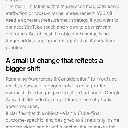
The main limitation is that this doesn’t magically solve
attribution or cross-channel measurement. You still
need a coherent measurement strategy if you want to
connect YouTube reach and views to downstream
outcomes. But at least the objective naming is no
longer adding confusion on top of that already hard
problem.
A small UI change that reflects a
bigger shift
Renaming “Awareness & Consideration” to “YouTube
reach, views and engagements” is not a product
overhaul. It’s a language correction that brings Google
Ads a bit closer to how practitioners actually think
about YouTube.
It clarifies that this objective is YouTube-first,
outcome-specific, and designed to sit naturally inside
modern video and brand planning. It also makes the