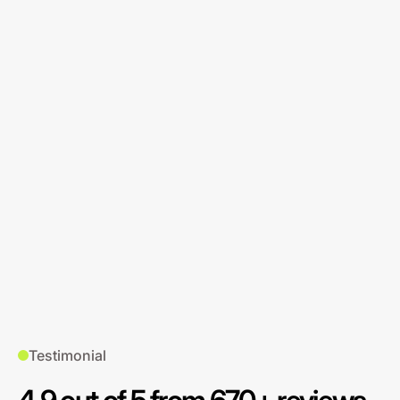
Testimonial