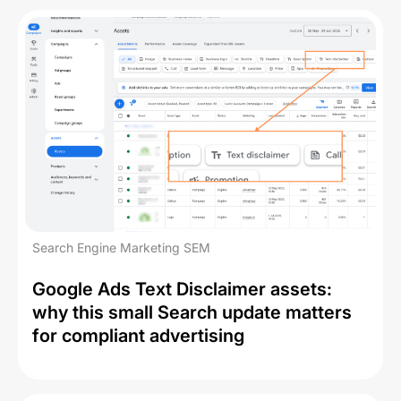
Search Engine Marketing SEM
Google Ads Text Disclaimer assets:
why this small Search update matters
for compliant advertising