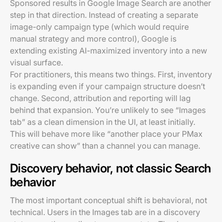
Sponsored results in Google Image Search are another
step in that direction. Instead of creating a separate
image-only campaign type (which would require
manual strategy and more control), Google is
extending existing AI-maximized inventory into a new
visual surface.
For practitioners, this means two things. First, inventory
is expanding even if your campaign structure doesn’t
change. Second, attribution and reporting will lag
behind that expansion. You’re unlikely to see “Images
tab” as a clean dimension in the UI, at least initially.
This will behave more like “another place your PMax
creative can show” than a channel you can manage.
Discovery behavior, not classic Search
behavior
The most important conceptual shift is behavioral, not
technical. Users in the Images tab are in a discovery