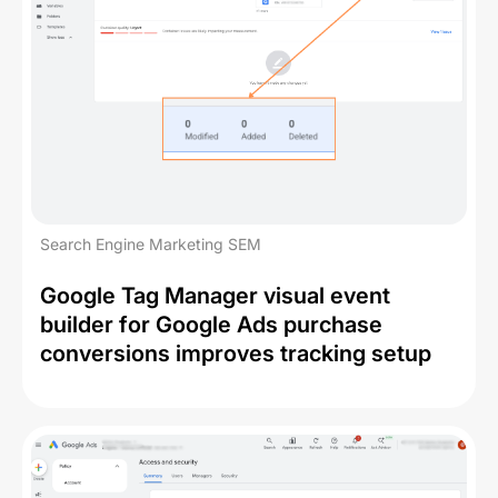
Search Engine Marketing SEM
Google Tag Manager visual event
builder for Google Ads purchase
conversions improves tracking setup