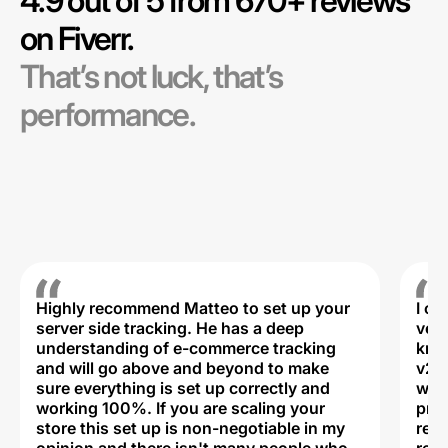
4.9 out of 5 from 670+ reviews
on Fiverr.
That’s not luck, that’s
performance.
Highly recommend Matteo to set up your
I c
server side tracking. He has a deep
very
understanding of e-commerce tracking
kno
and will go above and beyond to make
v2,
sure everything is set up correctly and
was 
working 100%. If you are scaling your
prof
store this set up is non-negotiable in my
rec