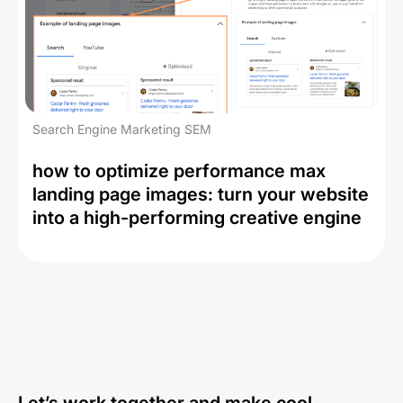
Search Engine Marketing SEM
how to optimize performance max
landing page images: turn your website
into a high-performing creative engine