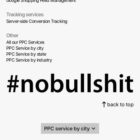
Google Shopping Feed Management
Tracking services
Server-side Conversion Tracking
Other
All our PPC Services
PPC Service by city
PPC Service by state
PPC Service by industry
back to top
PPC service by city