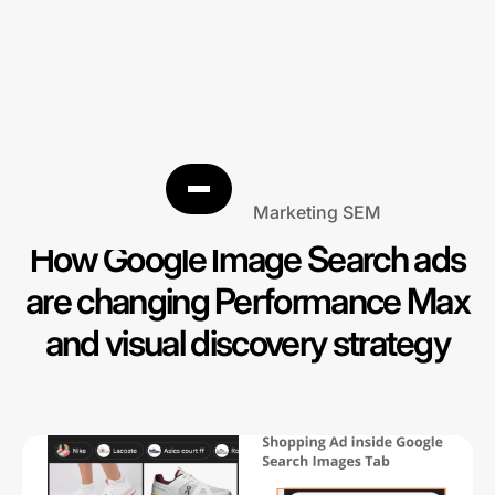
Search Engine Marketing SEM
How Google Image Search ads
are changing Performance Max
and visual discovery strategy