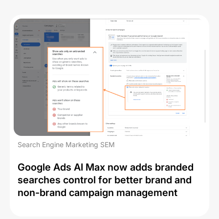
Search Engine Marketing SEM
Google Ads AI Max now adds branded
searches control for better brand and
non-brand campaign management