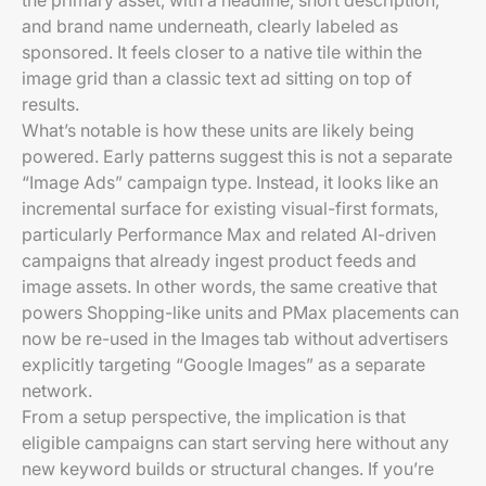
the primary asset, with a headline, short description,
and brand name underneath, clearly labeled as
sponsored. It feels closer to a native tile within the
image grid than a classic text ad sitting on top of
results.
What’s notable is how these units are likely being
powered. Early patterns suggest this is not a separate
“Image Ads” campaign type. Instead, it looks like an
incremental surface for existing visual-first formats,
particularly Performance Max and related AI-driven
campaigns that already ingest product feeds and
image assets. In other words, the same creative that
powers Shopping-like units and PMax placements can
now be re-used in the Images tab without advertisers
explicitly targeting “Google Images” as a separate
network.
From a setup perspective, the implication is that
eligible campaigns can start serving here without any
new keyword builds or structural changes. If you’re