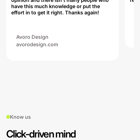
opinion and there isn't many people who
reli
have this much knowledge or put the
effort in to get it right. Thanks again!
Na
ww
Avoro Design
avorodesign.com
Know us
Click-driven mind