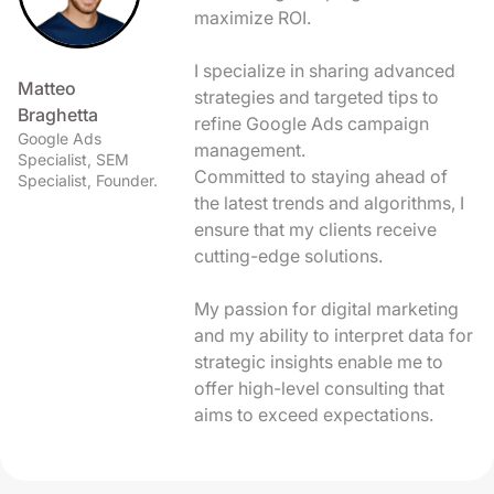
maximize ROI.
I specialize in sharing advanced
Matteo
strategies and targeted tips to
Braghetta
refine Google Ads campaign
Google Ads
management.
Specialist, SEM
Committed to staying ahead of
Specialist, Founder.
the latest trends and algorithms, I
ensure that my clients receive
cutting-edge solutions.
My passion for digital marketing
and my ability to interpret data for
strategic insights enable me to
offer high-level consulting that
aims to exceed expectations.