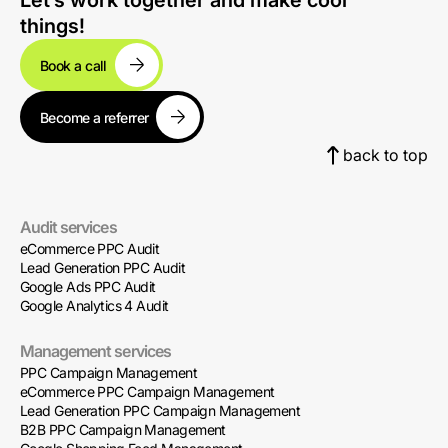
Let’s work together and make cool
things!
Book a call
Become a referrer
back to top
Audit services
eCommerce PPC Audit
Lead Generation PPC Audit
Google Ads PPC Audit
Google Analytics 4 Audit
Management services
PPC Campaign Management
eCommerce PPC Campaign Management
Lead Generation PPC Campaign Management
B2B PPC Campaign Management