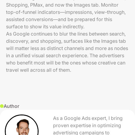
Shopping, PMax, and now the Images tab. Monitor
top-of-funnel indicators—impressions, view-through,
assisted conversions—and be prepared for this
surface to show its value indirectly.
As Google continues to blur the lines between search,
discovery, and shopping, surfaces like the Images tab
will matter less as distinct channels and more as nodes
in a unified visual search experience. The advertisers
who benefit most will be the ones whose creative can
travel well across all of them.
Author
As a Google Ads expert, I bring
proven expertise in optimizing
advertising campaigns to