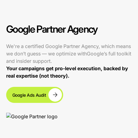
Google Partner Agency
We're a certified Google Partner Agency, which means
we don’t guess — we optimize withGoogle’s full toolkit
and insider support.
Your campaigns get pro-level execution, backed by
real expertise (not theory).
Google Ads Audit