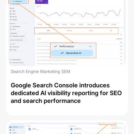
Search Engine Marketing SEM
Google Search Console introduces
dedicated AI visibility reporting for SEO
and search performance