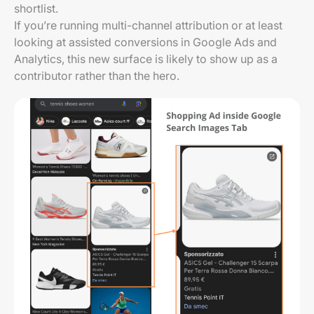
shortlist.
If you’re running multi-channel attribution or at least
looking at assisted conversions in Google Ads and
Analytics, this new surface is likely to show up as a
contributor rather than the hero.