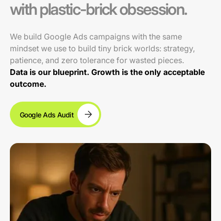
with plastic-brick obsession.
We build Google Ads campaigns with the same
mindset we use to build tiny brick worlds: strategy,
patience, and zero tolerance for wasted pieces.
Data is our blueprint. Growth is the only acceptable
outcome.
Google Ads Audit