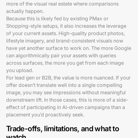
more of the visual real estate where comparisons
actually happen.
Because this is likely fed by existing PMax or
Shopping-style setups, it also increases the leverage
of your current assets. High-quality product photos,
lifestyle imagery, and brand-consistent visuals now
have yet another surface to work on. The more Google
can algorithmically pair your assets with queries
across surfaces, the more you get from each image
you upload.
For lead gen or B2B, the value is more nuanced. If your
offer doesn’t translate well into a single compelling
image, you may see impressions without meaningful
downstream lift. In those cases, this is more of a side-
effect of participating in AI-driven campaigns than a
placement you’d proactively seek.
Trade-offs, limitations, and what to
watch