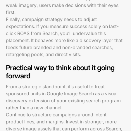
weak imagery; users make decisions with their eyes
first.
Finally, campaign strategy needs to adjust
expectations. If you measure success solely on last-
click ROAS from Search, you’ll undervalue this
placement. It behaves more like a discovery layer that
feeds future branded and non-branded searches,
retargeting pools, and direct visits.
Practical way to think about it going
forward
From a strategic standpoint, it’s useful to treat
sponsored units in Google Image Search as a visual
discovery extension of your existing search program
rather than a new channel.
Continue to structure campaigns around intent,
product lines, and margins. Invest in stronger, more
diverse image assets that can perform across Search,