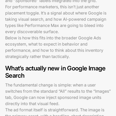
and “Sponsored” labels integrated into the grid.
For performance marketers, this isn’t just another
placement toggle. It’s a signal about where Google is
taking visual search, and how AI-powered campaign
types like Performance Max are going to bleed into
every discoverable surface.
Below is how this fits into the broader Google Ads
ecosystem, what to expect in behavior and
performance, and how to think about this inventory
strategically rather than tactically.
What’s actually new in Google Image
Search
The fundamental change is simple: when a user
switches from the standard “All” results to the “Images”
tab, Google can now inject sponsored image units
directly into that visual feed.
The ad format itself is straightforward. The image is