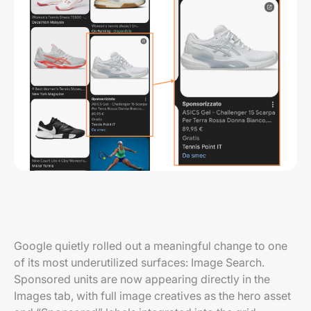
Google quietly rolled out a meaningful change to one
of its most underutilized surfaces: Image Search.
Sponsored units are now appearing directly in the
Images tab, with full image creatives as the hero asset