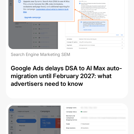
Search Engine Marketing SEM
Google Ads delays DSA to AI Max auto-
migration until February 2027: what
advertisers need to know