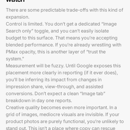
There are some predictable trade-offs with this kind of
expansion.
Control is limited. You don’t get a dedicated “Image
Search only” toggle, and you can’t easily isolate
budget to this surface. That means you’re accepting
blended performance. If you’re already wrestling with
PMax opacity, this is another layer of “trust the
system.”
Measurement will be fuzzy. Until Google exposes this
placement more clearly in reporting (if it ever does),
you’ll be inferring its impact from changes in
impression share, view-through, and assisted
conversions. Don’t expect a clean “Image tab”
breakdown in day one reports.
Creative quality becomes even more important. In a
grid of images, mediocre visuals are invisible. If your
product photos are purely functional, you’re unlikely to
stand out. This isn’t a place where copy can rescue