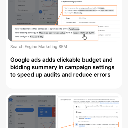
Search Engine Marketing SEM
Google ads adds clickable budget and
bidding summary in campaign settings
to speed up audits and reduce errors