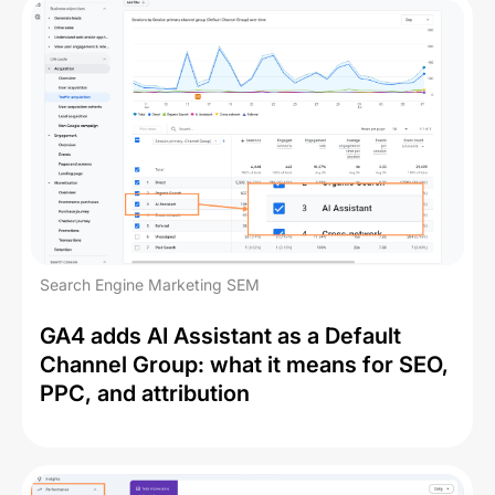
Search Engine Marketing SEM
GA4 adds AI Assistant as a Default
Channel Group: what it means for SEO,
PPC, and attribution