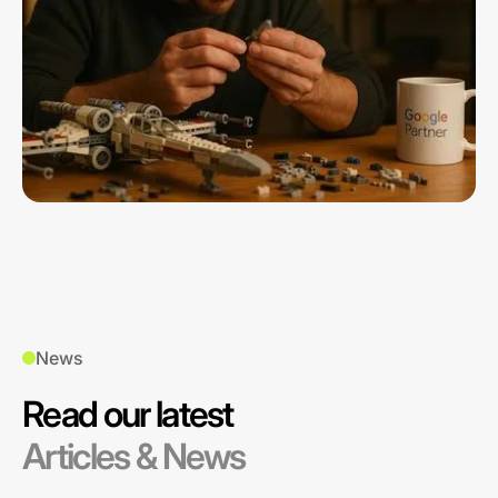
News
Read our latest
Articles & News