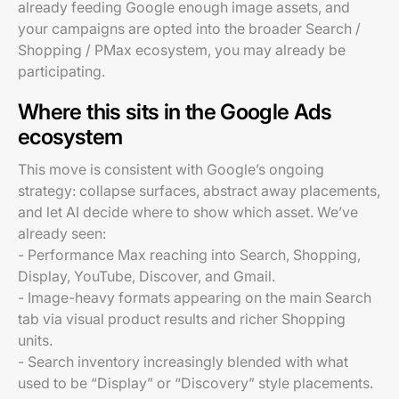
already feeding Google enough image assets, and
your campaigns are opted into the broader Search /
Shopping / PMax ecosystem, you may already be
participating.
Where this sits in the Google Ads
ecosystem
This move is consistent with Google’s ongoing
strategy: collapse surfaces, abstract away placements,
and let AI decide where to show which asset. We’ve
already seen:
- Performance Max reaching into Search, Shopping,
Display, YouTube, Discover, and Gmail.
- Image-heavy formats appearing on the main Search
tab via visual product results and richer Shopping
units.
- Search inventory increasingly blended with what
used to be “Display” or “Discovery” style placements.