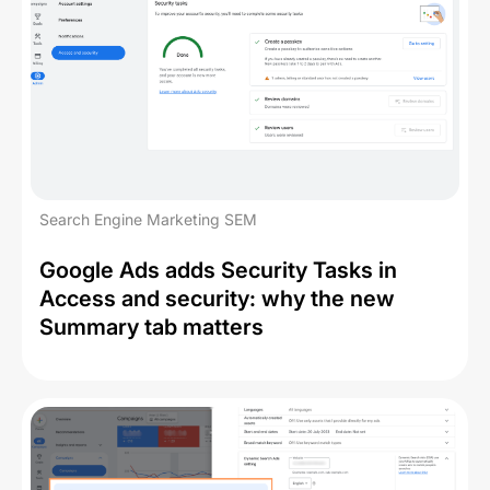
Search Engine Marketing SEM
Google Ads adds Security Tasks in
Access and security: why the new
Summary tab matters