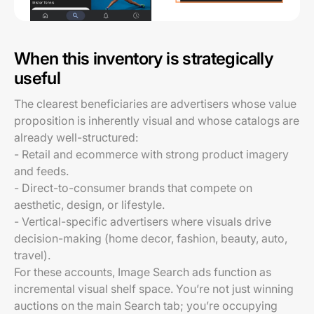
When this inventory is strategically
useful
The clearest beneficiaries are advertisers whose value
proposition is inherently visual and whose catalogs are
already well-structured:
- Retail and ecommerce with strong product imagery
and feeds.
- Direct-to-consumer brands that compete on
aesthetic, design, or lifestyle.
- Vertical-specific advertisers where visuals drive
decision-making (home decor, fashion, beauty, auto,
travel).
For these accounts, Image Search ads function as
incremental visual shelf space. You’re not just winning
auctions on the main Search tab; you’re occupying