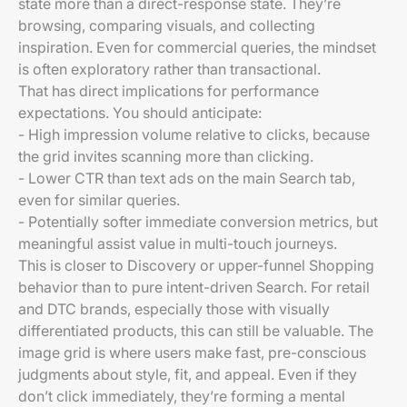
state more than a direct-response state. They’re
browsing, comparing visuals, and collecting
inspiration. Even for commercial queries, the mindset
is often exploratory rather than transactional.
That has direct implications for performance
expectations. You should anticipate:
- High impression volume relative to clicks, because
the grid invites scanning more than clicking.
- Lower CTR than text ads on the main Search tab,
even for similar queries.
- Potentially softer immediate conversion metrics, but
meaningful assist value in multi-touch journeys.
This is closer to Discovery or upper-funnel Shopping
behavior than to pure intent-driven Search. For retail
and DTC brands, especially those with visually
differentiated products, this can still be valuable. The
image grid is where users make fast, pre-conscious
judgments about style, fit, and appeal. Even if they
don’t click immediately, they’re forming a mental