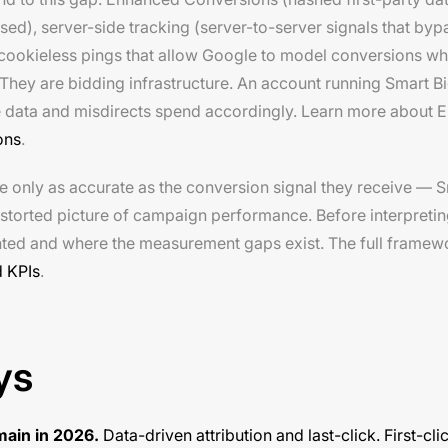
ed), server-side tracking (server-to-server signals that byp
cookieless pings that allow Google to model conversions wh
They are bidding infrastructure. An account running Smart B
ete data and misdirects spend accordingly. Learn more about
ons
.
e only as accurate as the conversion signal they receive — 
distorted picture of campaign performance. Before interpreti
unted and where the measurement gaps exist. The full frame
 KPIs
.
ys
main in 2026.
Data-driven attribution and last-click. First-cli