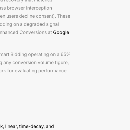
ass browser interception
en users decline consent). These
idding on a degraded signal
 Enhanced Conversions at
Google
Smart Bidding operating on a 65%
ng any conversion volume figure,
work for evaluating performance
ck, linear, time-decay, and