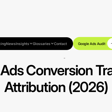
cing
News
Insights
Glossaries
Contact
Google Ads Audit
Tracking
Ads Conversion Tr
Attribution (2026)