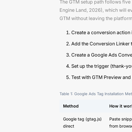
The GTM setup path follows five
Engine Land, 2026), which will e
GTM without leaving the platform
Create a conversion action
Add the Conversion Linker ta
Create a Google Ads Conver
Set up the trigger (thank-y
Test with GTM Preview and G
Table 1: Google Ads Tag Installation M
Method
How it wor
Google tag (gtag.js)
Paste snipp
direct
from brows