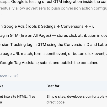
 steps.
Google is testing direct GTM integration inside the co
ventually allow advertisers to push conversion action config
:
 in Google Ads (Tools & Settings → Conversions → +).
g in GTM (fire on All Pages) — stores click attribution in co
sion Tracking tag in GTM using the Conversion ID and Label
ou page URL match, form submit event, or button click event).
oogle Tag Assistant; submit and publish the container.
ethods (2026)
ks
Best for
et into site HTML; fires
Simple sites, developers comfortable 
er
direct code