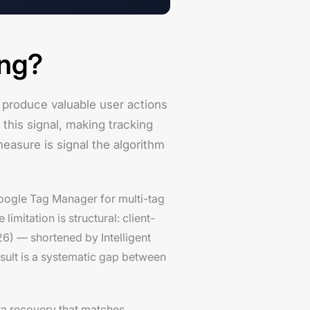
ing?
 produce valuable user actions
 this signal, making tracking
measure is signal the algorithm
 Google Tag Manager for multi-tag
mitation is structural: client-
6) — shortened by Intelligent
esult is a systematic gap between
ta recovery that matches