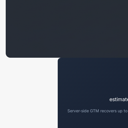
estimat
Server-side GTM recovers up to