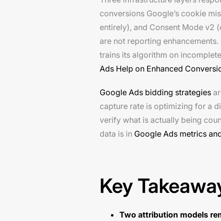
conversions Google’s cookie miss
entirely), and Consent Mode v2 (
are not reporting enhancements. 
trains its algorithm on incompl
Ads Help on Enhanced Conversi
Google Ads bidding strategies
ar
capture rate is optimizing for a 
verify what is actually being co
data is in
Google Ads metrics and
Key Takeawa
Two attribution models re