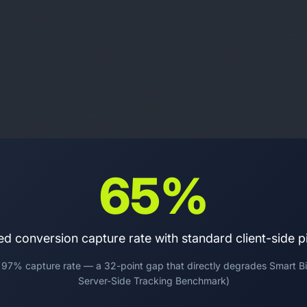
65%
ed conversion capture rate with standard client-side pi
 97% capture rate — a 32-point gap that directly degrades Smart Bi
Server-Side Tracking Benchmark)