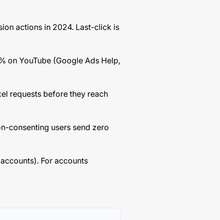
ion actions in 2024. Last-click is
7% on YouTube (Google Ads Help,
xel requests before they reach
on-consenting users send zero
 accounts). For accounts