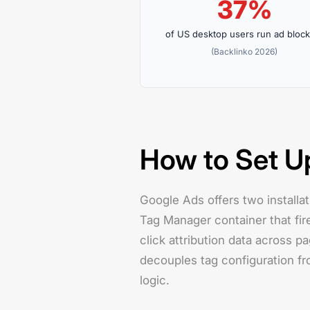
37%
of US desktop users run ad bloc
(Backlinko 2026)
How to Set U
Google Ads offers two installat
Tag Manager container that fir
click attribution data across 
decouples tag configuration f
logic.