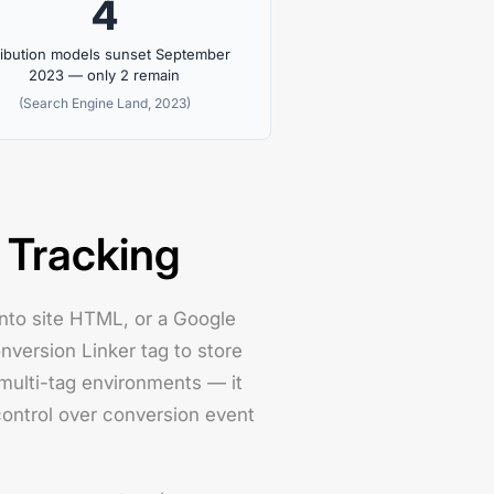
4
ribution models sunset September
2023 — only 2 remain
(Search Engine Land, 2023)
 Tracking
 into site HTML, or a Google
nversion Linker tag to store
multi-tag environments — it
ontrol over conversion event