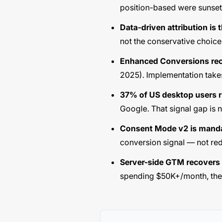
position-based were sunse
Data-driven attribution is t
not the conservative choice 
Enhanced Conversions rec
2025). Implementation take
37% of US desktop users r
Google. That signal gap is 
Consent Mode v2 is manda
conversion signal — not red
Server-side GTM recover
spending $50K+/month, the si