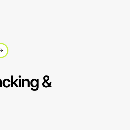
acking &