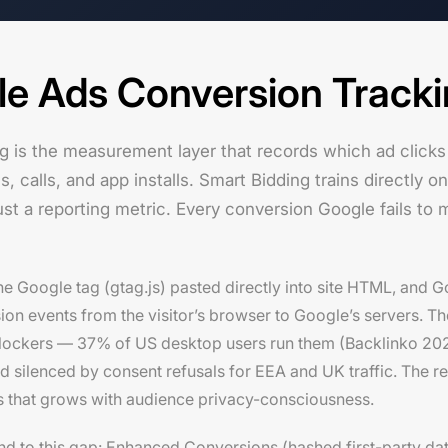
le Ads Conversion Track
g is the measurement layer that records which ad clicks
calls, and app installs. Smart Bidding trains directly on
ust a reporting metric. Every conversion Google fails to 
 the Google tag (gtag.js) pasted directly into site HTML, and
 events from the visitor’s browser to Google’s servers. The li
blockers — 37% of US desktop users run them (Backlinko 202
d silenced by consent refusals for EEA and UK traffic. The r
 that grows with audience privacy-consciousness.
ond to this gap: Enhanced Conversions (hashed first-party da