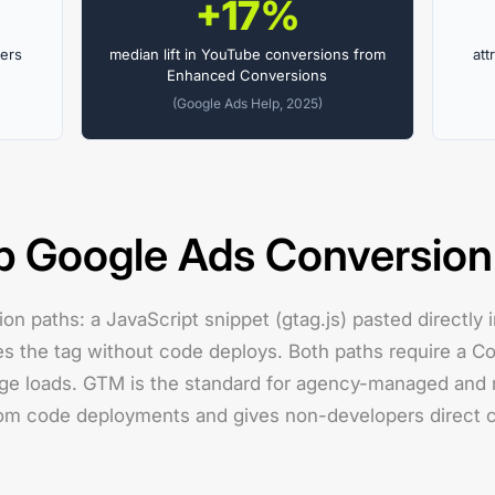
+17%
kers
median lift in YouTube conversions from
att
Enhanced Conversions
(Google Ads Help, 2025)
p Google Ads Conversion
ion paths: a JavaScript snippet (gtag.js) pasted directly
es the tag without code deploys. Both paths require a Co
page loads. GTM is the standard for agency-managed and 
rom code deployments and gives non-developers direct c