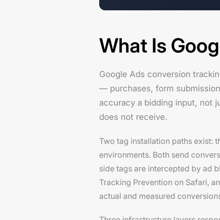
What Is Goog
Google Ads conversion trackin
— purchases, form submissions, 
accuracy a bidding input, not j
does not receive.
Two tag installation paths exist:
environments. Both send conversion
side tags are intercepted by ad 
Tracking Prevention on Safari, an
actual and measured conversions
Three infrastructure layers resp