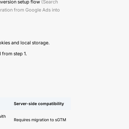
nversion setup flow
(Search
uration from Google Ads into
okies and local storage.
 from step 1.
Server-side compatibility
with
Requires migration to sGTM