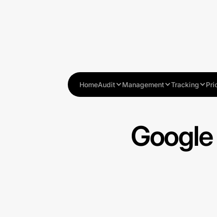
Home
Audit
Management
Tracking
Pri
Google 