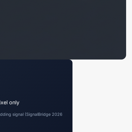
xel only
dding signal (SignalBridge 2026