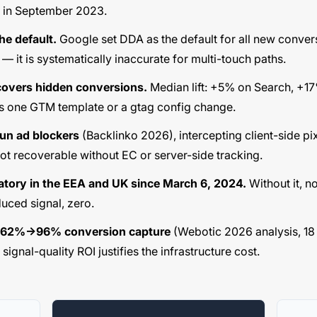
t in September 2023.
he default.
Google set DDA as the default for all new convers
— it is systematically inaccurate for multi-touch paths.
overs hidden conversions.
Median lift: +5% on Search, +1
s one GTM template or a gtag config change.
un ad blockers
(Backlinko 2026), intercepting client-side pi
not recoverable without EC or server-side tracking.
tory in the EEA and UK since March 6, 2024.
Without it, n
uced signal, zero.
s 62%→96% conversion capture
(Webotic 2026 analysis, 18
gnal-quality ROI justifies the infrastructure cost.