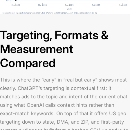
Targeting, Formats &
Measurement
Compared
This is where the “early” in “real but early” shows most
clearly. ChatGPT’s targeting is contextual first: it
matches ads to the topic and intent of the current chat,
using what OpenAI calls context hints rather than
exact-match keywords. On top of that it offers US geo
targeting down to state, DMA, and ZIP, and first-party