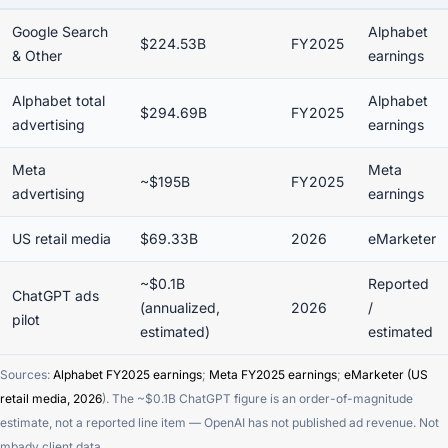
Google Search
Alphabet
$224.53B
FY2025
& Other
earnings
Alphabet total
Alphabet
$294.69B
FY2025
advertising
earnings
Meta
Meta
~$195B
FY2025
advertising
earnings
US retail media
$69.33B
2026
eMarketer
~$0.1B
Reported
ChatGPT ads
(annualized,
2026
/
pilot
estimated)
estimated
Sources:
Alphabet FY2025 earnings
;
Meta FY2025 earnings
;
eMarketer (US
retail media, 2026
). The ~$0.1B ChatGPT figure is an order-of-magnitude
estimate, not a reported line item — OpenAI has not published ad revenue. Not
mbadv client data.