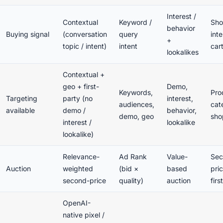
Interest /
Contextual
Keyword /
Sho
behavior
Buying signal
(conversation
query
inte
+
topic / intent)
intent
cart
lookalikes
Contextual +
geo + first-
Demo,
Keywords,
Pro
Targeting
party (no
interest,
audiences,
cat
available
demo /
behavior,
demo, geo
sho
interest /
lookalike
lookalike)
Relevance-
Ad Rank
Value-
Sec
Auction
weighted
(bid ×
based
pric
second-price
quality)
auction
firs
OpenAI-
native pixel /