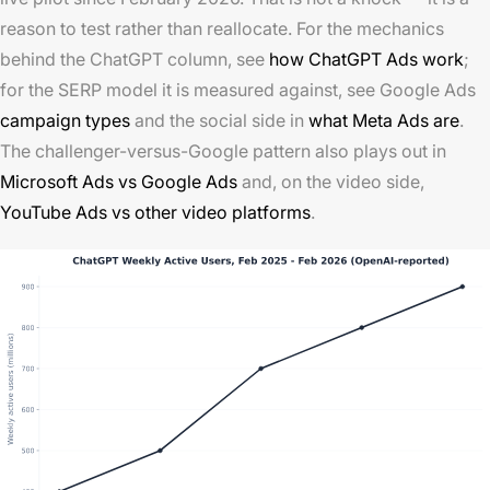
reason to test rather than reallocate. For the mechanics
behind the ChatGPT column, see
how ChatGPT Ads work
;
for the SERP model it is measured against, see Google Ads
campaign types
and the social side in
what Meta Ads are
.
The challenger-versus-Google pattern also plays out in
Microsoft Ads vs Google Ads
and, on the video side,
YouTube Ads vs other video platforms
.