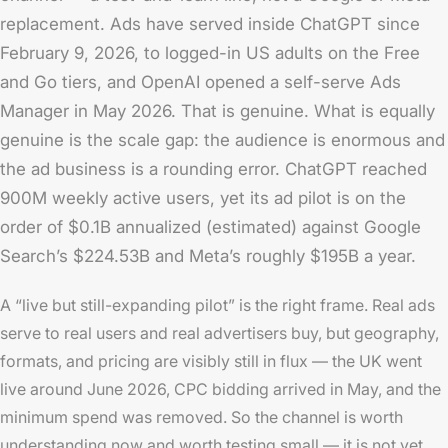
replacement. Ads have served inside ChatGPT since
February 9, 2026, to logged-in US adults on the Free
and Go tiers, and OpenAI opened a self-serve Ads
Manager in May 2026. That is genuine. What is equally
genuine is the scale gap: the audience is enormous and
the ad business is a rounding error. ChatGPT reached
900M weekly active users, yet its ad pilot is on the
order of $0.1B annualized (estimated) against Google
Search’s $224.53B and Meta’s roughly $195B a year.
A “live but still-expanding pilot” is the right frame. Real ads
serve to real users and real advertisers buy, but geography,
formats, and pricing are visibly still in flux — the UK went
live around June 2026, CPC bidding arrived in May, and the
minimum spend was removed. So the channel is worth
understanding now and worth testing small — it is not yet