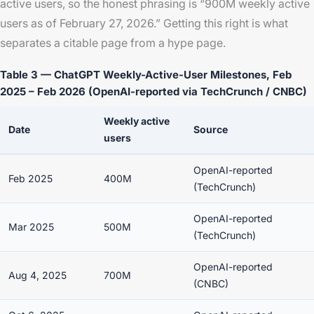
active users, so the honest phrasing is “900M weekly active
users as of February 27, 2026.” Getting this right is what
separates a citable page from a hype page.
Table 3 — ChatGPT Weekly-Active-User Milestones, Feb
2025 – Feb 2026 (OpenAI-reported via TechCrunch / CNBC)
Weekly active
Date
Source
users
OpenAI-reported
Feb 2025
400M
(TechCrunch)
OpenAI-reported
Mar 2025
500M
(TechCrunch)
OpenAI-reported
Aug 4, 2025
700M
(CNBC)