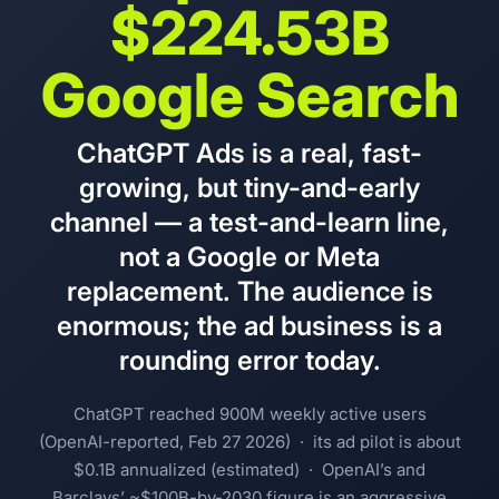
$224.53B
Google Search
ChatGPT Ads is a real, fast-
growing, but tiny-and-early
channel — a test-and-learn line,
not a Google or Meta
replacement. The audience is
enormous; the ad business is a
rounding error today.
ChatGPT reached 900M weekly active users
(OpenAI-reported, Feb 27 2026) · its ad pilot is about
$0.1B annualized (estimated) · OpenAI’s and
Barclays’ ~$100B-by-2030 figure is an aggressive