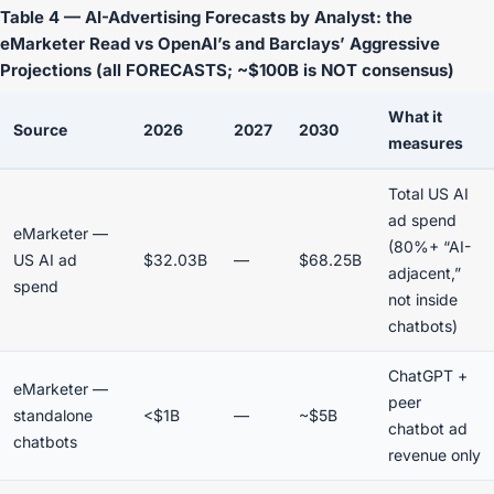
Table 4 — AI-Advertising Forecasts by Analyst: the
eMarketer Read vs OpenAI’s and Barclays’ Aggressive
Projections (all FORECASTS; ~$100B is NOT consensus)
What it
Source
2026
2027
2030
measures
Total US AI
ad spend
eMarketer —
(80%+ “AI-
US AI ad
$32.03B
—
$68.25B
adjacent,”
spend
not inside
chatbots)
ChatGPT +
eMarketer —
peer
standalone
<$1B
—
~$5B
chatbot ad
chatbots
revenue only