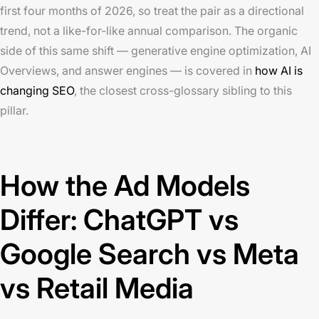
first four months of 2026, so treat the pair as a directional
trend, not a like-for-like annual comparison. The organic
side of this same shift — generative engine optimization, AI
Overviews, and answer engines — is covered in
how AI is
changing SEO
, the closest cross-glossary sibling to this
pillar.
How the Ad Models
Differ: ChatGPT vs
Google Search vs Meta
vs Retail Media