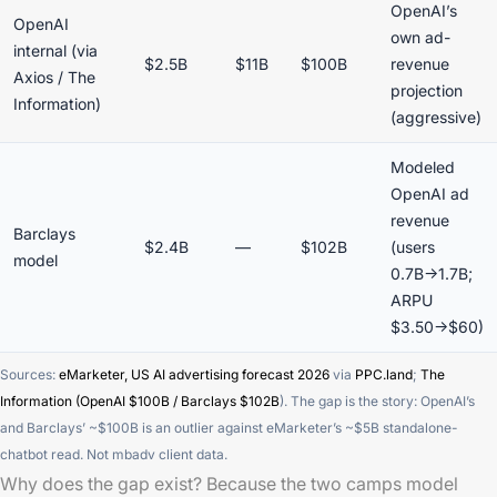
OpenAI’s
OpenAI
own ad-
internal (via
$2.5B
$11B
$100B
revenue
Axios / The
projection
Information)
(aggressive)
Modeled
OpenAI ad
revenue
Barclays
$2.4B
—
$102B
(users
model
0.7B→1.7B;
ARPU
$3.50→$60)
Sources:
eMarketer, US AI advertising forecast 2026
via
PPC.land
;
The
Information (OpenAI $100B / Barclays $102B
). The gap is the story: OpenAI’s
and Barclays’ ~$100B is an outlier against eMarketer’s ~$5B standalone-
chatbot read. Not mbadv client data.
Why does the gap exist? Because the two camps model