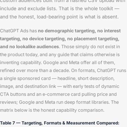
custom audiences built from a hashed CSV upload with
include and exclude lists. That is the whole toolkit —
and the honest, load-bearing point is what is absent.
ChatGPT Ads has
no demographic targeting, no interest
targeting, no device targeting, no placement targeting,
and no lookalike audiences
. Those simply do not exist in
the product today, and any guide that claims otherwise is
inventing capability. Google and Meta offer all of them,
refined over more than a decade. On formats, ChatGPT runs
a single sponsored card — headline, short description,
image, and destination link — with early tests of dynamic
CTA buttons and an e-commerce card pulling price and
reviews; Google and Meta run deep format libraries. The
matrix below is the honest capability comparison.
Table 7 — Targeting, Formats & Measurement Compared: