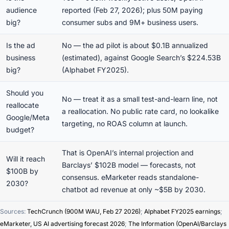
audience
reported (Feb 27, 2026); plus 50M paying
big?
consumer subs and 9M+ business users.
Is the ad
No — the ad pilot is about $0.1B annualized
business
(estimated), against Google Search’s $224.53B
big?
(Alphabet FY2025).
Should you
No — treat it as a small test-and-learn line, not
reallocate
a reallocation. No public rate card, no lookalike
Google/Meta
targeting, no ROAS column at launch.
budget?
That is OpenAI’s internal projection and
Will it reach
Barclays’ $102B model — forecasts, not
$100B by
consensus. eMarketer reads standalone-
2030?
chatbot ad revenue at only ~$5B by 2030.
Sources:
TechCrunch (900M WAU, Feb 27 2026)
;
Alphabet FY2025 earnings
;
eMarketer, US AI advertising forecast 2026
;
The Information (OpenAI/Barclays