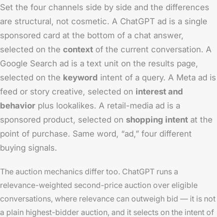
Set the four channels side by side and the differences
are structural, not cosmetic. A ChatGPT ad is a single
sponsored card at the bottom of a chat answer,
selected on the
context
of the current conversation. A
Google Search ad is a text unit on the results page,
selected on the
keyword
intent of a query. A Meta ad is
feed or story creative, selected on
interest and
behavior
plus lookalikes. A retail-media ad is a
sponsored product, selected on
shopping intent
at the
point of purchase. Same word, “ad,” four different
buying signals.
The auction mechanics differ too. ChatGPT runs a
relevance-weighted second-price auction over eligible
conversations, where relevance can outweigh bid — it is not
a plain highest-bidder auction, and it selects on the intent of