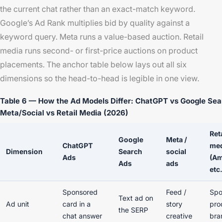
the current chat rather than an exact-match keyword.
Google’s Ad Rank multiplies bid by quality against a
keyword query. Meta runs a value-based auction. Retail
media runs second- or first-price auctions on product
placements. The anchor table below lays out all six
dimensions so the head-to-head is legible in one view.
Table 6 — How the Ad Models Differ: ChatGPT vs Google Sea
Meta/Social vs Retail Media (2026)
Ret
Google
Meta /
ChatGPT
me
Dimension
Search
social
Ads
(A
Ads
ads
etc.
Sponsored
Feed /
Spo
Text ad on
Ad unit
card in a
story
pro
the SERP
chat answer
creative
bra