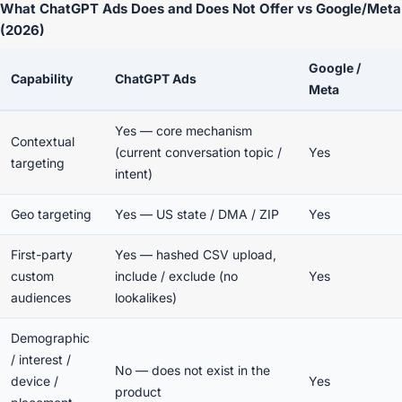
What ChatGPT Ads Does and Does Not Offer vs Google/Meta
(2026)
Google /
Capability
ChatGPT Ads
Meta
Yes — core mechanism
Contextual
(current conversation topic /
Yes
targeting
intent)
Geo targeting
Yes — US state / DMA / ZIP
Yes
First-party
Yes — hashed CSV upload,
custom
include / exclude (no
Yes
audiences
lookalikes)
Demographic
/ interest /
No — does not exist in the
device /
Yes
product