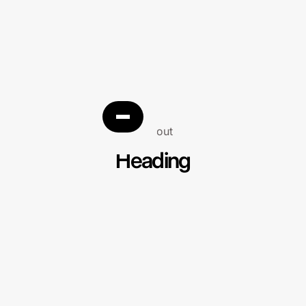
About
Heading