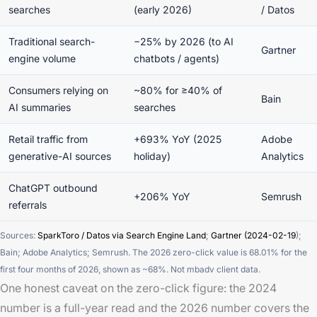
searches
(early 2026)
/ Datos
Traditional search-
−25% by 2026 (to AI
Gartner
engine volume
chatbots / agents)
Consumers relying on
~80% for ≥40% of
Bain
AI summaries
searches
Retail traffic from
+693% YoY (2025
Adobe
generative-AI sources
holiday)
Analytics
ChatGPT outbound
+206% YoY
Semrush
referrals
Sources:
SparkToro / Datos via Search Engine Land
;
Gartner (2024-02-19
);
Bain; Adobe Analytics; Semrush. The 2026 zero-click value is 68.01% for the
first four months of 2026, shown as ~68%. Not mbadv client data.
One honest caveat on the zero-click figure: the 2024
number is a full-year read and the 2026 number covers the