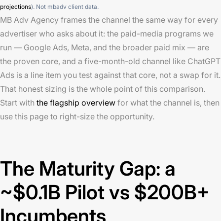
projections
). Not mbadv client data.
MB Adv Agency frames the channel the same way for every
advertiser who asks about it: the paid-media programs we
run — Google Ads, Meta, and the broader paid mix — are
the proven core, and a five-month-old channel like ChatGPT
Ads is a line item you test against that core, not a swap for it.
That honest sizing is the whole point of this comparison.
Start with
the flagship overview
for what the channel is, then
use this page to right-size the opportunity.
The Maturity Gap: a
~$0.1B Pilot vs $200B+
Incumbents