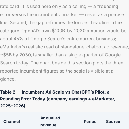
rate card. It is used here only as a ceiling — a “rounding
error versus the incumbents” marker — never as a precise
line. Second, the gap reframes the loudest headline in the
category. OpenAI’s own $100B-by-2030 ambition would be
about 45% of Google Search’s entire current business;
eMarketer’s realistic read of standalone-chatbot ad revenue,
~$5B by 2030, is smaller than a single quarter of Google
Search today. The chart beside this section plots the three
reported incumbent figures so the scale is visible at a
glance.
Table 2 — Incumbent Ad Scale vs ChatGPT’s Pilot: a
Rounding Error Today (company earnings + eMarketer,
2025–2026)
Annual ad
Channel
Period
Source
revenue