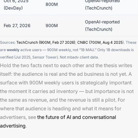
Oct 6, 2025
OpenAI-reported
800M
(DevDay)
(TechCrunch)
OpenAI-reported
Feb 27, 2026
900M
(TechCrunch)
Sources:
TechCrunch (900M, Feb 27 2026)
;
CNBC (700M, Aug 4 2025
). These
are
weekly
active users — 900M weekly, not “1B MAU.” Only 1B
downloads
is
verified (Jul 2025, Sensor Tower). Not mbadv client data.
Hold the two facts next to each other and the thesis writes
itself: the audience is real and the ad business is not yet. A
surface with 900M weekly users is strategically important
the moment it carries ad inventory — but importance is not
the same as revenue, and the revenue is still a pilot. For
where that audience is heading and what it means for
advertisers, see
the future of AI and conversational
advertising
.