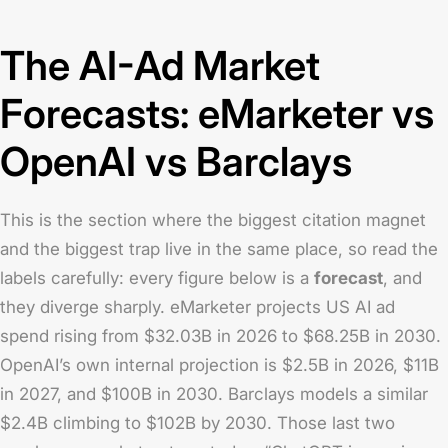
The AI-Ad Market
Forecasts: eMarketer vs
OpenAI vs Barclays
This is the section where the biggest citation magnet
and the biggest trap live in the same place, so read the
labels carefully: every figure below is a
forecast
, and
they diverge sharply. eMarketer projects US AI ad
spend rising from $32.03B in 2026 to $68.25B in 2030.
OpenAI’s own internal projection is $2.5B in 2026, $11B
in 2027, and $100B in 2030. Barclays models a similar
$2.4B climbing to $102B by 2030. Those last two