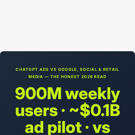
CHATGPT ADS VS GOOGLE, SOCIAL & RETAIL
MEDIA — THE HONEST 2026 READ
900M weekly
users · ~$0.1B
ad pilot · vs