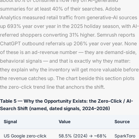
about 80% of consumers now rely on AI-generated
summaries for at least 40% of their searches. Adobe
Analytics measured retail traffic from generative-AI sources
up 693% year over year in the 2025 holiday season, with AI-
referred shoppers converting 31% higher. Semrush reports
ChatGPT outbound referrals up 206% year over year. None
of these is an ad-revenue number — they are demand-side,
behavioral signals — and that is exactly why they matter:
they explain why the inventory will get more valuable before
the revenue catches up. The chart beside this section plots
the zero-click trend line that anchors the shift.
Table 5 — Why the Opportunity Exists: the Zero-Click / AI-
Search Shift (named, dated signals, 2024–2026)
Signal
Value
Source
US Google zero-click
58.5% (2024) → ~68%
SparkToro