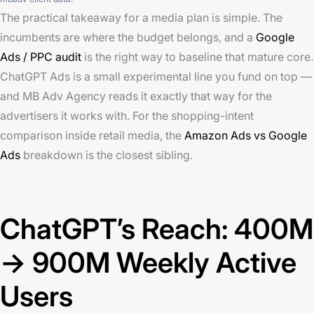
The practical takeaway for a media plan is simple. The
incumbents are where the budget belongs, and a
Google
Ads / PPC audit
is the right way to baseline that mature core.
ChatGPT Ads is a small experimental line you fund on top —
and MB Adv Agency reads it exactly that way for the
advertisers it works with. For the shopping-intent
comparison inside retail media, the
Amazon Ads vs Google
Ads
breakdown is the closest sibling.
ChatGPT’s Reach: 400M
→ 900M Weekly Active
Users