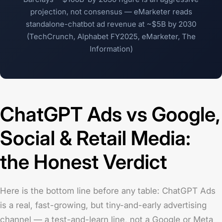
projection, not consensus — eMarketer reads
standalone-chatbot ad revenue at ~$5B by 2030
(TechCrunch, Alphabet FY2025, eMarketer, The
Information)
ChatGPT Ads vs Google,
Social & Retail Media:
the Honest Verdict
Here is the bottom line before any table: ChatGPT Ads
is a real, fast-growing, but tiny-and-early advertising
channel — a test-and-learn line, not a Google or Meta