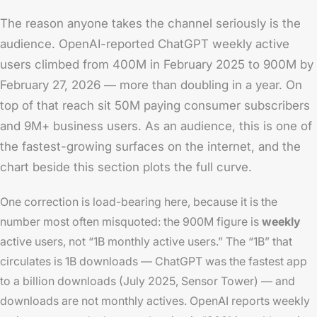
The reason anyone takes the channel seriously is the
audience. OpenAI-reported ChatGPT weekly active
users climbed from 400M in February 2025 to 900M by
February 27, 2026 — more than doubling in a year. On
top of that reach sit 50M paying consumer subscribers
and 9M+ business users. As an audience, this is one of
the fastest-growing surfaces on the internet, and the
chart beside this section plots the full curve.
One correction is load-bearing here, because it is the
number most often misquoted: the 900M figure is
weekly
active users, not “1B monthly active users.” The “1B” that
circulates is 1B
downloads
— ChatGPT was the fastest app
to a billion downloads (July 2025, Sensor Tower) — and
downloads are not monthly actives. OpenAI reports weekly