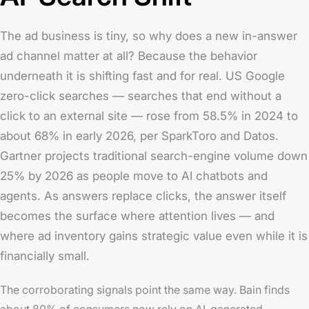
The ad business is tiny, so why does a new in-answer
ad channel matter at all? Because the behavior
underneath it is shifting fast and for real. US Google
zero-click searches — searches that end without a
click to an external site — rose from 58.5% in 2024 to
about 68% in early 2026, per SparkToro and Datos.
Gartner projects traditional search-engine volume down
25% by 2026 as people move to AI chatbots and
agents. As answers replace clicks, the answer itself
becomes the surface where attention lives — and
where ad inventory gains strategic value even while it is
financially small.
The corroborating signals point the same way. Bain finds