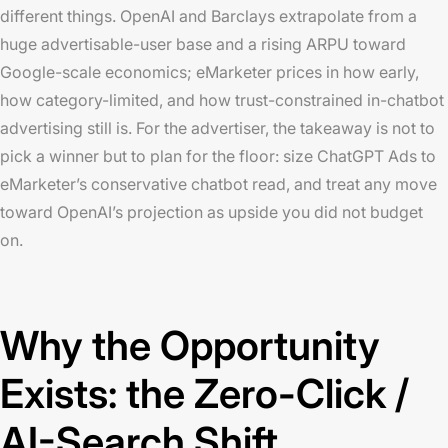
different things. OpenAI and Barclays extrapolate from a
huge advertisable-user base and a rising ARPU toward
Google-scale economics; eMarketer prices in how early,
how category-limited, and how trust-constrained in-chatbot
advertising still is. For the advertiser, the takeaway is not to
pick a winner but to plan for the floor: size ChatGPT Ads to
eMarketer’s conservative chatbot read, and treat any move
toward OpenAI’s projection as upside you did not budget
on.
Why the Opportunity
Exists: the Zero-Click /
AI-Search Shift