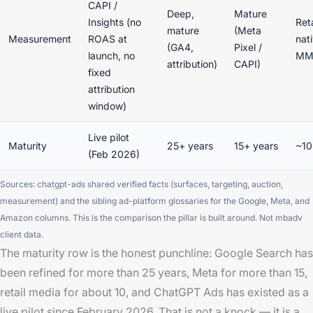
CAPI /
Deep,
Mature
Insights (no
Reta
mature
(Meta
Measurement
ROAS at
nat
(GA4,
Pixel /
launch, no
M
attribution)
CAPI)
fixed
attribution
window)
Live pilot
Maturity
25+ years
15+ years
~10
(Feb 2026)
Sources: chatgpt-ads shared verified facts (surfaces, targeting, auction,
measurement) and the sibling ad-platform glossaries for the Google, Meta, and
Amazon columns. This is the comparison the pillar is built around. Not mbadv
client data.
The maturity row is the honest punchline: Google Search has
been refined for more than 25 years, Meta for more than 15,
retail media for about 10, and ChatGPT Ads has existed as a
live pilot since February 2026. That is not a knock — it is a