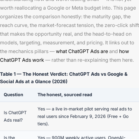
worth reallocating a Google or Meta budget into. This page
organizes the comparison honestly: the maturity gap, the
reach curve, the market-forecast tension, the zero-click shift
that makes the opportunity real, and the head-to-head on
models, targeting, measurement, and pricing. It links out to
the mechanics pillars —
what ChatGPT Ads are
and
how
ChatGPT Ads work
— rather than re-explaining them here.
Table 1 — The Honest Verdict: ChatGPT Ads vs Google &
Social Ads at a Glance (2026)
Question
The honest, sourced read
Yes — a live in-market pilot serving real ads to
Is ChatGPT
real users since February 9, 2026 (Free + Go
Ads real?
tiers).
Is the
Yes — 900M weekly active users, OpenAI-