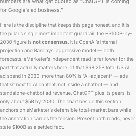
numbers are what get quoted as “ChatGPT is coming
for Google’s ad business.”
Here is the discipline that keeps this page honest, and it is
the pillar’s single most important guardrail: the ~$100B-by-
2030 figure is
not consensus
. It is OpenAI’s internal
projection and Barclays’ aggressive model — both
forecasts. eMarketer’s independent read is far lower for the
part that actually matters here: of that $68.25B total US AI
ad spend in 2030, more than 80% is “AI-adjacent” — ads
that sit next to AI content, not inside a chatbot — and
standalone-chatbot ad revenue, ChatGPT plus its peers, is
only about $5B by 2030. The chart beside this section
anchors on eMarketer’s defensible total-market bars while
the annotation carries the tension. Present both reads; never
state $100B as a settled fact.