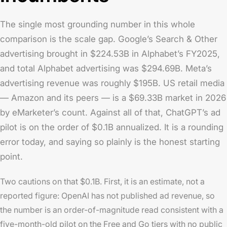
The single most grounding number in this whole
comparison is the scale gap. Google’s Search & Other
advertising brought in $224.53B in Alphabet’s FY2025,
and total Alphabet advertising was $294.69B. Meta’s
advertising revenue was roughly $195B. US retail media
— Amazon and its peers — is a $69.33B market in 2026
by eMarketer’s count. Against all of that, ChatGPT’s ad
pilot is on the order of $0.1B annualized. It is a rounding
error today, and saying so plainly is the honest starting
point.
Two cautions on that $0.1B. First, it is an estimate, not a
reported figure: OpenAI has not published ad revenue, so
the number is an order-of-magnitude read consistent with a
five-month-old pilot on the Free and Go tiers with no public