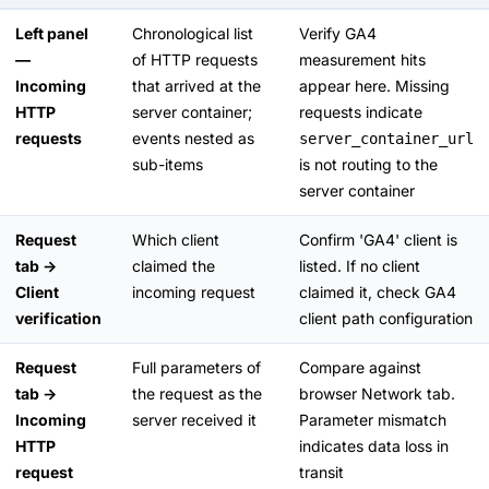
Left panel
Chronological list
Verify GA4
—
of HTTP requests
measurement hits
Incoming
that arrived at the
appear here. Missing
HTTP
server container;
requests indicate
requests
events nested as
server_container_url
sub-items
is not routing to the
server container
Request
Which client
Confirm 'GA4' client is
tab →
claimed the
listed. If no client
Client
incoming request
claimed it, check GA4
verification
client path configuration
Request
Full parameters of
Compare against
tab →
the request as the
browser Network tab.
Incoming
server received it
Parameter mismatch
HTTP
indicates data loss in
request
transit