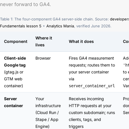
never forward to GA4.
Table 1: The four-component GA4 server-side chain. Source:
developer
Fundamentals lesson 5
+
Analytics Mania
, verified June 2026.
Where it
Component
What it does
Co
lives
Client-side
Browser
Fires GA4 measurement
A
Google tag
requests; routes them to
'h
(gtag.js or
your server container
to 
GTM web
via
cen
container)
Var
server_container_url
Server
Your
Receives incoming
Pro
container
infrastructure
HTTP requests at your
do
(Cloud Run /
custom subdomain; runs
Ser
Stape / App
clients, tags, and
Engine)
triggers