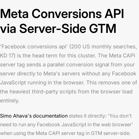
Meta Conversions API
via Server-Side GTM
'Facebook conversions api' (200 US monthly searches,
KD 17) is the head term for this cluster. The Meta CAPI
server tag sends a parallel conversion signal from your
server directly to Meta's servers without any Facebook
JavaScript running in the browser. This removes one of
the heaviest third-party scripts from the browser load
entirely.
Simo Ahava's documentation
states it directly: 'You don't
need to run any Facebook JavaScript in the web browser'
when using the Meta CAPI server tag in GTM server-side.