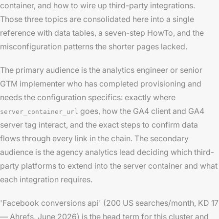
container, and how to wire up third-party integrations.
Those three topics are consolidated here into a single
reference with data tables, a seven-step HowTo, and the
misconfiguration patterns the shorter pages lacked.
The primary audience is the analytics engineer or senior
GTM implementer who has completed provisioning and
needs the configuration specifics: exactly where
goes, how the GA4 client and GA4
server_container_url
server tag interact, and the exact steps to confirm data
flows through every link in the chain. The secondary
audience is the agency analytics lead deciding which third-
party platforms to extend into the server container and what
each integration requires.
'Facebook conversions api' (200 US searches/month, KD 17
— Ahrefs, June 2026) is the head term for this cluster and