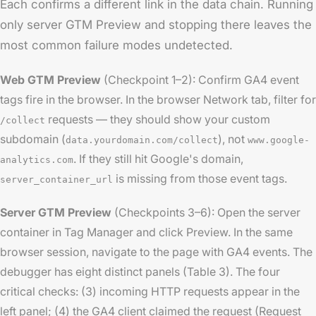
Each confirms a different link in the data chain. Running
only server GTM Preview and stopping there leaves the
most common failure modes undetected.
Web GTM Preview
(Checkpoint 1–2): Confirm GA4 event
tags fire in the browser. In the browser Network tab, filter for
requests — they should show your custom
/collect
subdomain (
), not
data.yourdomain.com/collect
www.google-
. If they still hit Google's domain,
analytics.com
is missing from those event tags.
server_container_url
Server GTM Preview
(Checkpoints 3–6): Open the server
container in Tag Manager and click Preview. In the same
browser session, navigate to the page with GA4 events. The
debugger has eight distinct panels (Table 3). The four
critical checks: (3) incoming HTTP requests appear in the
left panel; (4) the GA4 client claimed the request (Request