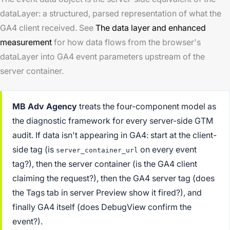
dataLayer: a structured, parsed representation of what the
GA4 client received. See
The data layer and enhanced
measurement
for how data flows from the browser's
dataLayer into GA4 event parameters upstream of the
server container.
MB Adv Agency
treats the four-component model as
the diagnostic framework for every server-side GTM
audit. If data isn't appearing in GA4: start at the client-
side tag (is
on every event
server_container_url
tag?), then the server container (is the GA4 client
claiming the request?), then the GA4 server tag (does
the Tags tab in server Preview show it fired?), and
finally GA4 itself (does DebugView confirm the
event?).