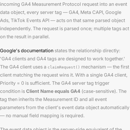
incoming GA4 Measurement Protocol request into an event
data object, every server tag — GA4, Meta CAPI, Google
Ads, TikTok Events API — acts on that same parsed object
independently. The request is parsed once; multiple tags act
on the result in parallel.
Google's documentation
states the relationship directly:
'GA4 clients and GA4 tags are designed to work together.'
The GA4 client uses a
mechanism — the first
claimRequest()
client matching the request wins it. With a single GA4 client,
Priority = 0 is sufficient. The GA4 server tag trigger
condition is
Client Name equals GA4
(case-sensitive). The
tag then inherits the Measurement ID and all event
parameters from the client's event data object automatically
— no manual field mapping is required.
The event data object is the server-side equivalent of the