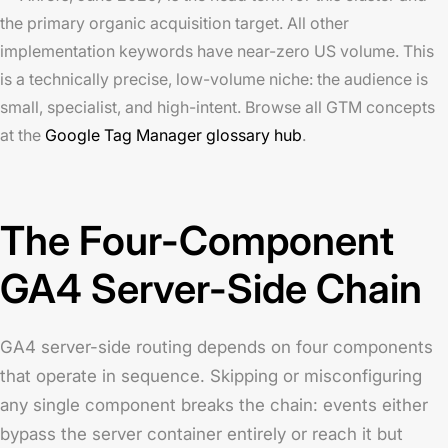
the primary organic acquisition target. All other
implementation keywords have near-zero US volume. This
is a technically precise, low-volume niche: the audience is
small, specialist, and high-intent. Browse all GTM concepts
at the
Google Tag Manager glossary hub
.
The Four-Component
GA4 Server-Side Chain
GA4 server-side routing depends on four components
that operate in sequence. Skipping or misconfiguring
any single component breaks the chain: events either
bypass the server container entirely or reach it but