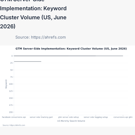
Implementation: Keyword
Cluster Volume (US, June
2026)
Source: https://ahrefs.com