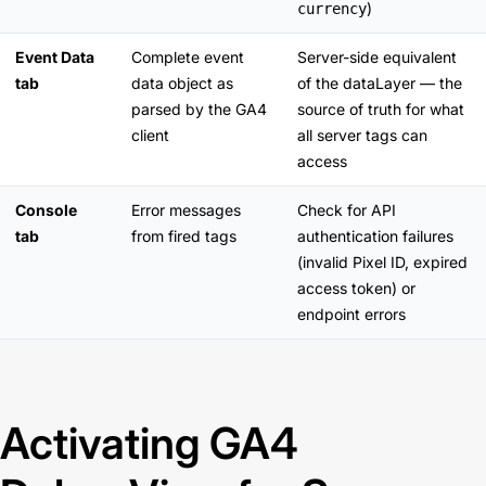
)
currency
Event Data
Complete event
Server-side equivalent
tab
data object as
of the dataLayer — the
parsed by the GA4
source of truth for what
client
all server tags can
access
Console
Error messages
Check for API
tab
from fired tags
authentication failures
(invalid Pixel ID, expired
access token) or
endpoint errors
Activating GA4