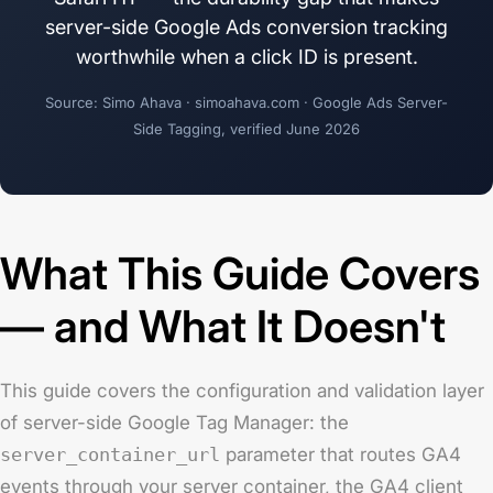
server-side Google Ads conversion tracking
worthwhile when a click ID is present.
Source: Simo Ahava · simoahava.com · Google Ads Server-
Side Tagging, verified June 2026
What This Guide Covers
— and What It Doesn't
This guide covers the configuration and validation layer
of server-side Google Tag Manager: the
server_container_url
parameter that routes GA4
events through your server container, the GA4 client