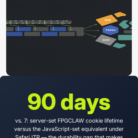
90 days
vs. 7: server-set FPGCLAW cookie lifetime
versus the JavaScript-set equivalent under
Safari ITP — the durability gap that makes