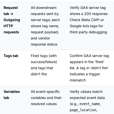
Request
All downstream
Verify GA4 server tag
tab →
requests sent by
shows a 200 response.
Outgoing
server tags; each
Check Meta CAPI or
HTTP
shows tag name,
Google Ads tags for
requests
request payload,
third-party debugging
and vendor
response status
Tags tab
Fired tags (with
Confirm GA4 server tag
success/failure)
appears in the 'fired'
and tags that
list. A tag in 'didn't fire'
didn't fire
indicates a trigger
mismatch
Variables
All event-specific
Verify values match
tab
variables and their
expected event data
resolved values
(e.g.,
,
event_name
,
page_location