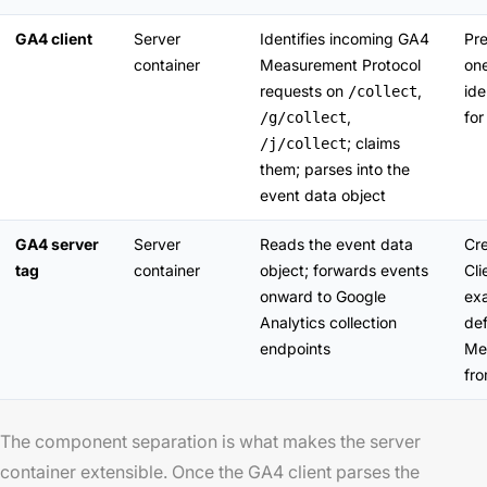
GA4 client
Server
Identifies incoming GA4
Pre
container
Measurement Protocol
one
requests on
,
ide
/collect
,
for
/g/collect
; claims
/j/collect
them; parses into the
event data object
GA4 server
Server
Reads the event data
Cre
tag
container
object; forwards events
Cl
onward to Google
exa
Analytics collection
def
endpoints
Me
fro
The component separation is what makes the server
container extensible. Once the GA4 client parses the