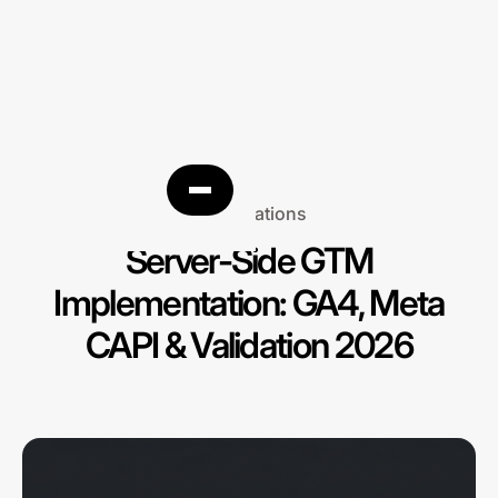
Integrations
Server-Side GTM
Implementation: GA4, Meta
CAPI & Validation 2026