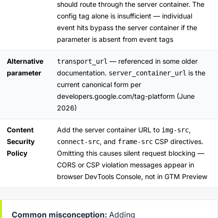
should route through the server container. The
config tag alone is insufficient — individual
event hits bypass the server container if the
parameter is absent from event tags
Alternative
— referenced in some older
transport_url
parameter
documentation.
is the
server_container_url
current canonical form per
developers.google.com/tag-platform
(June
2026)
Content
Add the server container URL to
,
img-src
Security
, and
CSP directives.
connect-src
frame-src
Policy
Omitting this causes silent request blocking —
CORS or CSP violation messages appear in
browser DevTools Console, not in GTM Preview
Common misconception:
Adding