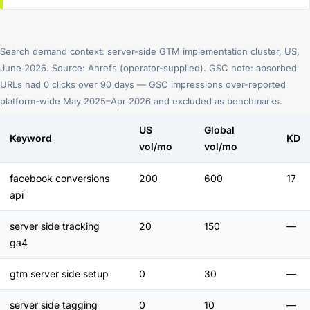
Search demand context: server-side GTM implementation cluster, US,
June 2026. Source: Ahrefs (operator-supplied). GSC note: absorbed
URLs had 0 clicks over 90 days — GSC impressions over-reported
platform-wide May 2025–Apr 2026 and excluded as benchmarks.
US
Global
Keyword
KD
vol/mo
vol/mo
facebook conversions
200
600
17
api
server side tracking
20
150
—
ga4
gtm server side setup
0
30
—
server side tagging
0
10
—