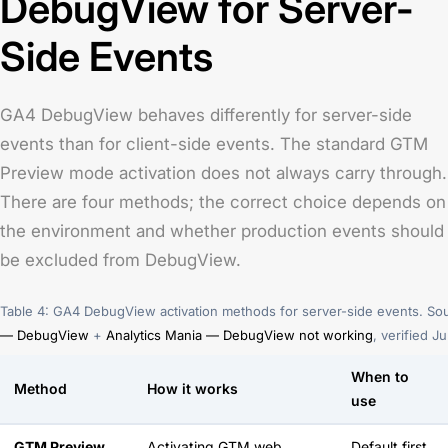
DebugView for Server-
Side Events
GA4 DebugView behaves differently for server-side
events than for client-side events. The standard GTM
Preview mode activation does not always carry through.
There are four methods; the correct choice depends on
the environment and whether production events should
be excluded from DebugView.
Table 4: GA4 DebugView activation methods for server-side events. So
— DebugView
+
Analytics Mania — DebugView not working
, verified J
When to
Method
How it works
use
GTM Preview
Activating GTM web
Default first