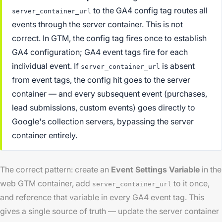
to the GA4 config tag routes all
server_container_url
events through the server container. This is not
correct. In GTM, the config tag fires once to establish
GA4 configuration; GA4 event tags fire for each
individual event. If
is absent
server_container_url
from event tags, the config hit goes to the server
container — and every subsequent event (purchases,
lead submissions, custom events) goes directly to
Google's collection servers, bypassing the server
container entirely.
The correct pattern: create an
Event Settings Variable
in the
web GTM container, add
to it once,
server_container_url
and reference that variable in every GA4 event tag. This
gives a single source of truth — update the server container