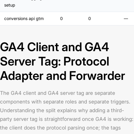
setup
conversions api gtm
0
0
—
GA4 Client and GA4
Server Tag: Protocol
Adapter and Forwarder
The GA4 client and GA4 server tag are separate
components with separate roles and separate triggers.
Understanding the split explains why adding a third-
party server tag is straightforward once GA4 is working:
the client does the protocol parsing once; the tags