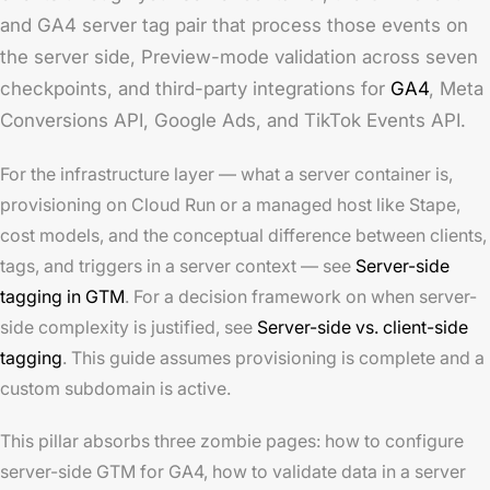
and GA4 server tag pair that process those events on
the server side, Preview-mode validation across seven
checkpoints, and third-party integrations for
GA4
, Meta
Conversions API, Google Ads, and TikTok Events API.
For the infrastructure layer — what a server container is,
provisioning on Cloud Run or a managed host like Stape,
cost models, and the conceptual difference between clients,
tags, and triggers in a server context — see
Server-side
tagging in GTM
. For a decision framework on when server-
side complexity is justified, see
Server-side vs. client-side
tagging
. This guide assumes provisioning is complete and a
custom subdomain is active.
This pillar absorbs three zombie pages: how to configure
server-side GTM for GA4, how to validate data in a server