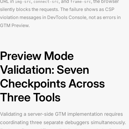
URL in
,
, and
, the browser
img-src
connect-src
frame-src
silently blocks the requests. The failure shows as CSP
violation messages in DevTools Console, not as errors in
GTM Preview.
Preview Mode
Validation: Seven
Checkpoints Across
Three Tools
Validating a server-side GTM implementation requires
coordinating three separate debuggers simultaneously.