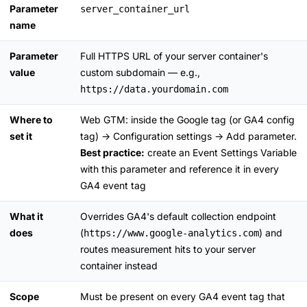
Parameter
server_container_url
name
Parameter
Full HTTPS URL of your server container's
value
custom subdomain — e.g.,
https://data.yourdomain.com
Where to
Web GTM: inside the Google tag (or GA4 config
set it
tag) → Configuration settings → Add parameter.
Best practice:
create an Event Settings Variable
with this parameter and reference it in every
GA4 event tag
What it
Overrides GA4's default collection endpoint
does
(
) and
https://www.google-analytics.com
routes measurement hits to your server
container instead
Scope
Must be present on every GA4 event tag that