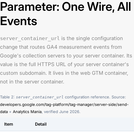
Parameter: One Wire, All
Events
server_container_url
is the single configuration
change that routes GA4 measurement events from
Google's collection servers to your server container. Its
value is the full HTTPS URL of your server container's
custom subdomain. It lives in the web GTM container,
not in the server container.
Table 2:
configuration reference. Source:
server_container_url
developers.google.com/tag-platform/tag-manager/server-side/send-
data
+
Analytics Mania
, verified June 2026.
Item
Detail