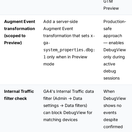
GTM
Preview
Augment Event
Add a server-side
Production-
transformation
Augment Event
safe
(scoped to
transformation that sets
approach
x-
Preview)
— enables
ga-
DebugView
system_properties.dbg:
only when in Preview
only during
1
mode
active
debug
sessions
Internal Traffic
GA4's Internal Traffic data
When
filter check
filter (Admin → Data
DebugView
settings → Data filters)
shows no
can block DebugView for
events
matching devices
despite
confirmed