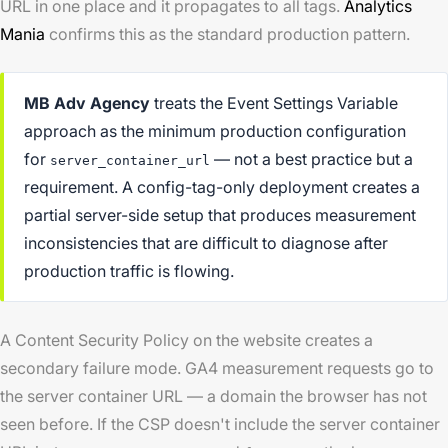
URL in one place and it propagates to all tags.
Analytics
Mania
confirms this as the standard production pattern.
MB Adv Agency
treats the Event Settings Variable
approach as the minimum production configuration
for
— not a best practice but a
server_container_url
requirement. A config-tag-only deployment creates a
partial server-side setup that produces measurement
inconsistencies that are difficult to diagnose after
production traffic is flowing.
A Content Security Policy on the website creates a
secondary failure mode. GA4 measurement requests go to
the server container URL — a domain the browser has not
seen before. If the CSP doesn't include the server container