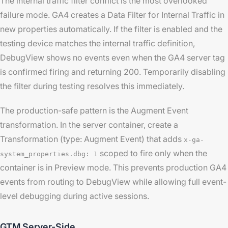
The internal traffic filter conflict is the most overlooked
failure mode. GA4 creates a Data Filter for Internal Traffic in
new properties automatically. If the filter is enabled and the
testing device matches the internal traffic definition,
DebugView shows no events even when the GA4 server tag
is confirmed firing and returning 200. Temporarily disabling
the filter during testing resolves this immediately.
The production-safe pattern is the Augment Event
transformation. In the server container, create a
Transformation (type: Augment Event) that adds
x-ga-
scoped to fire only when the
system_properties.dbg: 1
container is in Preview mode. This prevents production GA4
events from routing to DebugView while allowing full event-
level debugging during active sessions.
GTM Server-Side