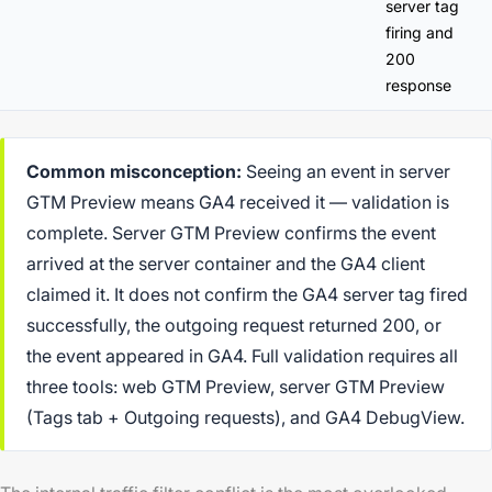
server tag
firing and
200
response
Common misconception:
Seeing an event in server
GTM Preview means GA4 received it — validation is
complete. Server GTM Preview confirms the event
arrived at the server container and the GA4 client
claimed it. It does not confirm the GA4 server tag fired
successfully, the outgoing request returned 200, or
the event appeared in GA4. Full validation requires all
three tools: web GTM Preview, server GTM Preview
(Tags tab + Outgoing requests), and GA4 DebugView.