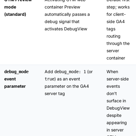
mode
container Preview
step; works
(standard)
automatically passes a
for client-
debug signal that
side GA4
activates DebugView
tags
routing
through the
server
container
Add
(or
When
debug_mode
debug_mode: 1
event
) as an event
server-side
true
parameter
parameter on the GA4
events
server tag
don't
surface in
DebugView
despite
appearing
in server