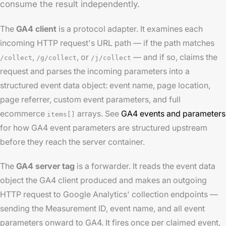
consume the result independently.
The
GA4 client
is a protocol adapter. It examines each
incoming HTTP request's URL path — if the path matches
,
, or
— and if so, claims the
/collect
/g/collect
/j/collect
request and parses the incoming parameters into a
structured event data object: event name, page location,
page referrer, custom event parameters, and full
ecommerce
arrays. See
GA4 events and parameters
items[]
for how GA4 event parameters are structured upstream
before they reach the server container.
The
GA4 server tag
is a forwarder. It reads the event data
object the GA4 client produced and makes an outgoing
HTTP request to Google Analytics' collection endpoints —
sending the Measurement ID, event name, and all event
parameters onward to GA4. It fires once per claimed event,