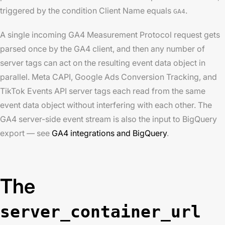
triggered by the condition Client Name equals
.
GA4
A single incoming GA4 Measurement Protocol request gets
parsed once by the GA4 client, and then any number of
server tags can act on the resulting event data object in
parallel. Meta CAPI, Google Ads Conversion Tracking, and
TikTok Events API server tags each read from the same
event data object without interfering with each other. The
GA4 server-side event stream is also the input to BigQuery
export — see
GA4 integrations and BigQuery
.
The
server_container_url