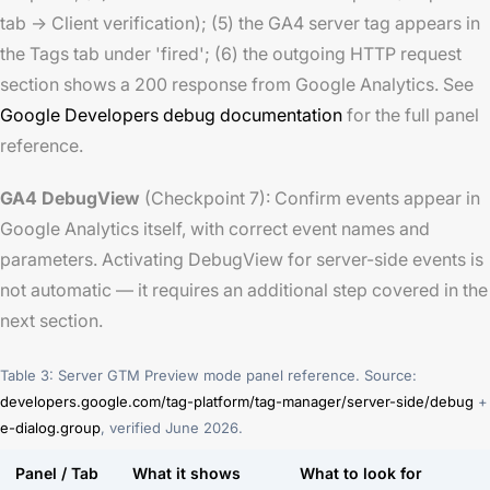
tab → Client verification); (5) the GA4 server tag appears in
the Tags tab under 'fired'; (6) the outgoing HTTP request
section shows a 200 response from Google Analytics. See
Google Developers debug documentation
for the full panel
reference.
GA4 DebugView
(Checkpoint 7): Confirm events appear in
Google Analytics itself, with correct event names and
parameters. Activating DebugView for server-side events is
not automatic — it requires an additional step covered in the
next section.
Table 3: Server GTM Preview mode panel reference. Source:
developers.google.com/tag-platform/tag-manager/server-side/debug
+
e-dialog.group
, verified June 2026.
Panel / Tab
What it shows
What to look for