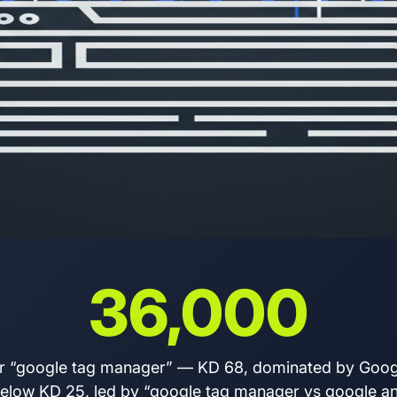
36,000
r “google tag manager” — KD 68, dominated by Googl
t below KD 25, led by “google tag manager vs google an