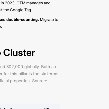
d in 2023. GTM manages and
t the Google Tag
.
ses double-counting.
Migrate to
p
.
 Cluster
d 302,000 globally. Both are
r this pillar is the six terms
cial properties. Source: