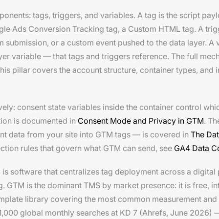
ents: tags, triggers, and variables. A tag is the script pay
le Ads Conversion Tracking tag, a Custom HTML tag. A trigge
rm submission, or a custom event pushed to the data layer. A 
ayer variable — that tags and triggers reference. The full mec
This pillar covers the account structure, container types, and 
y: consent state variables inside the container control whic
tion is documented in
Consent Mode and Privacy in GTM
. Th
ent data from your site into GTM tags — is covered in
The Dat
ection rules that govern what GTM can send, see
GA4 Data Co
 software that centralizes tag deployment across a digital 
 GTM is the dominant TMS by market presence: it is free, int
emplate library covering the most common measurement and 
000 global monthly searches at KD 7 (Ahrefs, June 2026) — 