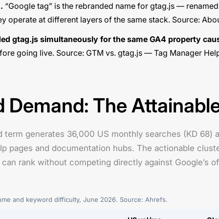
.
“Google tag” is the rebranded name for gtag.js — rename
y operate at different layers of the same stack. Source:
Abou
d gtag.js simultaneously for the same GA4 property cau
ore going live. Source:
GTM vs. gtag.js — Tag Manager Hel
Demand: The Attainable
 term generates 36,000 US monthly searches (KD 68) an
 pages and documentation hubs. The actionable cluster fo
n rank without competing directly against Google’s offi
e and keyword difficulty, June 2026. Source: Ahrefs.