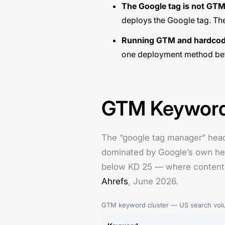
The Google tag is not GTM
deploys the Google tag. The
Running GTM and hardcode
one deployment method bef
GTM Keyword 
The “google tag manager” head
dominated by Google’s own help
below KD 25 — where content ca
Ahrefs
, June 2026.
GTM keyword cluster — US search volum