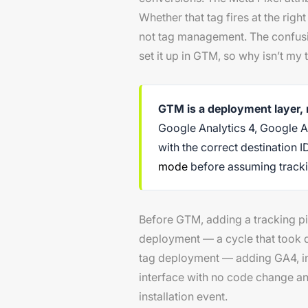
Whether that tag fires at the rig
not tag management. The confusi
set it up in GTM, so why isn’t my
GTM is a deployment layer,
Google Analytics 4, Google A
with the correct destination I
mode
before assuming trackin
Before GTM, adding a tracking pi
deployment — a cycle that took 
tag deployment — adding GA4, ins
interface with no code change an
installation event.