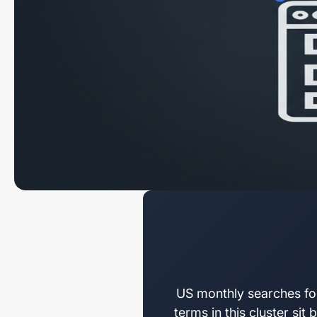
US monthly searches fo
terms in this cluster si