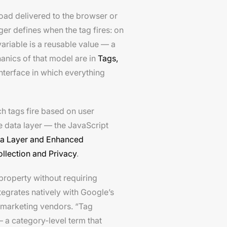
load delivered to the browser or
r defines when the tag fires: on
variable is a reusable value — a
hanics of that model are in
Tags,
interface in which everything
h tags fire based on user
e data layer — the JavaScript
a Layer and Enhanced
llection and Privacy
.
property without requiring
egrates natively with Google’s
marketing vendors. “Tag
a category-level term that