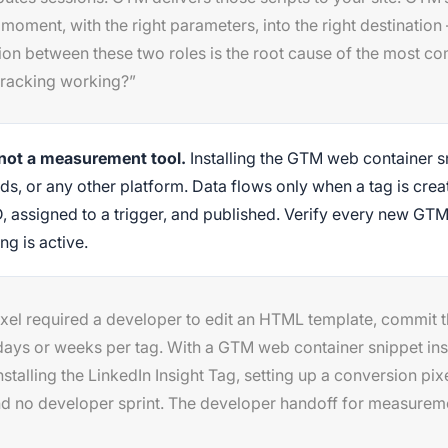
ht moment, with the right parameters, into the right destinati
on between these two roles is the root cause of the most c
 tracking working?”
 not a measurement tool.
Installing the GTM web container s
ds, or any other platform. Data flows only when a tag is cre
D, assigned to a trigger, and published. Verify every new GTM
g is active.
xel required a developer to edit an HTML template, commit 
days or weeks per tag. With a GTM web container snippet ins
talling the LinkedIn Insight Tag, setting up a conversion pi
d no developer sprint. The developer handoff for measureme