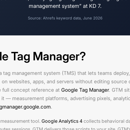
management system” at KD 7.
Source: Ahrefs keyword data, June 2026
le Tag Manager?
a tag management system (TMS) that lets teams deploy,
 on websites, apps, and servers without editing source co
e full concept reference at
Google Tag Manager
. GTM si
 it — measurement platforms, advertising pixels, analyti
agmanager.google.com
.
a measurement tool.
Google Analytics 4
collects behavioral 
butes sessions. GTM delivers those scripts to your site. GTM’s