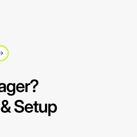
ager?
 & Setup