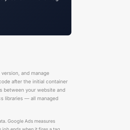
 version, and manage
de after the initial container
ts between your website and
cs libraries — all managed
data. Google Ads measures
 job ends when it fires a tag.