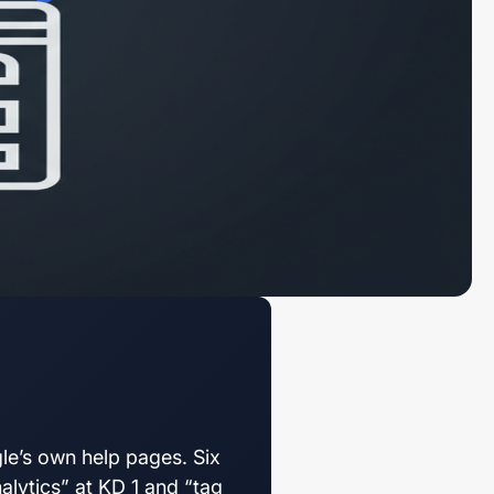
e’s own help pages. Six
alytics” at KD 1 and “tag