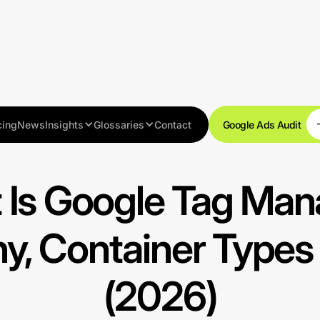
cing
News
Insights
Glossaries
Contact
Google Ads Audit
Get started
 Is Google Tag Man
hy, Container Types
(2026)