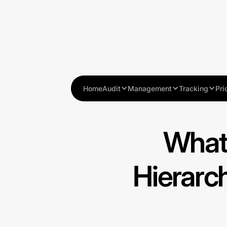
Home
Audit
Management
Tracking
Pri
What
Hierarc