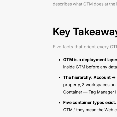
describes what GTM does at the in
Key Takeawa
Five facts that orient every G
GTM is a deployment layer
inside GTM before any data 
The hierarchy: Account →
property, 3 workspaces on t
Container — Tag Manager 
Five container types exist.
GTM,” they mean the Web co