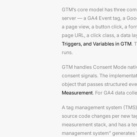
GTM’s core model has three compon
server — a GA4 Event tag, a Goog
a page view, a button click, a fo
page URL, a click class, a data l
Triggers, and Variables in GTM
. 
runs.
GTM handles Consent Mode nativel
consent signals. The implementa
object that passes structured ev
Measurement
. For GA4 data coll
A tag management system (TMS) is
source code changes per new tag.
measurement stack, and has a t
management system” generates 1,