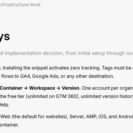
frastructure level.
ys
TM implementation decision, from initial setup through 
.
Installing the snippet activates zero tracking. Tags must be
flows to GA4, Google Ads, or any other destination.
 Container → Workspace → Version.
One account per organi
he free tier (unlimited on GTM 360), unlimited version histor
Help
.
Web (the default for websites), Server, AMP, iOS, and Andro
ntainer.