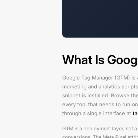
What Is Goog
Google Tag Manager (GTM) is 
marketing and analytics scripts
snippet is installed. Browse th
every tool that needs to run on
through a single interface at
t
GTM is a deployment layer, not 
conversions. The Meta Pixel attri