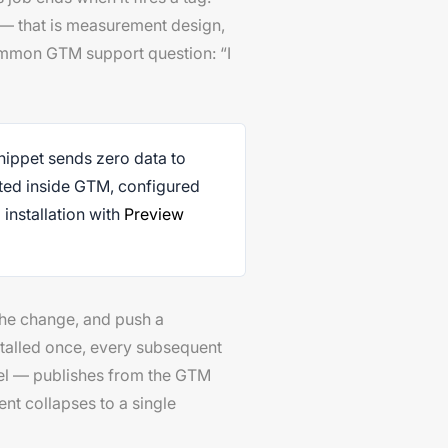
on — that is measurement design,
ommon GTM support question: “I
nippet sends zero data to
ated inside GTM, configured
 installation with
Preview
the change, and push a
talled once, every subsequent
xel — publishes from the GTM
nt collapses to a single