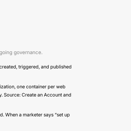
ongoing governance.
 created, triggered, and published
zation, one container per web
y. Source:
Create an Account and
id. When a marketer says “set up