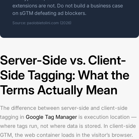
extensions are not. Do not build a business case
on sGTM defeating ad blockers.
Source: paolobietolini.com (2026)
Server-Side vs. Client-
Side Tagging: What the
Terms Actually Mean
The difference between server-side and client-side
tagging in
Google Tag Manager
is execution location —
where tags run, not where data is stored. In client-side
GTM, the web container loads in the visitor’s browser.