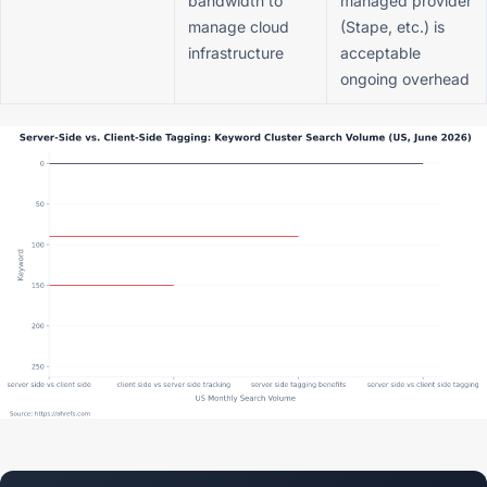
bandwidth to
managed provider
manage cloud
(Stape, etc.) is
infrastructure
acceptable
ongoing overhead