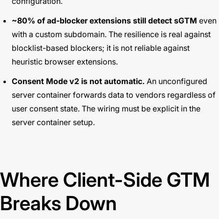
configuration.
~80% of ad-blocker extensions still detect sGTM
even
with a custom subdomain. The resilience is real against
blocklist-based blockers; it is not reliable against
heuristic browser extensions.
Consent Mode v2 is not automatic.
An unconfigured
server container forwards data to vendors regardless of
user consent state. The wiring must be explicit in the
server container setup.
Where Client-Side GTM
Breaks Down