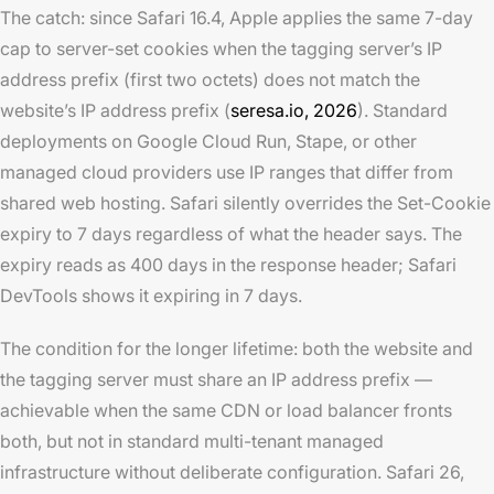
The catch: since Safari 16.4, Apple applies the same 7-day
cap to server-set cookies when the tagging server’s IP
address prefix (first two octets) does not match the
website’s IP address prefix (
seresa.io, 2026
). Standard
deployments on Google Cloud Run, Stape, or other
managed cloud providers use IP ranges that differ from
shared web hosting. Safari silently overrides the Set-Cookie
expiry to 7 days regardless of what the header says. The
expiry reads as 400 days in the response header; Safari
DevTools shows it expiring in 7 days.
The condition for the longer lifetime: both the website and
the tagging server must share an IP address prefix —
achievable when the same CDN or load balancer fronts
both, but not in standard multi-tenant managed
infrastructure without deliberate configuration. Safari 26,