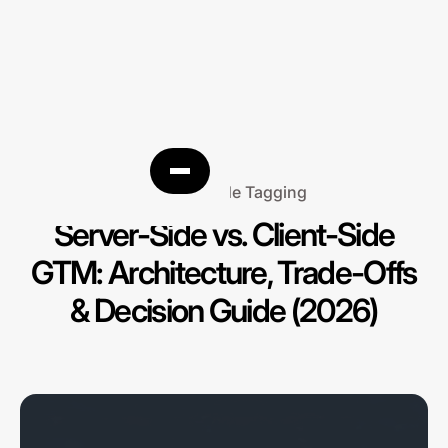
Server-Side Tagging
Server-Side vs. Client-Side
GTM: Architecture, Trade-Offs
& Decision Guide (2026)