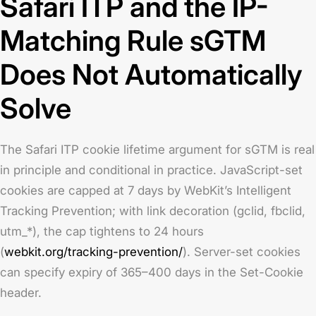
Safari ITP and the IP-
Matching Rule sGTM
Does Not Automatically
Solve
The Safari ITP cookie lifetime argument for sGTM is real
in principle and conditional in practice. JavaScript-set
cookies are capped at 7 days by WebKit’s Intelligent
Tracking Prevention; with link decoration (gclid, fbclid,
utm_*), the cap tightens to 24 hours
(
webkit.org/tracking-prevention/
). Server-set cookies
can specify expiry of 365–400 days in the Set-Cookie
header.