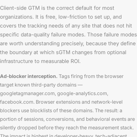
Client-side GTM is the correct default for most
organizations. It is free, low-friction to set up, and
covers the tracking needs of any site that does not hit
specific data-quality failure modes. Those failure modes
are worth understanding precisely, because they define
the boundary at which sGTM changes from optional
infrastructure to measurable ROI.
Ad-blocker interception.
Tags firing from the browser
target known third-party domains —
googletagmanager.com, google-analytics.com,
facebook.com. Browser extensions and network-level
blockers use blocklists of these domains. The result: a
portion of sessions, conversions, and behavioral events are
silently dropped before they reach the measurement stack.
The impact is highest in developer-heavy, tech-adjacent,