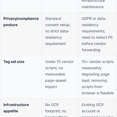
infrastructure
maintenance
Privacy/compliance
Standard
GDPR or data-
posture
consent setup;
residency
no strict data-
requirements;
residency
need to redact PII
requirement
before vendor
forwarding
Tag set size
Under 10 vendor
10+ vendor scripts
scripts; no
measurably
measurable
degrading page
page-speed
load; removing
impact
scripts from
browser is feasible
Infrastructure
No GCP
Existing GCP
appetite
footprint; no
account or