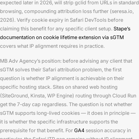
expected later in 2026, will strip gclid from URLs in standard
browsing, compounding attribution loss further (seresa.io,
2026). Verify cookie expiry in Safari DevTools before
claiming this benefit for any specific client setup.
Stape’s
documentation on cookie lifetime extension via sGTM
covers what IP alignment requires in practice.
MB Adv Agency’s position: before advising any client that
sGTM solves their Safari attribution problem, the first
question is whether IP alignment is achievable on their
specific hosting stack. Sites on shared web hosting
(SiteGround, Kinsta, WP Engine) routing through Cloud Run
get the 7-day cap regardless. The question is not whether
sGTM supports long-lived cookies — it does in principle —
it is whether the specific infrastructure supports the
prerequisite for that benefit. For
GA4
session accuracy in
particular, the Safari ITP gap remains without IP alignment.