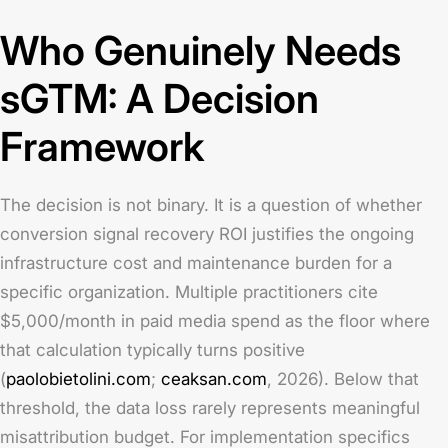
Who Genuinely Needs
sGTM: A Decision
Framework
The decision is not binary. It is a question of whether
conversion signal recovery ROI justifies the ongoing
infrastructure cost and maintenance burden for a
specific organization. Multiple practitioners cite
$5,000/month in paid media spend as the floor where
that calculation typically turns positive
(
paolobietolini.com
;
ceaksan.com
, 2026). Below that
threshold, the data loss rarely represents meaningful
misattribution budget. For implementation specifics