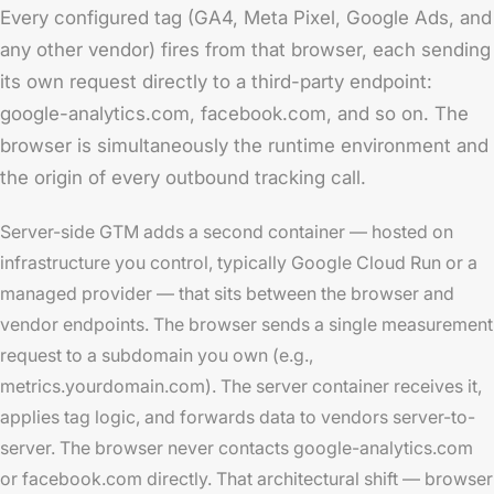
Every configured tag (GA4, Meta Pixel, Google Ads, and
any other vendor) fires from that browser, each sending
its own request directly to a third-party endpoint:
google-analytics.com, facebook.com, and so on. The
browser is simultaneously the runtime environment and
the origin of every outbound tracking call.
Server-side GTM adds a second container — hosted on
infrastructure you control, typically Google Cloud Run or a
managed provider — that sits between the browser and
vendor endpoints. The browser sends a single measurement
request to a subdomain you own (e.g.,
metrics.yourdomain.com). The server container receives it,
applies tag logic, and forwards data to vendors server-to-
server. The browser never contacts google-analytics.com
or facebook.com directly. That architectural shift — browser