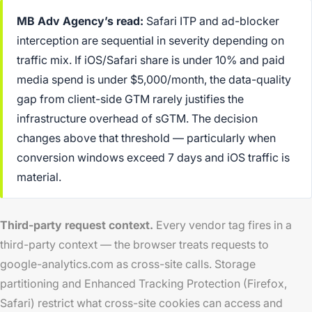
MB Adv Agency’s read:
Safari ITP and ad-blocker
interception are sequential in severity depending on
traffic mix. If iOS/Safari share is under 10% and paid
media spend is under $5,000/month, the data-quality
gap from client-side GTM rarely justifies the
infrastructure overhead of sGTM. The decision
changes above that threshold — particularly when
conversion windows exceed 7 days and iOS traffic is
material.
Third-party request context.
Every vendor tag fires in a
third-party context — the browser treats requests to
google-analytics.com as cross-site calls. Storage
partitioning and Enhanced Tracking Protection (Firefox,
Safari) restrict what cross-site cookies can access and