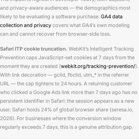
and privacy-aware audiences — the demographics most
likely to be evaluating a software purchase.
GA4 data
collection and privacy
covers what GA4’s own modeling
can and cannot recover from browser-side loss.
Safari ITP cookie truncation.
WebKit’s Intelligent Tracking
Prevention caps JavaScript-set cookies at 7 days from the
moment they are created (
webkit.org/tracking-prevention/
).
With link decoration — gclid, fbclid, utm_* in the referrer
URL — the cap tightens to 24 hours. A returning customer
who clicked a Google Ads link more than 7 days ago has no
persistent identifier in Safari: the session appears as a new
user. Safari holds 24% of global browser share (seresa.io,
2026). For businesses where the conversion window
regularly exceeds 7 days, this is a genuine attribution gap.