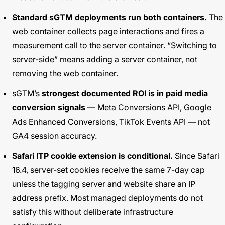
Standard sGTM deployments run both containers.
The
web container collects page interactions and fires a
measurement call to the server container. “Switching to
server-side” means adding a server container, not
removing the web container.
sGTM’s
strongest documented ROI is in paid media
conversion signals
— Meta Conversions API, Google
Ads Enhanced Conversions, TikTok Events API — not
GA4 session accuracy.
Safari ITP cookie extension is conditional.
Since Safari
16.4, server-set cookies receive the same 7-day cap
unless the tagging server and website share an IP
address prefix. Most managed deployments do not
satisfy this without deliberate infrastructure