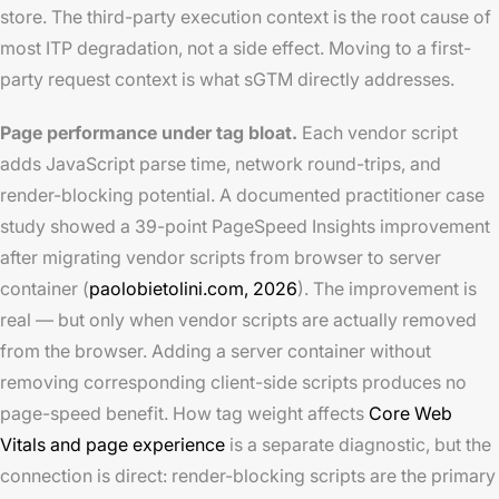
store. The third-party execution context is the root cause of
most ITP degradation, not a side effect. Moving to a first-
party request context is what sGTM directly addresses.
Page performance under tag bloat.
Each vendor script
adds JavaScript parse time, network round-trips, and
render-blocking potential. A documented practitioner case
study showed a 39-point PageSpeed Insights improvement
after migrating vendor scripts from browser to server
container (
paolobietolini.com, 2026
). The improvement is
real — but only when vendor scripts are actually removed
from the browser. Adding a server container without
removing corresponding client-side scripts produces no
page-speed benefit. How tag weight affects
Core Web
Vitals and page experience
is a separate diagnostic, but the
connection is direct: render-blocking scripts are the primary