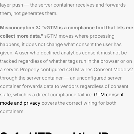
layer push — the server container receives and forwards
them, not generates them.
Misconception 3: “sGTM is a compliance tool that lets me
collect more data.”
sGTM moves where processing
happens; it does not change what consent the user has
given. A user who declined analytics consent must not be
tracked regardless of whether tags run in the browser or on
a server. Properly configured sGTM wires Consent Mode v2
through the server container — an unconfigured server
container forwards data to vendors regardless of consent
state, which is a direct compliance failure.
GTM consent
mode and privacy
covers the correct wiring for both
containers.