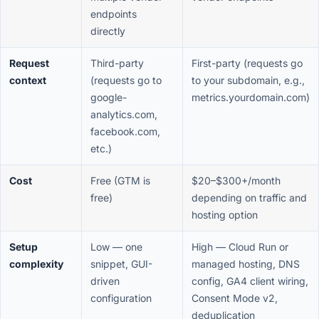
endpoints
directly
Request
Third-party
First-party (requests go
context
(requests go to
to your subdomain, e.g.,
google-
metrics.yourdomain.com)
analytics.com,
facebook.com,
etc.)
Cost
Free (GTM is
$20–$300+/month
free)
depending on traffic and
hosting option
Setup
Low — one
High — Cloud Run or
complexity
snippet, GUI-
managed hosting, DNS
driven
config, GA4 client wiring,
configuration
Consent Mode v2,
deduplication