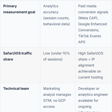
Primary
Analytics
Paid media
measurement goal
accuracy
conversion signals
(session counts,
(Meta CAPI,
behavioral data)
Google Enhanced
Conversions,
TikTok Events
API)
Safari/iOS traffic
Low (under 10%
High Safari/iOS
share
of sessions)
share + IP
alignment
achievable on
current hosting
Technical team
Marketing
Developer or
analyst manages
analytics engineer
GTM; no GCP
available for
access
ongoing