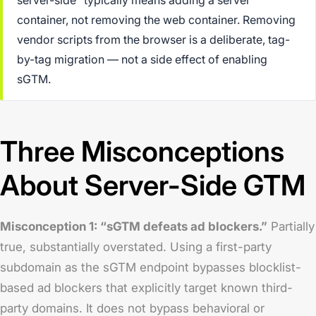
container, not removing the web container. Removing
vendor scripts from the browser is a deliberate, tag-
by-tag migration — not a side effect of enabling
sGTM.
Three Misconceptions
About Server-Side GTM
Misconception 1: “sGTM defeats ad blockers.”
Partially
true, substantially overstated. Using a first-party
subdomain as the sGTM endpoint bypasses blocklist-
based ad blockers that explicitly target known third-
party domains. It does not bypass behavioral or