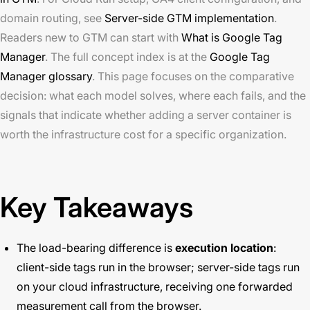
domain routing, see
Server-side GTM implementation
.
Readers new to GTM can start with
What is Google Tag
Manager
. The full concept index is at the
Google Tag
Manager glossary
. This page focuses on the comparative
decision: what each model solves, where each fails, and the
signals that indicate whether adding a server container is
worth the infrastructure cost for a specific organization.
Key Takeaways
The load-bearing difference is
execution location
:
client-side tags run in the browser; server-side tags run
on your cloud infrastructure, receiving one forwarded
measurement call from the browser.