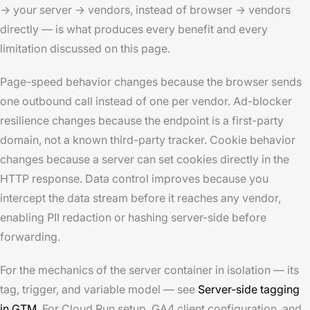
→ your server → vendors, instead of browser → vendors
directly — is what produces every benefit and every
limitation discussed on this page.
Page-speed behavior changes because the browser sends
one outbound call instead of one per vendor. Ad-blocker
resilience changes because the endpoint is a first-party
domain, not a known third-party tracker. Cookie behavior
changes because a server can set cookies directly in the
HTTP response. Data control improves because you
intercept the data stream before it reaches any vendor,
enabling PII redaction or hashing server-side before
forwarding.
For the mechanics of the server container in isolation — its
tag, trigger, and variable model — see
Server-side tagging
in GTM
. For Cloud Run setup, GA4 client configuration, and