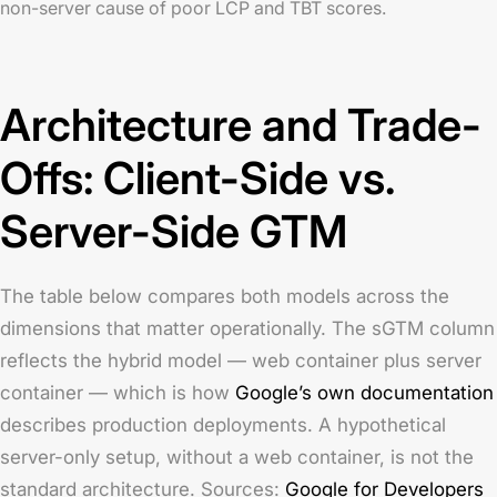
non-server cause of poor LCP and TBT scores.
Architecture and Trade-
Offs: Client-Side vs.
Server-Side GTM
The table below compares both models across the
dimensions that matter operationally. The sGTM column
reflects the hybrid model — web container plus server
container — which is how
Google’s own documentation
describes production deployments. A hypothetical
server-only setup, without a web container, is not the
standard architecture. Sources:
Google for Developers