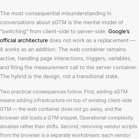
The most consequential misunderstanding in
conversations about sGTM is the mental model of
“switching” from client-side to server-side.
Google’s
official architecture
does not work as a replacement —
it works as an addition. The web container remains
active, handling page interactions, triggers, variables,
and firing the measurement call to the server container.
The hybrid is the design, not a transitional state.
Two practical consequences follow. First, adding sGTM
means adding infrastructure on top of existing client-side
GTM — the web container does not go away, and the
browser still loads a GTM snippet. Operational complexity
doubles rather than shifts. Second, removing vendor scripts
from the browser is a separate workstream: each vendor