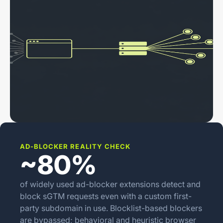
AD-BLOCKER REALITY CHECK
~80%
of widely used ad-blocker extensions detect and
block sGTM requests even with a custom first-
party subdomain in use. Blocklist-based blockers
are bypassed; behavioral and heuristic browser