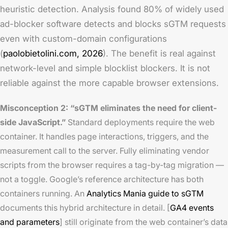
heuristic detection. Analysis found 80% of widely used
ad-blocker software detects and blocks sGTM requests
even with custom-domain configurations
(
paolobietolini.com, 2026
). The benefit is real against
network-level and simple blocklist blockers. It is not
reliable against the more capable browser extensions.
Misconception 2: “sGTM eliminates the need for client-
side JavaScript.”
Standard deployments require the web
container. It handles page interactions, triggers, and the
measurement call to the server. Fully eliminating vendor
scripts from the browser requires a tag-by-tag migration —
not a toggle. Google’s reference architecture has both
containers running. An
Analytics Mania guide to sGTM
documents this hybrid architecture in detail. [
GA4 events
and parameters
] still originate from the web container’s data