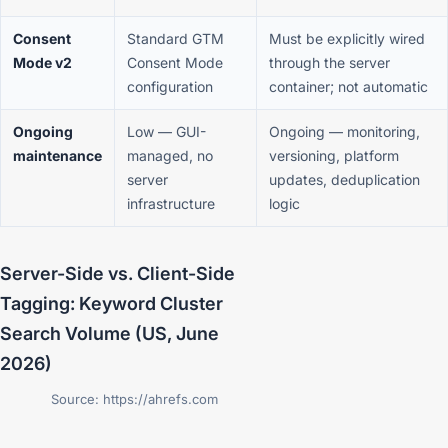
Consent
Standard GTM
Must be explicitly wired
Mode v2
Consent Mode
through the server
configuration
container; not automatic
Ongoing
Low — GUI-
Ongoing — monitoring,
maintenance
managed, no
versioning, platform
server
updates, deduplication
infrastructure
logic
Server-Side vs. Client-Side
Tagging: Keyword Cluster
Search Volume (US, June
2026)
Source: https://ahrefs.com