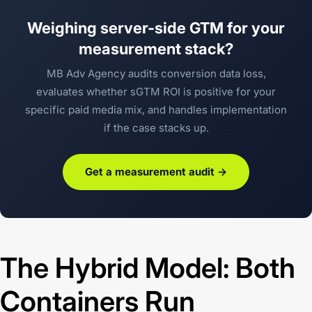
Weighing server-side GTM for your
measurement stack?
MB Adv Agency audits conversion data loss,
evaluates whether sGTM ROI is positive for your
specific paid media mix, and handles implementation
if the case stacks up.
Get a measurement audit →
The Hybrid Model: Both
Containers Run