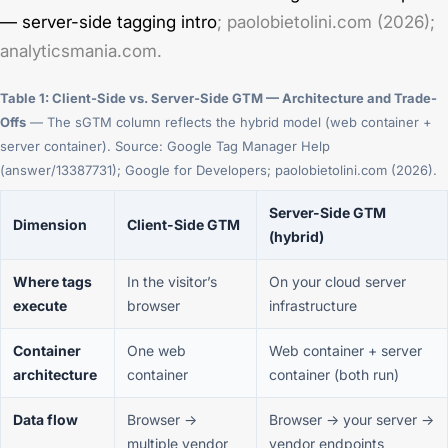
— server-side tagging intro
; paolobietolini.com (2026);
analyticsmania.com.
Table 1: Client-Side vs. Server-Side GTM — Architecture and Trade-
Offs
— The sGTM column reflects the hybrid model (web container +
server container). Source: Google Tag Manager Help
(answer/13387731); Google for Developers; paolobietolini.com (2026).
Server-Side GTM
Dimension
Client-Side GTM
(hybrid)
Where tags
In the visitor’s
On your cloud server
execute
browser
infrastructure
Container
One web
Web container + server
architecture
container
container (both run)
Data flow
Browser →
Browser → your server →
multiple vendor
vendor endpoints