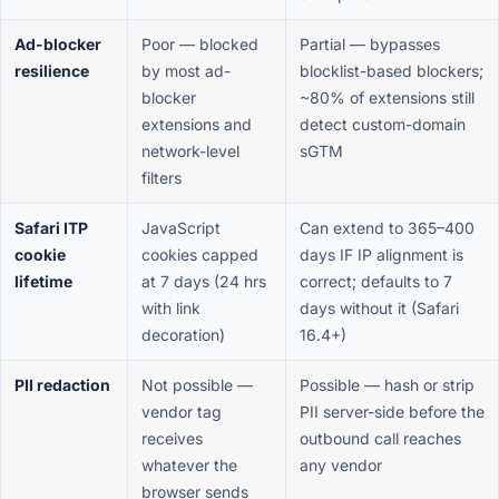
Ad-blocker
Poor — blocked
Partial — bypasses
resilience
by most ad-
blocklist-based blockers;
blocker
~80% of extensions still
extensions and
detect custom-domain
network-level
sGTM
filters
Safari ITP
JavaScript
Can extend to 365–400
cookie
cookies capped
days IF IP alignment is
lifetime
at 7 days (24 hrs
correct; defaults to 7
with link
days without it (Safari
decoration)
16.4+)
PII redaction
Not possible —
Possible — hash or strip
vendor tag
PII server-side before the
receives
outbound call reaches
whatever the
any vendor
browser sends