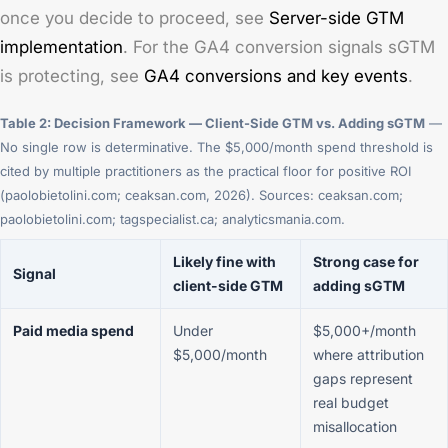
once you decide to proceed, see
Server-side GTM
implementation
. For the GA4 conversion signals sGTM
is protecting, see
GA4 conversions and key events
.
Table 2: Decision Framework — Client-Side GTM vs. Adding sGTM
—
No single row is determinative. The $5,000/month spend threshold is
cited by multiple practitioners as the practical floor for positive ROI
(paolobietolini.com; ceaksan.com, 2026). Sources: ceaksan.com;
paolobietolini.com; tagspecialist.ca; analyticsmania.com.
Likely fine with
Strong case for
Signal
client-side GTM
adding sGTM
Paid media spend
Under
$5,000+/month
$5,000/month
where attribution
gaps represent
real budget
misallocation