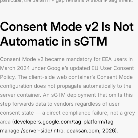
Consent Mode v2 Is Not
Automatic in sGTM
Consent Mode v2 became mandatory for EEA users in
March 2024 under Google’s updated EU User Consent
Policy. The client-side web container’s Consent Mode
configuration does not propagate automatically to the
server container. An sGTM deployment that omits this
step forwards data to vendors regardless of user
consent state — a direct compliance failure, not a grey
area (
developers.google.com/tag-platform/tag-
manager/server-side/intro
;
ceaksan.com, 2026
).