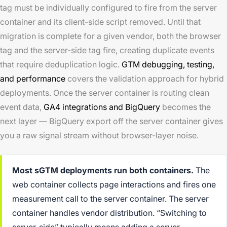
tag must be individually configured to fire from the server
container and its client-side script removed. Until that
migration is complete for a given vendor, both the browser
tag and the server-side tag fire, creating duplicate events
that require deduplication logic.
GTM debugging, testing,
and performance
covers the validation approach for hybrid
deployments. Once the server container is routing clean
event data,
GA4 integrations and BigQuery
becomes the
next layer — BigQuery export off the server container gives
you a raw signal stream without browser-layer noise.
Most sGTM deployments run both containers.
The
web container collects page interactions and fires one
measurement call to the server container. The server
container handles vendor distribution. “Switching to
server-side” typically means adding a server